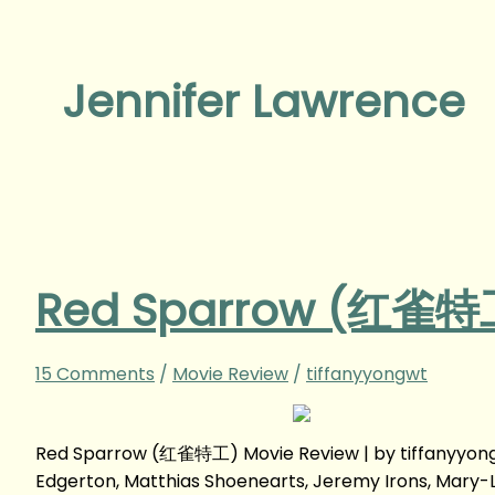
Jennifer Lawrence
Red Sparrow (红雀特工
15 Comments
/
Movie Review
/
tiffanyyongwt
Red Sparrow (红雀特工) Movie Review | by tiffanyyong
Edgerton, Matthias Shoenearts, Jeremy Irons, Mary-