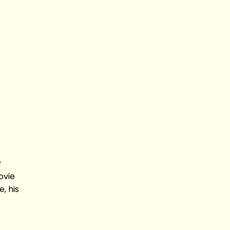
r
ovie
, his