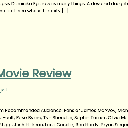
opsis Dominika Egorova is many things. A devoted daught
ma ballerina whose ferocity […]
Movie Review
ngwt
com Recommended Audience: Fans of James McAvoy, Mich
Hoult, Rose Byrne, Tye Sheridan, Sophie Turner, Olivia Mu
 Shipp, Josh Helman, Lana Condor, Ben Hardy, Bryan Singe