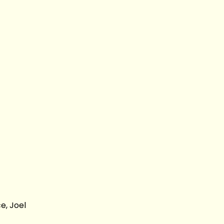
e, Joel