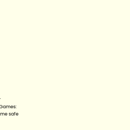
r
 Games:
ome safe