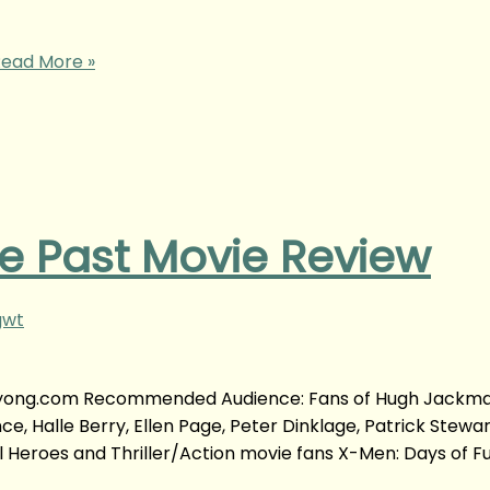
ead More »
e Past Movie Review
gwt
anyyong.com Recommended Audience: Fans of Hugh Jackma
 Halle Berry, Ellen Page, Peter Dinklage, Patrick Stewart
l Heroes and Thriller/Action movie fans X-Men: Days of F