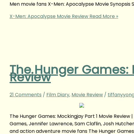
Men movie fans X-Men: Apocalypse Movie Synopsis S
X-Men: Apocalypse Movie Review
Read More »
The Hunger Games: M
Review
21 Comments
/
Film Diary
,
Movie Review
/
tiffanyyon
The Hunger Games: Mockingjay Part 1 Movie Review 
Games, Jennifer Lawrence, Sam Claflin, Josh Hutche
and action adventure movie fans The Hunger Games: