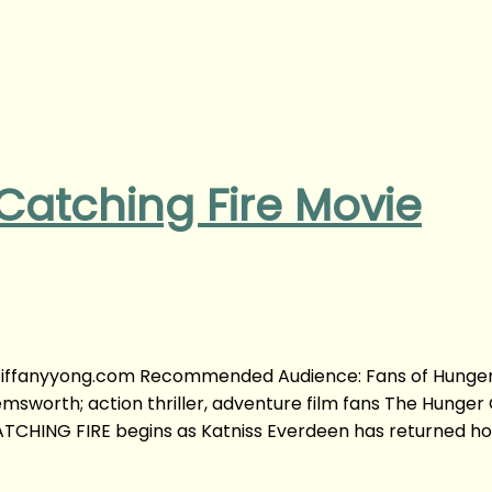
atching Fire Movie
y tiffanyyong.com Recommended Audience: Fans of Hunge
sworth; action thriller, adventure film fans The Hunger
TCHING FIRE begins as Katniss Everdeen has returned h