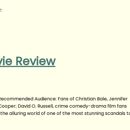
»
ie Review
Recommended Audience: Fans of Christian Bale, Jennifer
oper; David O. Russell, crime comedy-drama film fans
 the alluring world of one of the most stunning scandals t