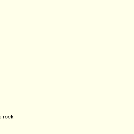
o rock