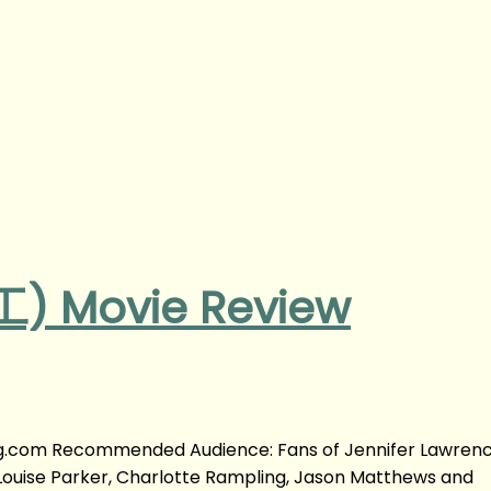
) Movie Review
.com Recommended Audience: Fans of Jennifer Lawrenc
Louise Parker, Charlotte Rampling, Jason Matthews and