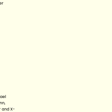
er
ael
nn,
r and X-