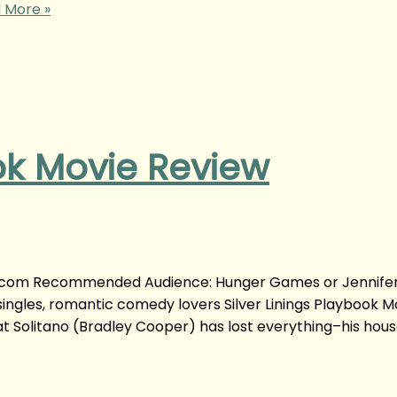
 More »
ook Movie Review
yong.com Recommended Audience: Hunger Games or Jennife
ingles, romantic comedy lovers Silver Linings Playbook M
t Solitano (Bradley Cooper) has lost everything–his house