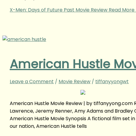
X-Men: Days of Future Past Movie Review
Read More 
American Hustle Mov
Leave a Comment
/
Movie Review
/
tiffanyyongwt
American Hustle Movie Review | by tiffanyyong.com 
Lawrence, Jeremy Renner, Amy Adams and Bradley Co
American Hustle Movie Synopsis A fictional film set in
our nation, American Hustle tells