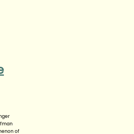
e
nger
offman
menon of