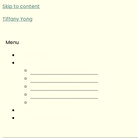
Skip to content
Tiffany Yong
Menu
Tiffany Yong
About
About Tiffany Yong
Tiffany Yong CV
Content Creator
Partnerships
Testimonials
Blog
Contact Tiffany Yong