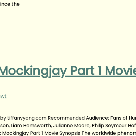
ince the
ockingjay Part 1 Movi
gwt
| by tiffanyyong.com Recommended Audience: Fans of Hu
rson, Liam Hemsworth, Julianne Moore, Philip Seymour H
 Mockingjay Part 1 Movie Synopsis The worldwide pheno