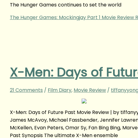
The Hunger Games continues to set the world
The Hunger Games: Mockingjay Part 1 Movie Review
R
X-Men: Days of Futur
21 Comments
/
Film Diary
,
Movie Review
/
tiffanyyon
X-Men: Days of Future Past Movie Review | by tiff
James McAvoy, Michael Fassbender, Jennifer Lawrence,
McKellen, Evan Peters, Omar Sy, Fan Bing Bing, Marve
Past Synopsis The ultimate X-Men ensemble