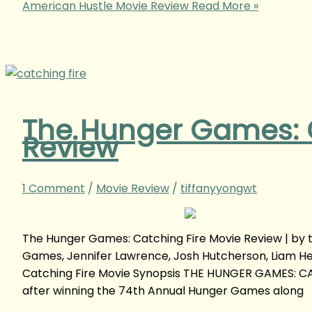
American Hustle Movie Review
Read More »
The Hunger Games: C
Review
1 Comment
/
Movie Review
/
tiffanyyongwt
The Hunger Games: Catching Fire Movie Review | b
Games, Jennifer Lawrence, Josh Hutcherson, Liam Hem
Catching Fire Movie Synopsis THE HUNGER GAMES: CA
after winning the 74th Annual Hunger Games along