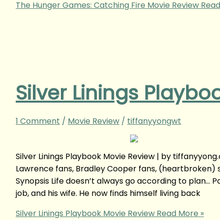
The Hunger Games: Catching Fire Movie Review
Read
Silver Linings Playb
1 Comment
/
Movie Review
/
tiffanyyongwt
Silver Linings Playbook Movie Review | by tiffany
Lawrence fans, Bradley Cooper fans, (heartbroken) s
Synopsis Life doesn’t always go according to plan… Pa
job, and his wife. He now finds himself living back
Silver Linings Playbook Movie Review
Read More »