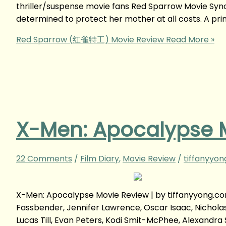
thriller/suspense movie fans Red Sparrow Movie Syn
determined to protect her mother at all costs. A pri
Red Sparrow (红雀特工) Movie Review
Read More »
X-Men: Apocalypse 
22 Comments
/
Film Diary
,
Movie Review
/
tiffanyyo
X-Men: Apocalypse Movie Review | by tiffanyyong.
Fassbender, Jennifer Lawrence, Oscar Isaac, Nicholas 
Lucas Till, Evan Peters, Kodi Smit-McPhee, Alexandra