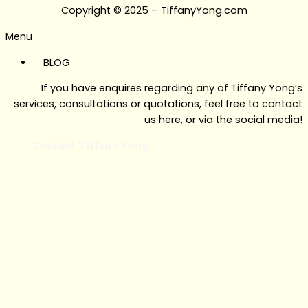
Copyright © 2025 – TiffanyYong.com
Menu
BLOG
If you have enquires regarding any of Tiffany Yong’s
services, consultations or quotations, feel free to contact
us here, or via the social media!
Contact Tiffany Yong