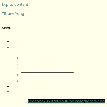
Skip to content
Tiffany Yong
Menu
Tiffany Yong
About
About Tiffany Yong
Tiffany Yong CV
Content Creator
Partnerships
Testimonials
Blog
Contact Tiffany Yong
Facebook
Twitter
Youtube
Instagram
Weibo