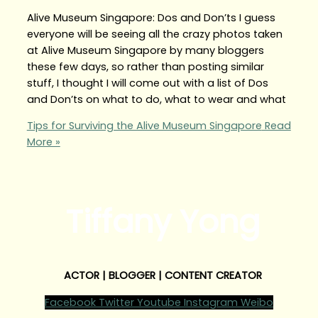
Alive Museum Singapore: Dos and Don’ts I guess
everyone will be seeing all the crazy photos taken
at Alive Museum Singapore by many bloggers
these few days, so rather than posting similar
stuff, I thought I will come out with a list of Dos
and Don’ts on what to do, what to wear and what
Tips for Surviving the Alive Museum Singapore
Read
More »
Tiffany Yong
ACTOR | BLOGGER | CONTENT CREATOR
Facebook
Twitter
Youtube
Instagram
Weibo