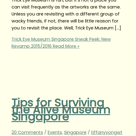
can visit frequently as the artworks are the same.
Unless you are revisiting with a different group of
wacky friends, if not, there will be little reason for
you to revisit the place. Well, Trick Eye Museum […]
Trick Eye Museum Singapore Sneak Peek: New
Revamp 2015/2016
Read More »
Tips for Surviving
the Alive Museum
Singapore
20 Comments
/
Events
,
Singapore
/
tiffanyyongwt