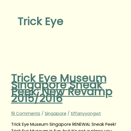
Trick Eye
Trick Eye Museum
Singapore Sneak
Peek: New Revamp
2015/2016
19 Comments
/
Singapore
/
tiffanyyongwt
Trick Eye Museum Singapore RENEWAL Sneak Peek!
Trick Eye Museum is fun, but it’s not a place you