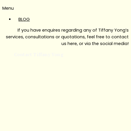
Menu
BLOG
If you have enquires regarding any of Tiffany Yong’s
services, consultations or quotations, feel free to contact
us here, or via the social media!
Contact Tiffany Yong