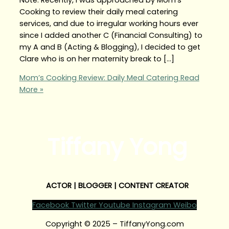
Cooking to review their daily meal catering
services, and due to irregular working hours ever
since I added another C (Financial Consulting) to
my A and B (Acting & Blogging), I decided to get
Clare who is on her maternity break to […]
Mom’s Cooking Review: Daily Meal Catering
Read
More »
Tiffany Yong
ACTOR | BLOGGER | CONTENT CREATOR
Facebook
Twitter
Youtube
Instagram
Weibo
Copyright © 2025 – TiffanyYong.com