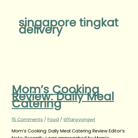
singapore tingkat
delivery
Mom’s Cooking
Review: Daily Meal
Catering
15 Comments
/
Food
/
tiffanyyongwt
Mom’s Cooking: Daily Meal Catering Review Editor’s
Note: Recently, I was approached by Mom’s