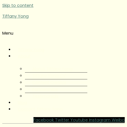
Skip to content
Tiffany Yong
Menu
Tiffany Yong
About
About Tiffany Yong
Tiffany Yong CV
Content Creator
Partnerships
Testimonials
Blog
Contact Tiffany Yong
Facebook
Twitter
Youtube
Instagram
Weibo