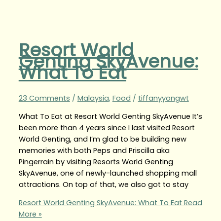
Resort World
Genting SkyAvenue:
What To Eat
23 Comments
/
Malaysia
,
Food
/
tiffanyyongwt
What To Eat at Resort World Genting SkyAvenue It’s
been more than 4 years since I last visited Resort
World Genting, and I’m glad to be building new
memories with both Peps and Priscilla aka
Pingerrain by visiting Resorts World Genting
SkyAvenue, one of newly-launched shopping mall
attractions. On top of that, we also got to stay
Resort World Genting SkyAvenue: What To Eat
Read
More »