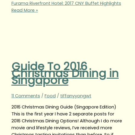
Furama Riverfront Hotel: 2017 CNY Buffet Highlights
Read More »
Guide To 2016
Christmas Dining in
Singapore
11 Comments
/
Food
/
tiffanyyongwt
2016 Christmas Dining Guide (Singapore Edition)
This is the first year I have 2 separate posts for
2016 Christmas Dining Options! Although I do more
movie and lifestyle reviews, I’ve received more
Christmas tasting invitations than before. So if