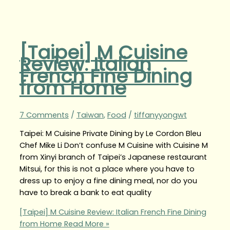
[Taipei] M Cuisine
Review: Italian
French Fine Dining
from Home
7 Comments
/
Taiwan
,
Food
/
tiffanyyongwt
Taipei: M Cuisine Private Dining by Le Cordon Bleu
Chef Mike Li Don’t confuse M Cuisine with Cuisine M
from Xinyi branch of Taipei’s Japanese restaurant
Mitsui, for this is not a place where you have to
dress up to enjoy a fine dining meal, nor do you
have to break a bank to eat quality
[Taipei] M Cuisine Review: Italian French Fine Dining
from Home
Read More »