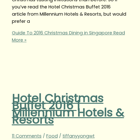
you’ve read the Hotel Christmas Buffet 2016
article from Millennium Hotels & Resorts, but would
prefer a
Guide To 2016 Christmas Dining in Singapore
Read
More »
Hotel Christmas
Buffet 2016 |
Millennium Hotels &
Resorts
11 Comments
/
Food
/
tiffanyyongwt