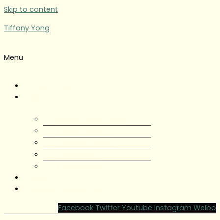
Skip to content
Tiffany Yong
Menu
Tiffany Yong
About
About Tiffany Yong
Tiffany Yong CV
Content Creator
Partnerships
Testimonials
Blog
Contact Tiffany Yong
Facebook
Twitter
Youtube
Instagram
Weibo