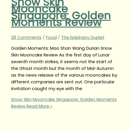
Snow Skin
Mooncake
Singapore: Golden
Moments Review
28 Comments
/
Food
/
The Epiphany Duplet
Golden Moments: Mao Shan Wang Durian Snow
Skin Mooncake Review As the first day of Lunar
seventh month strikes, it seems not the start of
the Ghost month but the month of Mid-Autumn
as the news release of the various mooncakes by
different companies are sent out. One particular
invitation caught my eye with the
Snow Skin Mooncake Singapore: Golden Moments
Review
Read More »