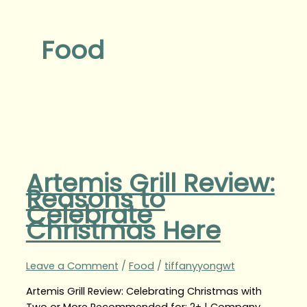
Food
Artemis Grill Review:
Reasons to
Celebrate
Christmas Here
Leave a Comment
/
Food
/
tiffanyyongwt
Artemis Grill Review: Celebrating Christmas with
Two or More Recommended for: 2+ | Company