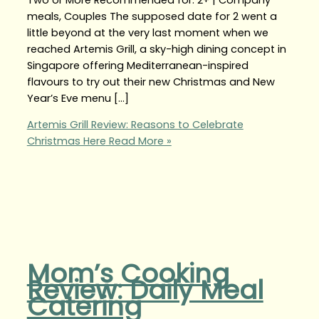
meals, Couples The supposed date for 2 went a
little beyond at the very last moment when we
reached Artemis Grill, a sky-high dining concept in
Singapore offering Mediterranean-inspired
flavours to try out their new Christmas and New
Year’s Eve menu […]
Artemis Grill Review: Reasons to Celebrate
Christmas Here
Read More »
Mom’s Cooking
Review: Daily Meal
Catering