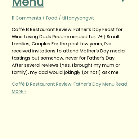
Menu
11 Comments
/
Food
/
tiffanyyongwt
Caffé B Restaurant Review: Father’s Day Feast for
Wine Loving Dads Recommended for: 2+ | Small
families, Couples For the past few years, I’ve
received invitations to attend Mother’s Day media
tastings but somehow, never for Father’s Day.
After several reviews (Yes, I brought my mum or
family), my dad would jokingly (or not!) ask me
Caffé B Restaurant Review: Father’s Day Menu
Read
More »