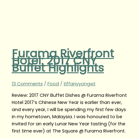
Furama Riverfront
Hotel: 2017 CNY
Buffet Highlights
13 Comments
/
Food
/
tiffanyyongwt
Review: 2017 CNY Buffet Dishes @ Furama Riverfront
Hotel 2017’s Chinese New Year is earlier than ever,
and every year, I will be spending my first few days
in my hometown, Malaysia. I was honoured to be
invited for an early Lunar New Year tasting (for the
first time ever) at The Square @ Furama Riverfront.