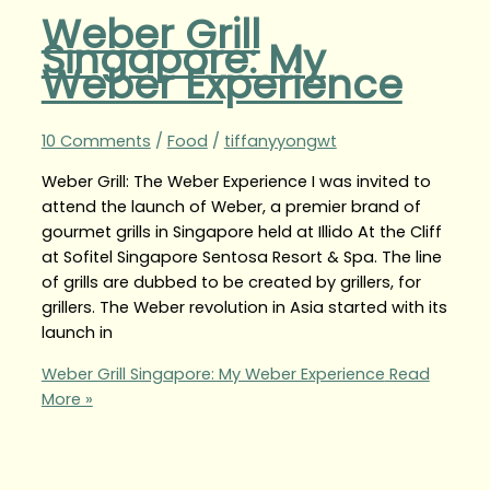
Weber Grill
Singapore: My
Weber Experience
10 Comments
/
Food
/
tiffanyyongwt
Weber Grill: The Weber Experience I was invited to
attend the launch of Weber, a premier brand of
gourmet grills in Singapore held at Illido At the Cliff
at Sofitel Singapore Sentosa Resort & Spa. The line
of grills are dubbed to be created by grillers, for
grillers. The Weber revolution in Asia started with its
launch in
Weber Grill Singapore: My Weber Experience
Read
More »