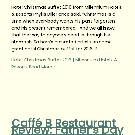
Hotel Christmas Buffet 2016 from Millennium Hotels
& Resorts Phyllis Diller once said, “Christmas is a
time when everybody wants his past forgotten
and his present remembered.” And we all know
that the way to anyone’s heart is through his
stomach. So here’s a curated article on some
great hotel Christmas buffet for 2016. If
Hotel Christmas Buffet 2016 | Millennium Hotels &
Resorts
Read More »
Caffé B Restaurant
Review: Father’s Day