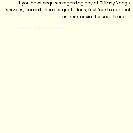
If you have enquires regarding any of Tiffany Yong’s
services, consultations or quotations, feel free to contact
us here, or via the social media!
Contact Tiffany Yong