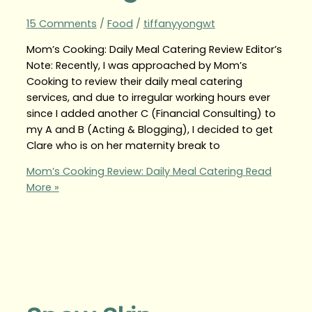
15 Comments
/
Food
/
tiffanyyongwt
Mom’s Cooking: Daily Meal Catering Review Editor’s
Note: Recently, I was approached by Mom’s
Cooking to review their daily meal catering
services, and due to irregular working hours ever
since I added another C (Financial Consulting) to
my A and B (Acting & Blogging), I decided to get
Clare who is on her maternity break to
Mom’s Cooking Review: Daily Meal Catering
Read
More »