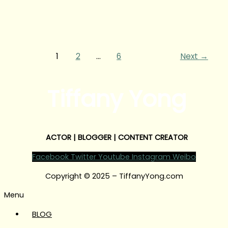
1
2
…
6
Next
→
Tiffany Yong
ACTOR | BLOGGER | CONTENT CREATOR
Facebook
Twitter
Youtube
Instagram
Weibo
Copyright © 2025 – TiffanyYong.com
Menu
BLOG