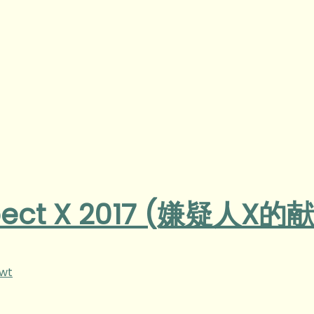
spect X 2017 (嫌疑人X的
gwt