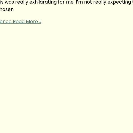
is was really exhilarating for me. I’m not really expecting
 chosen
ience
Read More »