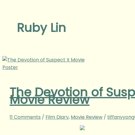
Ruby Lin
The Devotion of Su
Movie Review
11 Comments
/
Film Diary
,
Movie Review
/
tiffanyyon