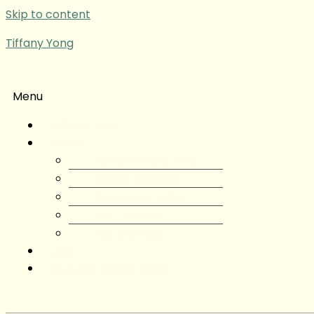
Skip to content
Tiffany Yong
Menu
Tiffany Yong
About
About Tiffany Yong
Tiffany Yong CV
Content Creator
Partnerships
Testimonials
Blog
Contact Tiffany Yong