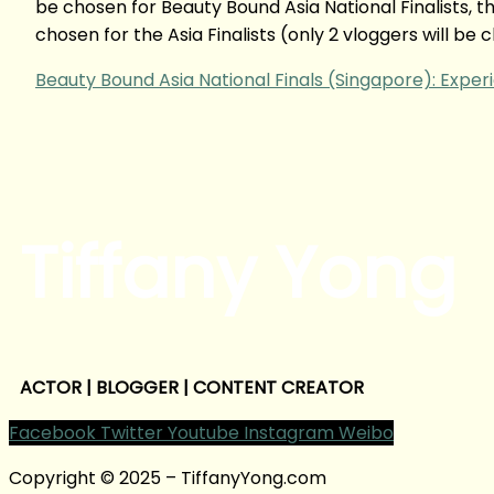
be chosen for Beauty Bound Asia National Finalists, th
chosen for the Asia Finalists (only 2 vloggers will be
Beauty Bound Asia National Finals (Singapore): Exper
Tiffany Yong
ACTOR | BLOGGER | CONTENT CREATOR
Facebook
Twitter
Youtube
Instagram
Weibo
Copyright © 2025 – TiffanyYong.com