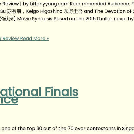
Review | by tiffanyyong.com Recommended Audience: F
c Su 苏有朋，Keigo Higashino 东野圭吾 and The Devotion of 
献身) Movie Synopsis Based on the 2015 thriller novel by
 Review
Read More »
tional Finals
nce
ng one of the top 30 out of the 70 over contestants in Sing