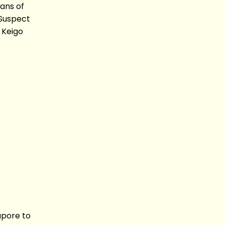
ans of
Suspect
 Keigo
apore to