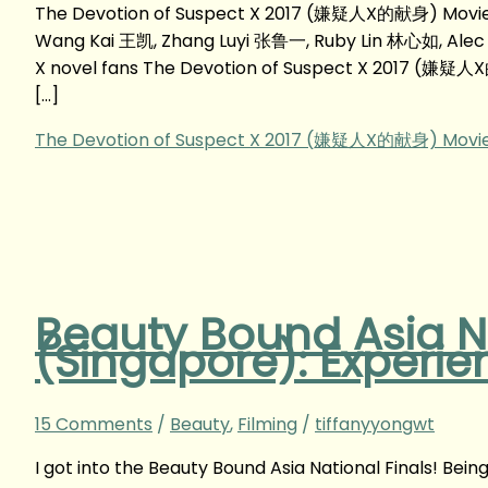
The Devotion of Suspect X 2017 (嫌疑人X的献身) Movie 
Wang Kai 王凯, Zhang Luyi 张鲁一, Ruby Lin 林心如, Ale
X novel fans The Devotion of Suspect X 2017 (嫌疑人X的
[…]
The Devotion of Suspect X 2017 (嫌疑人X的献身) Movie
Beauty Bound Asia Na
(Singapore): Experie
15 Comments
/
Beauty
,
Filming
/
tiffanyyongwt
I got into the Beauty Bound Asia National Finals! Bei