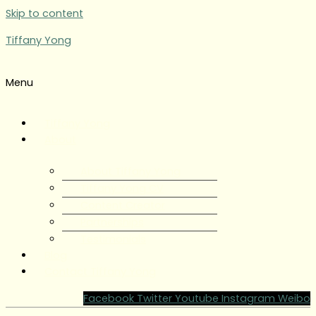
Skip to content
Tiffany Yong
Menu
Tiffany Yong
About
About Tiffany Yong
Tiffany Yong CV
Content Creator
Partnerships
Testimonials
Blog
Contact Tiffany Yong
Facebook
Twitter
Youtube
Instagram
Weibo