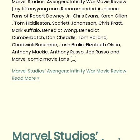
Marvel Studios’ Avengers: Infinity War Movie Review
| by tiffanyyong.com Recommended Audience:
Fans of Robert Downey Jr., Chris Evans, Karen Gillan
, Tom Hiddleston, Scarlett Johansson, Chris Pratt,
Mark Ruffalo, Benedict Wong, Benedict
Cumberbatch, Don Cheadle, Tom Holland,
Chadwick Boseman, Josh Brolin, Elizabeth Olsen,
Anthony Mackie, Anthony Russo, Joe Russo and
Marvel comic movie fans […]
Marvel Studios’ Avengers: Infinity War Movie Review
Read More »
Marvel Studios’