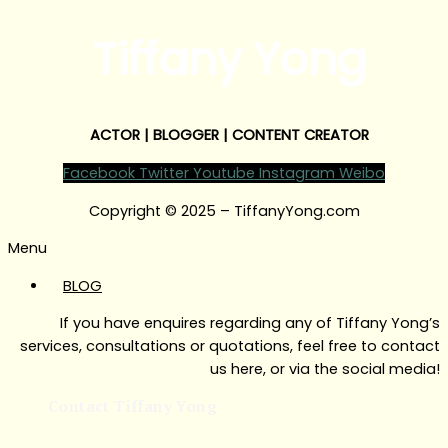
Tiffany Yong
ACTOR | BLOGGER | CONTENT CREATOR
Facebook
Twitter
Youtube
Instagram
Weibo
Copyright © 2025 – TiffanyYong.com
Menu
BLOG
If you have enquires regarding any of Tiffany Yong’s
services, consultations or quotations, feel free to contact
us here, or via the social media!
Contact Tiffany Yong