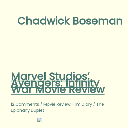
Chadwick Boseman
Marvel Studios’
Avengers: Infinity
War Movie Review
12 Comments
/
Movie Review
,
Film Diary
/
The
Epiphany Duplet