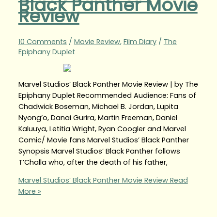
Black Panther Movie
Review
10 Comments
/
Movie Review
,
Film Diary
/
The
Epiphany Duplet
Marvel Studios’ Black Panther Movie Review | by The
Epiphany Duplet Recommended Audience: Fans of
Chadwick Boseman, Michael B. Jordan, Lupita
Nyong’o, Danai Gurira, Martin Freeman, Daniel
Kaluuya, Letitia Wright, Ryan Coogler and Marvel
Comic/ Movie fans Marvel Studios’ Black Panther
Synopsis Marvel Studios’ Black Panther follows
T’Challa who, after the death of his father,
Marvel Studios’ Black Panther Movie Review
Read
More »