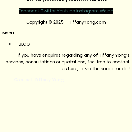
Facebook
Twitter
Youtube
Instagram
Weibo
Copyright © 2025 – TiffanyYong.com
Menu
BLOG
If you have enquires regarding any of Tiffany Yong’s
services, consultations or quotations, feel free to contact
us here, or via the social media!
Contact Tiffany Yong