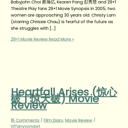
Babyjohn Choi 蔡瀚亿, Kearen Pang 彭秀慧 and 29+1
Theatre Play fans 29+1 Movie Synopsis In 2005, two
women are approaching 30 years old. Christy Lam
(starring Chrissie Chau) is fearful of the future as
she struggles with […]
29+1 Movie Review
Read More »
Heartfall Arises (惊心
破 | 惊天破) Movie
Review
16 Comments
/
Film Diary
,
Movie Review
/
tiffanyyongwt