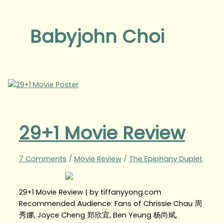
Babyjohn Choi
29+1 Movie Review
7 Comments
/
Movie Review
/
The Epiphany Duplet
29+1 Movie Review | by tiffanyyong.com
Recommended Audience: Fans of Chrissie Chau 周
秀娜, Joyce Cheng 郑欣宜, Ben Yeung 杨尚斌,