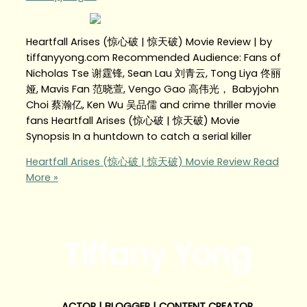
Heartfall Arises (惊心破 | 惊天破) Movie Review | by
tiffanyyong.com Recommended Audience: Fans of
Nicholas Tse 谢霆锋, Sean Lau 刘青云, Tong Liya 佟丽
娅, Mavis Fan 范晓萱, Vengo Gao 高伟光， Babyjohn
Choi 蔡瀚亿, Ken Wu 吴品儒 and crime thriller movie
fans Heartfall Arises (惊心破 | 惊天破) Movie
Synopsis In a huntdown to catch a serial killer
Heartfall Arises (惊心破 | 惊天破) Movie Review
Read
More »
Tiffany Yong
ACTOR | BLOGGER | CONTENT CREATOR