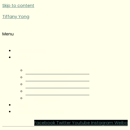
Skip to content
Tiffany Yong
Menu
Tiffany Yong
About
About Tiffany Yong
Tiffany Yong CV
Content Creator
Partnerships
Testimonials
Blog
Contact Tiffany Yong
Facebook
Twitter
Youtube
Instagram
Weibo