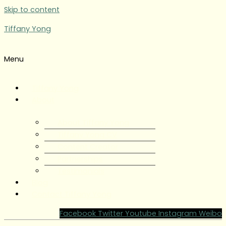
Skip to content
Tiffany Yong
Menu
Tiffany Yong
About
About Tiffany Yong
Tiffany Yong CV
Content Creator
Partnerships
Testimonials
Blog
Contact Tiffany Yong
Facebook
Twitter
Youtube
Instagram
Weibo