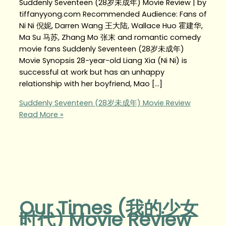
Suddenly Seventeen (28岁未成年) Movie Review | by
tiffanyyong.com Recommended Audience: Fans of
Ni Ni 倪妮, Darren Wang 王大陆, Wallace Huo 霍建华,
Ma Su 马苏, Zhang Mo 张末 and romantic comedy
movie fans Suddenly Seventeen (28岁未成年)
Movie Synopsis 28-year-old Liang Xia (Ni Ni) is
successful at work but has an unhappy
relationship with her boyfriend, Mao […]
Suddenly Seventeen (28岁未成年) Movie Review
Read More »
Our Times (我的少女
时代) Movie Review