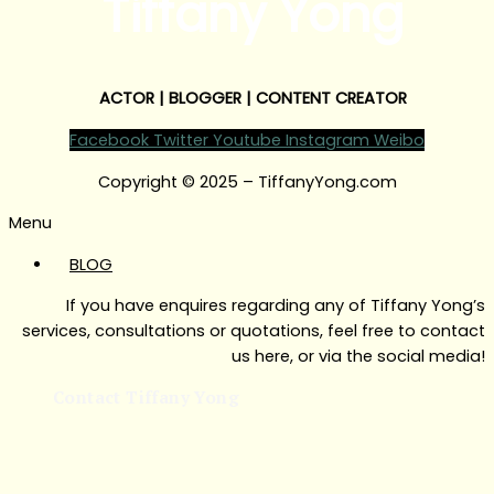
Tiffany Yong
ACTOR | BLOGGER | CONTENT CREATOR
Facebook
Twitter
Youtube
Instagram
Weibo
Copyright © 2025 – TiffanyYong.com
Menu
BLOG
If you have enquires regarding any of Tiffany Yong’s
services, consultations or quotations, feel free to contact
us here, or via the social media!
Contact Tiffany Yong