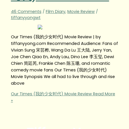
46 Comments
/
Film Diary
,
Movie Review
/
tiffanyyongwt
Our Times (我的少女时代) Movie Review | by
tiffanyyong.com Recommended Audience: Fans of
Vivian Sung 宋芸桦, Wang Da Lu 王大陆, Jerry Yan,
Joe Chen Qiao En, Andy Lau, Dino Lee 李玉玺, Dewi
Chien 简廷芮, Frankie Chen 陈玉珊, and romantic
comedy movie fans Our Times (我的少女时代)
Movie Synopsis We all had to live through and rise
above
Our Times (我的少女时代) Movie Review
Read More
»