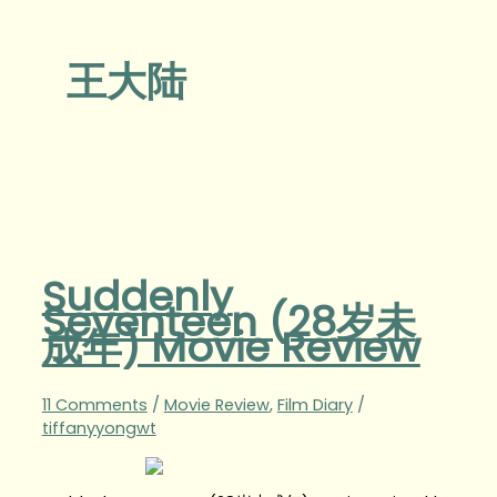
王大陆
Suddenly
Seventeen (28岁未
成年) Movie Review
11 Comments
/
Movie Review
,
Film Diary
/
tiffanyyongwt