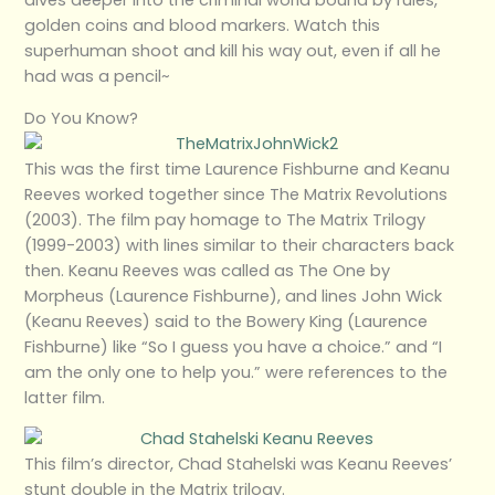
dives deeper into the criminal world bound by rules,
golden coins and blood markers. Watch this
superhuman shoot and kill his way out, even if all he
had was a pencil~
Do You Know?
This was the first time Laurence Fishburne and Keanu
Reeves worked together since The Matrix Revolutions
(2003). The film pay homage to The Matrix Trilogy
(1999-2003) with lines similar to their characters back
then. Keanu Reeves was called as The One by
Morpheus (Laurence Fishburne), and lines John Wick
(Keanu Reeves) said to the Bowery King (Laurence
Fishburne) like “So I guess you have a choice.” and “I
am the only one to help you.” were references to the
latter film.
This film’s director, Chad Stahelski was Keanu Reeves’
stunt double in the Matrix trilogy.