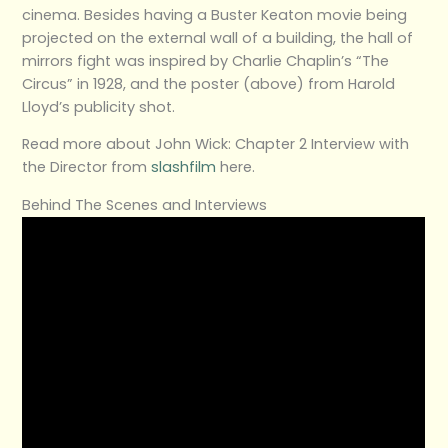
cinema. Besides having a Buster Keaton movie being
projected on the external wall of a building, the hall of
mirrors fight was inspired by Charlie Chaplin’s “The
Circus” in 1928, and the poster (above) from Harold
Lloyd’s publicity shot.
Read more about John Wick: Chapter 2 Interview with
the Director from
slashfilm
here.
Behind The Scenes and Interviews