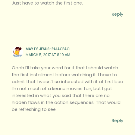
Just have to watch the first one.
Reply
MAY DE JESUS-PALACPAC
MARCH 5, 2017 AT 8:19 AM
Oooh I’ll take your word for it that I should watch
the first installment before watching it. I have to
admit that I wasn’t so interested with it at first bec
I’m not much of a keanu movies fan, but I got
interested in what you said that there are no
hidden flaws in the action sequences. That would
be refreshing to see.
Reply