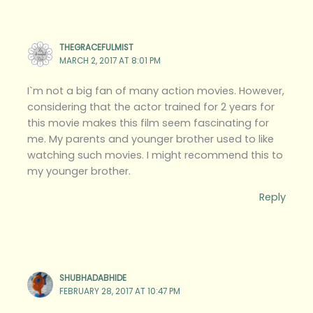
THEGRACEFULMIST
MARCH 2, 2017 AT 8:01 PM
I`m not a big fan of many action movies. However,
considering that the actor trained for 2 years for
this movie makes this film seem fascinating for
me. My parents and younger brother used to like
watching such movies. I might recommend this to
my younger brother.
Reply
SHUBHADABHIDE
FEBRUARY 28, 2017 AT 10:47 PM