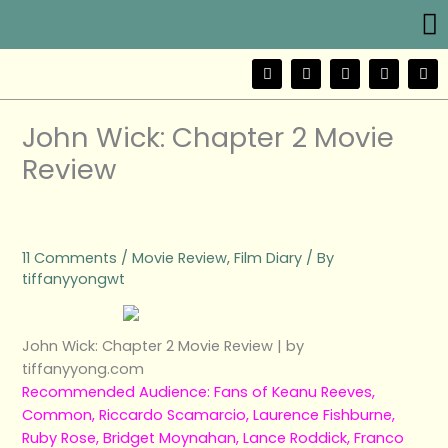
Me
Skip
to
content
F
T
Y
I
W
a
w
o
n
e
c
i
u
s
i
e
t
t
t
b
b
t
u
a
o
John Wick: Chapter 2 Movie
o
e
b
g
o
r
e
r
Review
k
a
m
11 Comments
/
Movie Review
,
Film Diary
/ By
tiffanyyongwt
John Wick: Chapter 2 Movie Review | by
tiffanyyong.com
Recommended Audience: Fans of Keanu Reeves,
Common, Riccardo Scamarcio, Laurence Fishburne,
Ruby Rose, Bridget Moynahan, Lance Roddick, Franco