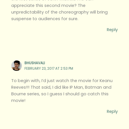
appreciate this second movie? The
unpredictability of the choreography will bring
suspense to audiences for sure.
Reply
BHUSHAVALI
FEBRUARY 23, 2017 AT 2:53 PM
To begin with, I’d just watch the movie for Keanu
Reeves!!! That said, I did like IP Man, Batman and
Bourne series, so I guess I should go catch this
movie!
Reply