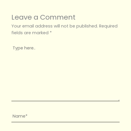
Leave a Comment
Your email address will not be published.
Required
fields are marked
*
Type
here..
Name*