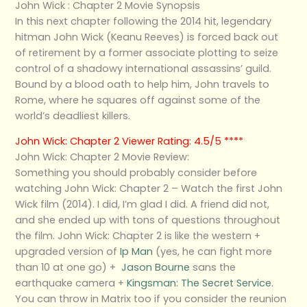
John Wick : Chapter 2 Movie Synopsis
In this next chapter following the 2014 hit, legendary
hitman John Wick (Keanu Reeves) is forced back out
of retirement by a former associate plotting to seize
control of a shadowy international assassins’ guild.
Bound by a blood oath to help him, John travels to
Rome, where he squares off against some of the
world’s deadliest killers.
John Wick: Chapter 2 Viewer Rating: 4.5/5 ****
John Wick: Chapter 2 Movie Review:
Something you should probably consider before
watching John Wick: Chapter 2 – Watch the first John
Wick film (2014). I did, I’m glad I did. A friend did not,
and she ended up with tons of questions throughout
the film. John Wick: Chapter 2 is like the western +
upgraded version of
Ip Man
(yes, he can fight more
than 10 at one go) +
Jason Bourne
sans the
earthquake camera +
Kingsman: The Secret Service
.
You can throw in Matrix too if you consider the reunion