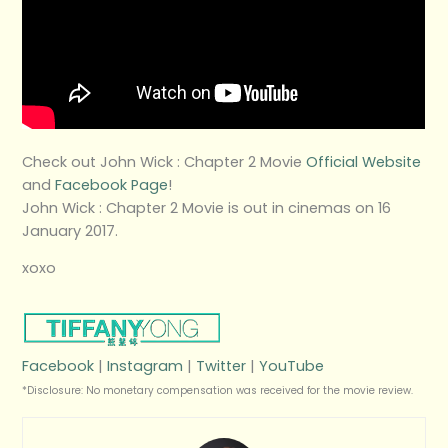
Check out John Wick : Chapter 2 Movie
Official Website
and
Facebook Page
!
John Wick : Chapter 2 Movie is out in cinemas on 16
January 2017.
xoxo
Facebook
|
Instagram
|
Twitter
|
YouTube
*Disclosure: No monetary compensation was received for the movie review.