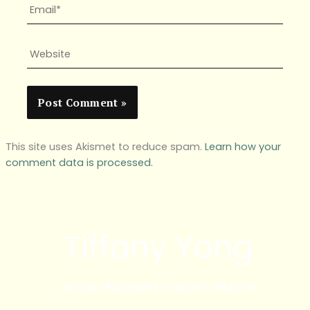
Email*
Website
This site uses Akismet to reduce spam.
Learn how your
comment data is processed.
Tiffany Yong
ACTOR | BLOGGER | CONTENT CREATOR