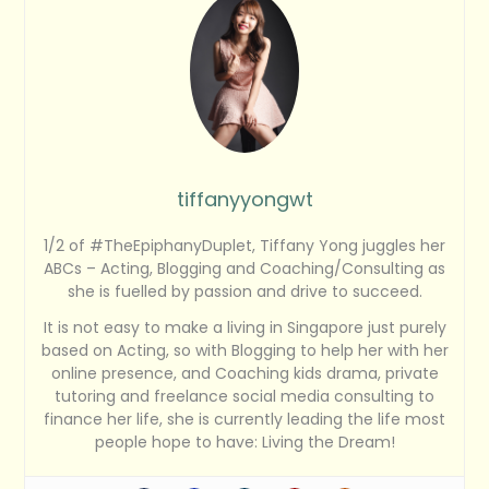
tiffanyyongwt
1/2 of #TheEpiphanyDuplet, Tiffany Yong juggles her
ABCs – Acting, Blogging and Coaching/Consulting as
she is fuelled by passion and drive to succeed.
It is not easy to make a living in Singapore just purely
based on Acting, so with Blogging to help her with her
online presence, and Coaching kids drama, private
tutoring and freelance social media consulting to
finance her life, she is currently leading the life most
people hope to have: Living the Dream!