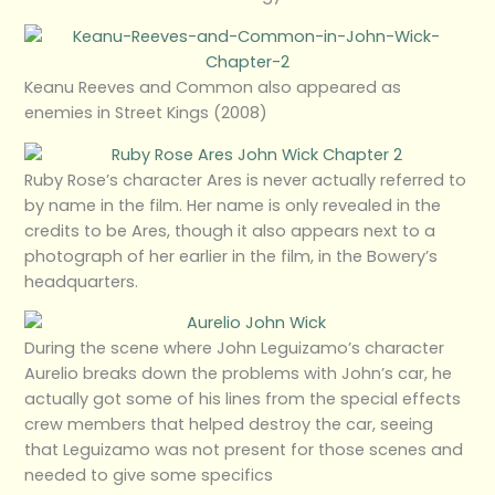
Keanu Reeves and Common also appeared as
enemies in Street Kings (2008)
Ruby Rose’s character Ares is never actually referred to
by name in the film. Her name is only revealed in the
credits to be Ares, though it also appears next to a
photograph of her earlier in the film, in the Bowery’s
headquarters.
During the scene where John Leguizamo’s character
Aurelio breaks down the problems with John’s car, he
actually got some of his lines from the special effects
crew members that helped destroy the car, seeing
that Leguizamo was not present for those scenes and
needed to give some specifics