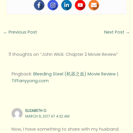
←
Previous Post
Next Post
→
11 thoughts on “John Wick: Chapter 2 Movie Review”
Pingback:
Bleeding Steel (机器之血) Movie Review |
Tiffanyyong.com
ELIZABETH O.
MARCH 9, 2017 AT 4:32 AM
Now, I have something to share with my husband.