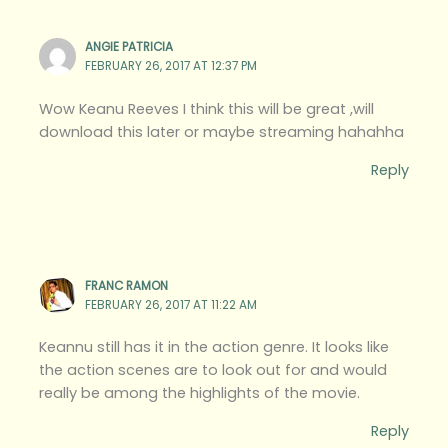
ANGIE PATRICIA
FEBRUARY 26, 2017 AT 12:37 PM
Wow Keanu Reeves I think this will be great ,will
download this later or maybe streaming hahahha
Reply
FRANC RAMON
FEBRUARY 26, 2017 AT 11:22 AM
Keannu still has it in the action genre. It looks like
the action scenes are to look out for and would
really be among the highlights of the movie.
Reply