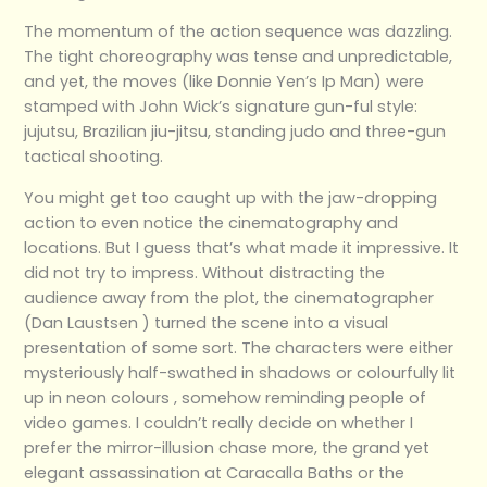
The momentum of the action sequence was dazzling.
The tight choreography was tense and unpredictable,
and yet, the moves (like Donnie Yen’s Ip Man) were
stamped with John Wick’s signature gun-ful style:
jujutsu, Brazilian jiu-jitsu, standing judo and three-gun
tactical shooting.
You might get too caught up with the jaw-dropping
action to even notice the cinematography and
locations. But I guess that’s what made it impressive. It
did not try to impress. Without distracting the
audience away from the plot, the cinematographer
(Dan Laustsen ) turned the scene into a visual
presentation of some sort. The characters were either
mysteriously half-swathed in shadows or colourfully lit
up in neon colours , somehow reminding people of
video games. I couldn’t really decide on whether I
prefer the mirror-illusion chase more, the grand yet
elegant assassination at Caracalla Baths or the