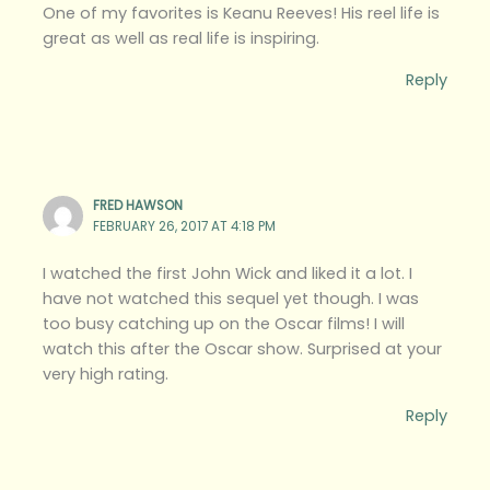
One of my favorites is Keanu Reeves! His reel life is
great as well as real life is inspiring.
Reply
FRED HAWSON
FEBRUARY 26, 2017 AT 4:18 PM
I watched the first John Wick and liked it a lot. I
have not watched this sequel yet though. I was
too busy catching up on the Oscar films! I will
watch this after the Oscar show. Surprised at your
very high rating.
Reply