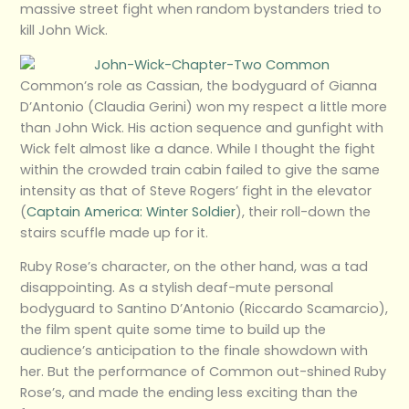
massive street fight when random bystanders tried to
kill John Wick.
Common’s role as Cassian, the bodyguard of Gianna
D’Antonio (Claudia Gerini) won my respect a little more
than John Wick. His action sequence and gunfight with
Wick felt almost like a dance. While I thought the fight
within the crowded train cabin failed to give the same
intensity as that of Steve Rogers’ fight in the elevator
(
Captain America: Winter Soldier
), their roll-down the
stairs scuffle made up for it.
Ruby Rose’s character, on the other hand, was a tad
disappointing. As a stylish deaf-mute personal
bodyguard to Santino D’Antonio (Riccardo Scamarcio),
the film spent quite some time to build up the
audience’s anticipation to the finale showdown with
her. But the performance of Common out-shined Ruby
Rose’s, and made the ending less exciting than the