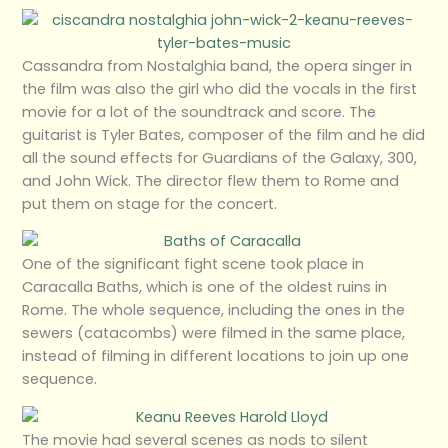
Cassandra from Nostalghia band, the opera singer in
the film was also the girl who did the vocals in the first
movie for a lot of the soundtrack and score. The
guitarist is Tyler Bates, composer of the film and he did
all the sound effects for Guardians of the Galaxy, 300,
and John Wick. The director flew them to Rome and
put them on stage for the concert.
One of the significant fight scene took place in
Caracalla Baths, which is one of the oldest ruins in
Rome. The whole sequence, including the ones in the
sewers (catacombs) were filmed in the same place,
instead of filming in different locations to join up one
sequence.
The movie had several scenes as nods to silent