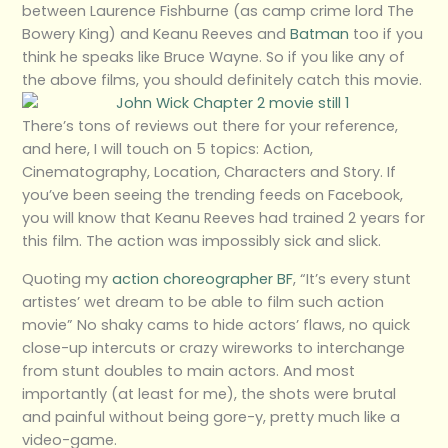
between Laurence Fishburne (as camp crime lord The
Bowery King) and Keanu Reeves and
Batman
too if you
think he speaks like Bruce Wayne. So if you like any of
the above films, you should definitely catch this movie.
There’s tons of reviews out there for your reference,
and here, I will touch on 5 topics: Action,
Cinematography, Location, Characters and Story. If
you’ve been seeing the trending feeds on Facebook,
you will know that Keanu Reeves had trained 2 years for
this film. The action was impossibly sick and slick.
Quoting my
action choreographer BF
, “It’s every stunt
artistes’ wet dream to be able to film such action
movie” No shaky cams to hide actors’ flaws, no quick
close-up intercuts or crazy wireworks to interchange
from stunt doubles to main actors. And most
importantly (at least for me), the shots were brutal
and painful without being gore-y, pretty much like a
video-game.