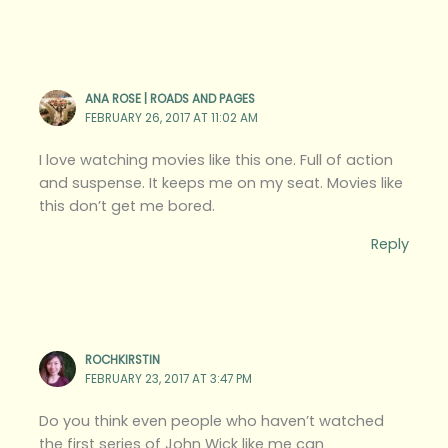
ANA ROSE | ROADS AND PAGES
FEBRUARY 26, 2017 AT 11:02 AM
I love watching movies like this one. Full of action
and suspense. It keeps me on my seat. Movies like
this don’t get me bored.
Reply
ROCHKIRSTIN
FEBRUARY 23, 2017 AT 3:47 PM
Do you think even people who haven’t watched
the first series of John Wick like me can