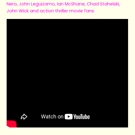
Nero, John Leguizamo, Ian McShane, Chad Stahelski,
John Wick and action thriller movie fans