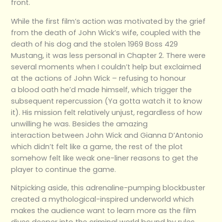
front.
While the first film’s action was motivated by the grief
from the death of John Wick’s wife, coupled with the
death of his dog and the stolen 1969 Boss 429
Mustang, it was less personal in Chapter 2. There were
several moments when I couldn’t help but exclaimed
at the actions of John Wick – refusing to honour
a blood oath he’d made himself, which trigger the
subsequent repercussion (Ya gotta watch it to know
it). His mission felt relatively unjust, regardless of how
unwilling he was. Besides the amazing
interaction between John Wick and Gianna D’Antonio
which didn’t felt like a game, the rest of the plot
somehow felt like weak one-liner reasons to get the
player to continue the game.
Nitpicking aside, this adrenaline-pumping blockbuster
created a mythological-inspired underworld which
makes the audience want to learn more as the film