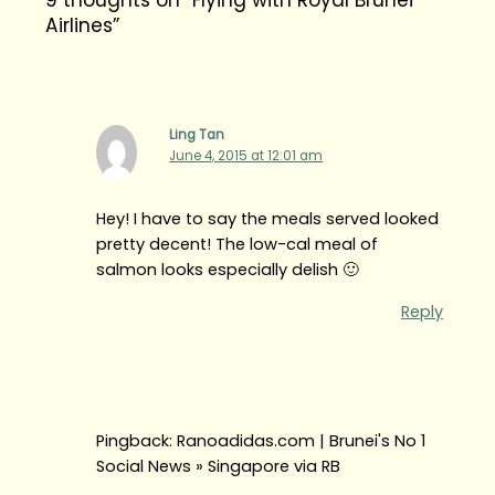
Airlines”
Ling Tan
June 4, 2015 at 12:01 am
Hey! I have to say the meals served looked
pretty decent! The low-cal meal of
salmon looks especially delish 🙂
Reply
Pingback: Ranoadidas.com | Brunei's No 1
Social News » Singapore via RB