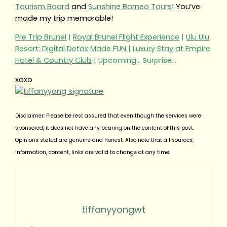
Tourism Board
and
Sunshine Borneo Tours
! You’ve
made my trip memorable!
Pre Trip Brunei
|
Royal Brunei Flight Experience
|
Ulu Ulu
Resort: Digital Detox Made FUN
|
Luxury Stay at Empire
Hotel & Country Club
| Upcoming… Surprise…
xoxo
Disclaimer: Please be rest assured that even though the services were
sponsored, it does not have any bearing on the content of this post.
Opinions stated are genuine and honest. Also note that all sources,
information, content, links are valid to change at any time.
tiffanyyongwt