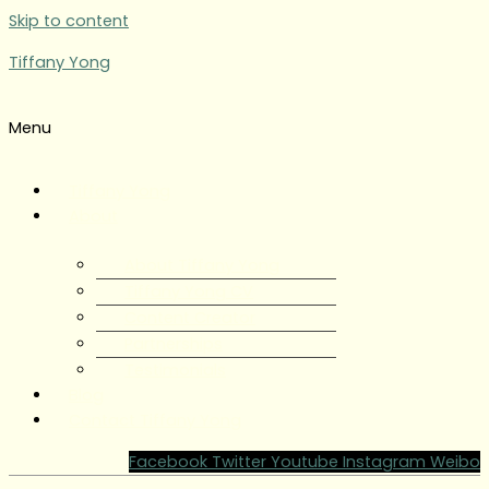
Skip to content
Tiffany Yong
Menu
Tiffany Yong
About
About Tiffany Yong
Tiffany Yong CV
Content Creator
Partnerships
Testimonials
Blog
Contact Tiffany Yong
Facebook
Twitter
Youtube
Instagram
Weibo