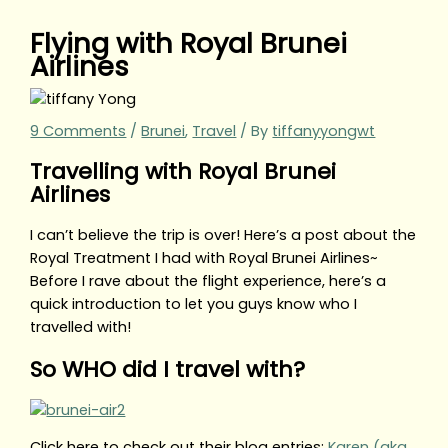
Flying with Royal Brunei
Airlines
9 Comments
/
Brunei
,
Travel
/ By
tiffanyyongwt
Travelling with Royal Brunei
Airlines
I can’t believe the trip is over! Here’s a post about the
Royal Treatment I had with Royal Brunei Airlines~
Before I rave about the flight experience, here’s a
quick introduction to let you guys know who I
travelled with!
So WHO did I travel with?
Click here to check out their blog entries:
Karen (aka