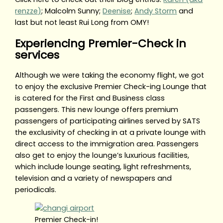
renzze)
; Malcolm Sunny;
Deenise
;
Andy Storm
and
last but not least Rui Long from OMY!
Experiencing Premier-Check in
services
Although we were taking the economy flight, we got
to enjoy the exclusive Premier Check-ing Lounge that
is catered for the First and Business class
passengers. This new lounge offers premium
passengers of participating airlines served by SATS
the exclusivity of checking in at a private lounge with
direct access to the immigration area. Passengers
also get to enjoy the lounge’s luxurious facilities,
which include lounge seating, light refreshments,
television and a variety of newspapers and
periodicals.
Premier Check-in!