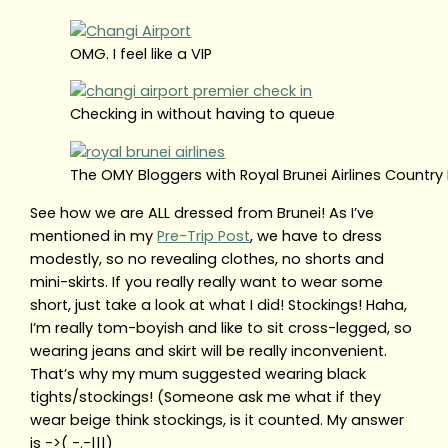
OMG. I feel like a VIP
Checking in without having to queue
The OMY Bloggers with Royal Brunei Airlines Countr
See how we are ALL dressed from Brunei! As I’ve
mentioned in my
Pre-Trip Post
, we have to dress
modestly, so no revealing clothes, no shorts and
mini-skirts. If you really really want to wear some
short, just take a look at what I did! Stockings! Haha,
I’m really tom-boyish and like to sit cross-legged, so
wearing jeans and skirt will be really inconvenient.
That’s why my mum suggested wearing black
tights/stockings! (Someone ask me what if they
wear beige think stockings, is it counted. My answer
is ->( -.-|||)