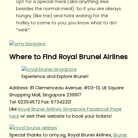
opt for a special meal (aka anything else
besides the normal meal). So if you are always
hungry (like me) and hate waiting for the
trolley to come to you, you know what to do!
*wink*
Where to Find Royal Brunei Airlines
Experience and Explore Brunei!
Address: 81 Clemenceau Avenue, #03-13, UE Square
Shopping Mall, Singapore 239917
Tel: 62354672 Fax: 67342321
Like
Royal Brunei Airlines Singapore Facebook Page
here
or visit their website to book your tickets!
Special thanks to omy.sg, Royal Brunei Airlines,
Brunei