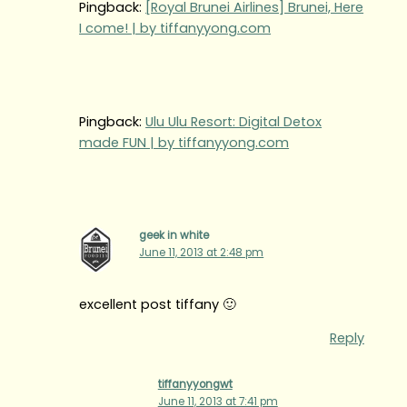
Pingback:
[Royal Brunei Airlines] Brunei, Here
I come! | by tiffanyyong.com
Pingback:
Ulu Ulu Resort: Digital Detox
made FUN | by tiffanyyong.com
geek in white
June 11, 2013 at 2:48 pm
excellent post tiffany 🙂
Reply
tiffanyyongwt
June 11, 2013 at 7:41 pm