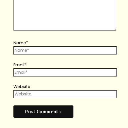
Name*
Email*
Website