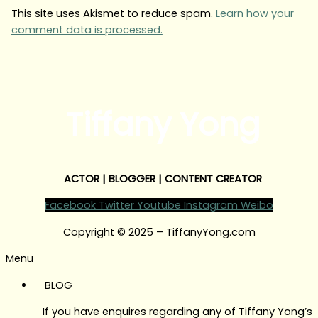
This site uses Akismet to reduce spam.
Learn how your
comment data is processed.
Tiffany Yong
ACTOR | BLOGGER | CONTENT CREATOR
Facebook
Twitter
Youtube
Instagram
Weibo
Copyright © 2025 – TiffanyYong.com
Menu
BLOG
If you have enquires regarding any of Tiffany Yong’s