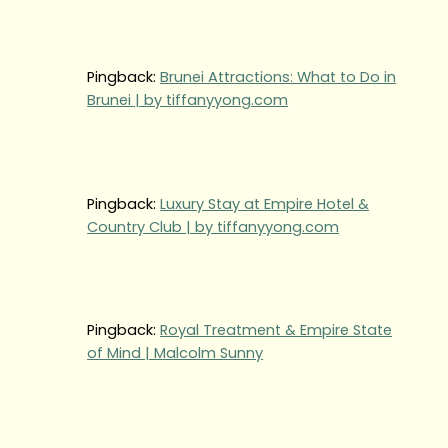
Pingback:
Brunei Attractions: What to Do in
Brunei | by tiffanyyong.com
Pingback:
Luxury Stay at Empire Hotel &
Country Club | by tiffanyyong.com
Pingback:
Royal Treatment & Empire State
of Mind | Malcolm Sunny