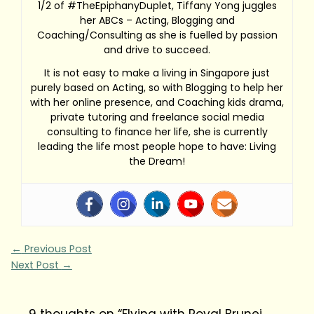
1/2 of #TheEpiphanyDuplet, Tiffany Yong juggles
her ABCs – Acting, Blogging and
Coaching/Consulting as she is fuelled by passion
and drive to succeed.
It is not easy to make a living in Singapore just
purely based on Acting, so with Blogging to help her
with her online presence, and Coaching kids drama,
private tutoring and freelance social media
consulting to finance her life, she is currently
leading the life most people hope to have: Living
the Dream!
←
Previous Post
Next Post
→
9 thoughts on “Flying with Royal Brunei