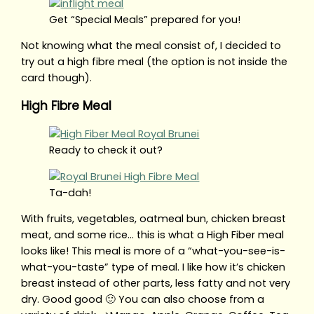
Get “Special Meals” prepared for you!
Not knowing what the meal consist of, I decided to
try out a high fibre meal (the option is not inside the
card though).
High Fibre Meal
Ready to check it out?
Ta-dah!
With fruits, vegetables, oatmeal bun, chicken breast
meat, and some rice… this is what a High Fiber meal
looks like! This meal is more of a “what-you-see-is-
what-you-taste” type of meal. I like how it’s chicken
breast instead of other parts, less fatty and not very
dry. Good good 🙂 You can also choose from a