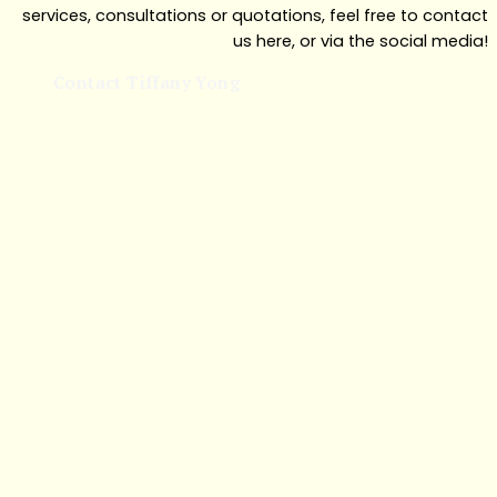
services, consultations or quotations, feel free to contact
us here, or via the social media!
Contact Tiffany Yong