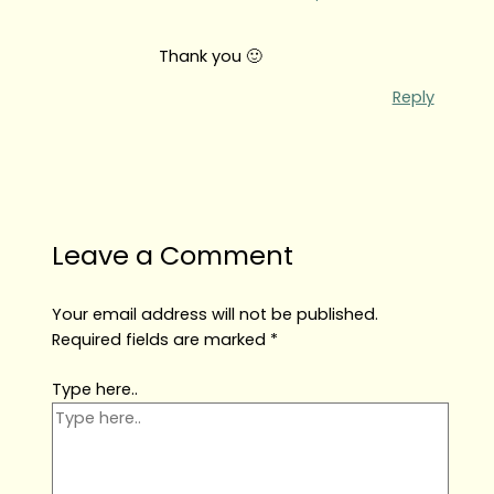
Thank you 🙂
Reply
Leave a Comment
Your email address will not be published.
Required fields are marked
*
Type here..