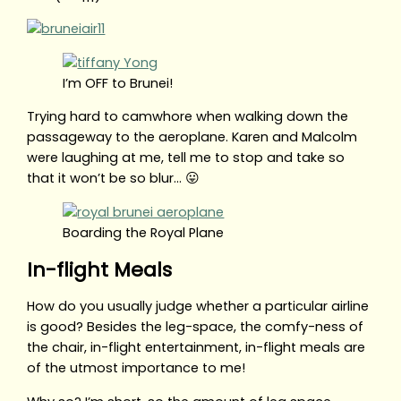
I’m OFF to Brunei!
Trying hard to camwhore when walking down the
passageway to the aeroplane. Karen and Malcolm
were laughing at me, tell me to stop and take so
that it won’t be so blur… 😛
Boarding the Royal Plane
In-flight Meals
How do you usually judge whether a particular airline
is good? Besides the leg-space, the comfy-ness of
the chair, in-flight entertainment, in-flight meals are
of the utmost importance to me!