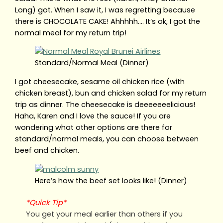
Long) got. When I saw it, I was regretting because
there is CHOCOLATE CAKE! Ahhhhh…. It’s ok, I got the
normal meal for my return trip!
Standard/Normal Meal (Dinner)
I got cheesecake, sesame oil chicken rice (with
chicken breast), bun and chicken salad for my return
trip as dinner. The cheesecake is deeeeeeelicious!
Haha, Karen and I love the sauce! If you are
wondering what other options are there for
standard/normal meals, you can choose between
beef and chicken.
Here’s how the beef set looks like! (Dinner)
*Quick Tip*
You get your meal earlier than others if you