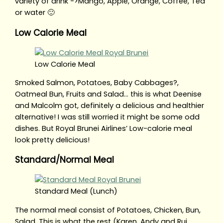
variety of drink ->Mango, Apple, Orange, Coffee, Tea
or water 🙂
Low Calorie Meal
Low Calorie Meal
Smoked Salmon, Potatoes, Baby Cabbages?,
Oatmeal Bun, Fruits and Salad… this is what Deenise
and Malcolm got, definitely a delicious and healthier
alternative! I was still worried it might be some odd
dishes. But Royal Brunei Airlines’ Low-calorie meal
look pretty delicious!
Standard/Normal Meal
Standard Meal (Lunch)
The normal meal consist of Potatoes, Chicken, Bun,
Salad. This is what the rest (Karen, Andy and Rui