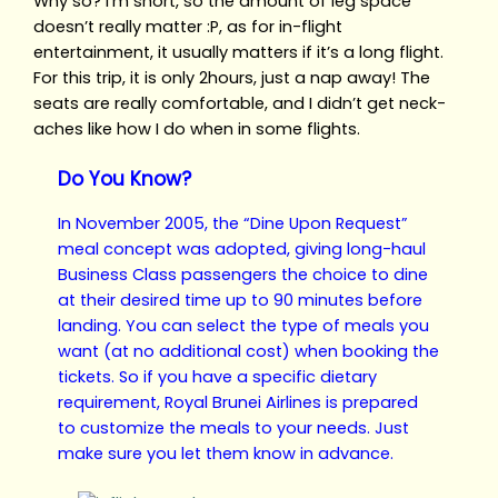
Why so? I’m short, so the amount of leg space
doesn’t really matter :P, as for in-flight
entertainment, it usually matters if it’s a long flight.
For this trip, it is only 2hours, just a nap away! The
seats are really comfortable, and I didn’t get neck-
aches like how I do when in some flights.
Do You Know?
In November 2005, the “Dine Upon Request”
meal concept was adopted, giving long-haul
Business Class passengers the choice to dine
at their desired time up to 90 minutes before
landing. You can select the type of meals you
want (at no additional cost) when
booking the
tickets
. So if you have a specific dietary
requirement, Royal Brunei Airlines is prepared
to customize the meals to your needs. Just
make sure you let them know in advance.