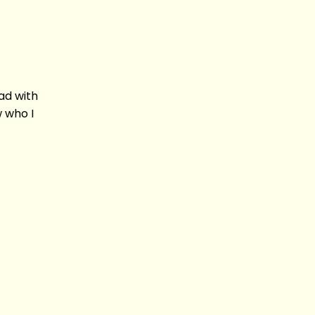
had with
w who I