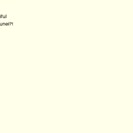
ful
unei?!