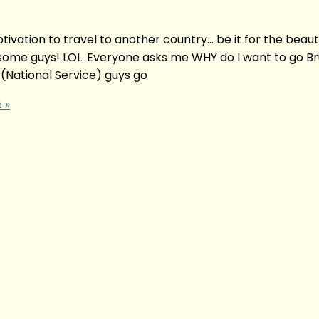
ation to travel to another country… be it for the beauti
some guys! LOL. Everyone asks me WHY do I want to go Br
 (National Service) guys go
 »