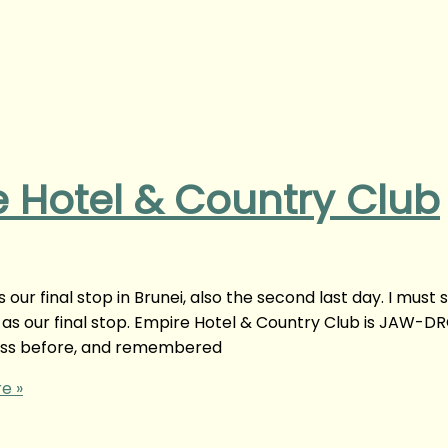
e Hotel & Country Club
our final stop in Brunei, also the second last day. I must 
s as our final stop. Empire Hotel & Country Club is JAW-D
s before, and remembered
e »