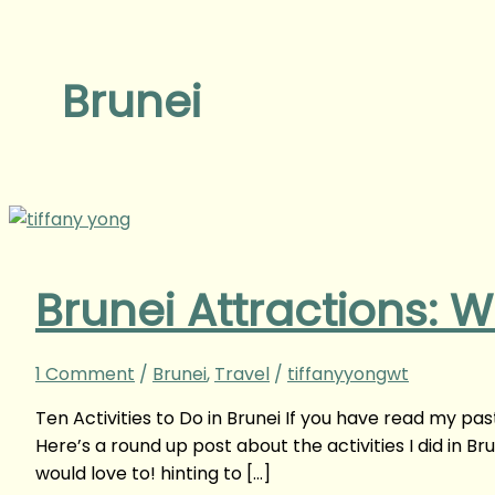
Brunei
Brunei Attractions: W
1 Comment
/
Brunei
,
Travel
/
tiffanyyongwt
Ten Activities to Do in Brunei If you have read my past
Here’s a round up post about the activities I did in Bru
would love to! hinting to […]