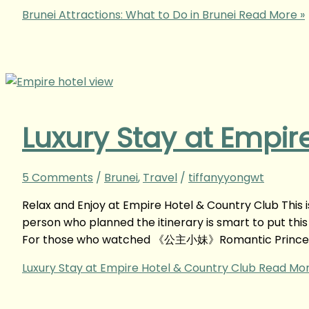
Brunei Attractions: What to Do in Brunei
Read More »
Luxury Stay at Empir
5 Comments
/
Brunei
,
Travel
/
tiffanyyongwt
Relax and Enjoy at Empire Hotel & Country Club This is 
person who planned the itinerary is smart to put thi
For those who watched 《公主小妹》Romantic Princes
Luxury Stay at Empire Hotel & Country Club
Read Mor