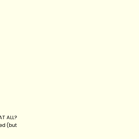
HAT ALL?
ied (but