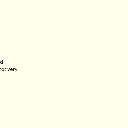
nd
not very