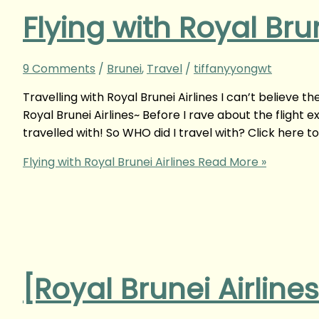
Flying with Royal Brun
9 Comments
/
Brunei
,
Travel
/
tiffanyyongwt
Travelling with Royal Brunei Airlines I can’t believe t
Royal Brunei Airlines~ Before I rave about the flight 
travelled with! So WHO did I travel with? Click here t
Flying with Royal Brunei Airlines
Read More »
[Royal Brunei Airline