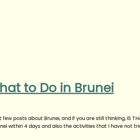
hat to Do in Brunei
 few posts about Brunei, and if you are still thinking, IS T
nei within 4 days and also the activities that I have not tr