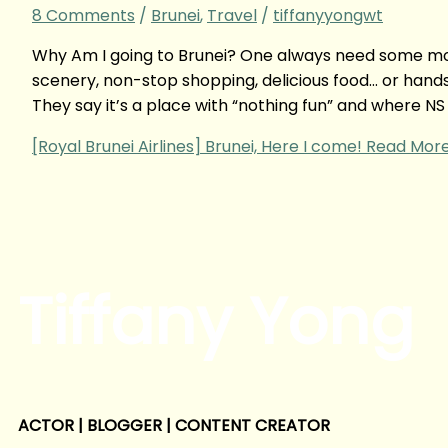
8 Comments
/
Brunei
,
Travel
/
tiffanyyongwt
Why Am I going to Brunei? One always need some motiv
scenery, non-stop shopping, delicious food… or hand
They say it’s a place with “nothing fun” and where NS
[Royal Brunei Airlines] Brunei, Here I come!
Read More
Tiffany Yong
ACTOR | BLOGGER | CONTENT CREATOR