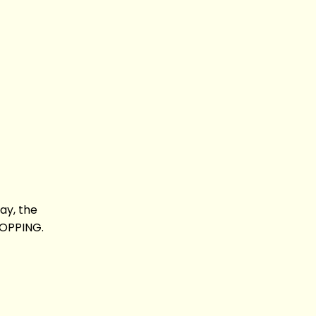
say, the
ROPPING.