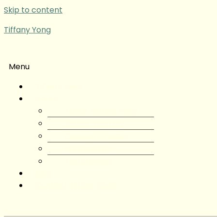
Skip to content
Tiffany Yong
Menu
Tiffany Yong
About
About Tiffany Yong
Tiffany Yong CV
Content Creator
Partnerships
Testimonials
Blog
Contact Tiffany Yong