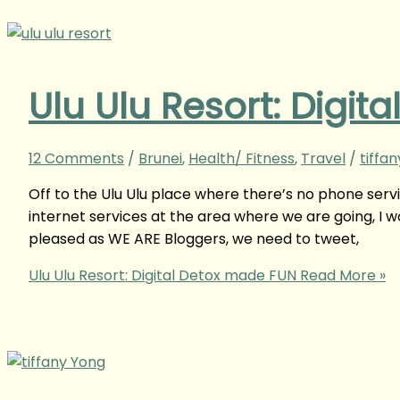
Ulu Ulu Resort: Digi
12 Comments
/
Brunei
,
Health/ Fitness
,
Travel
/
tiffa
Off to the Ulu Ulu place where there’s no phone serv
internet services at the area where we are going, I w
pleased as WE ARE Bloggers, we need to tweet,
Ulu Ulu Resort: Digital Detox made FUN
Read More »