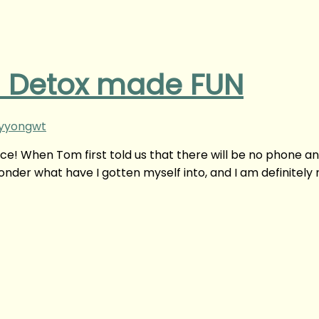
tal Detox made FUN
nyyongwt
ice! When Tom first told us that there will be no phone a
onder what have I gotten myself into, and I am definitely 