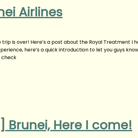
ei Airlines
he trip is over! Here’s a post about the Royal Treatment I 
experience, here’s a quick introduction to let you guys kno
o check
s] Brunei, Here I come!