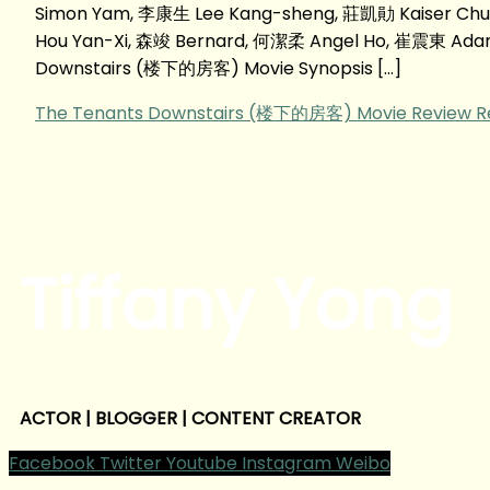
Simon Yam, 李康生 Lee Kang-sheng, 莊凱勛 Kaiser Chu
Hou Yan-Xi, 森竣 Bernard, 何潔柔 Angel Ho, 崔震東 Adam T
Downstairs (楼下的房客) Movie Synopsis […]
The Tenants Downstairs (楼下的房客) Movie Review
R
Tiffany Yong
ACTOR | BLOGGER | CONTENT CREATOR
Facebook
Twitter
Youtube
Instagram
Weibo