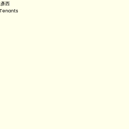
 侯彥西
 Tenants