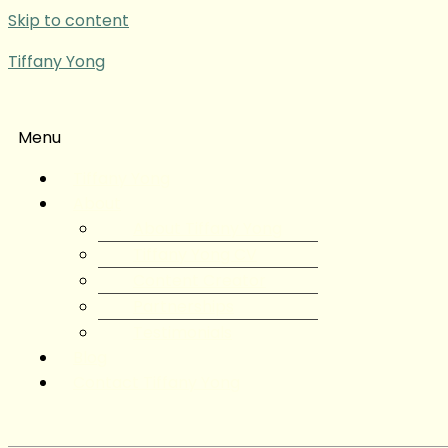
Skip to content
Tiffany Yong
Menu
Tiffany Yong
About
About Tiffany Yong
Tiffany Yong CV
Content Creator
Partnerships
Testimonials
Blog
Contact Tiffany Yong