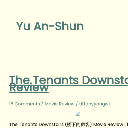
Yu An-Shun
The Tenants Downs
Review
16 Comments
/
Movie Review
/
tiffanyyongwt
The Tenants Downstairs (楼下的房客) Movie Review | 