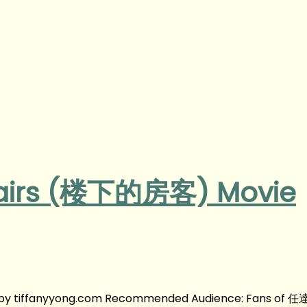
tairs (楼下的房客) Movie
by tiffanyyong.com Recommended Audience: Fans of 