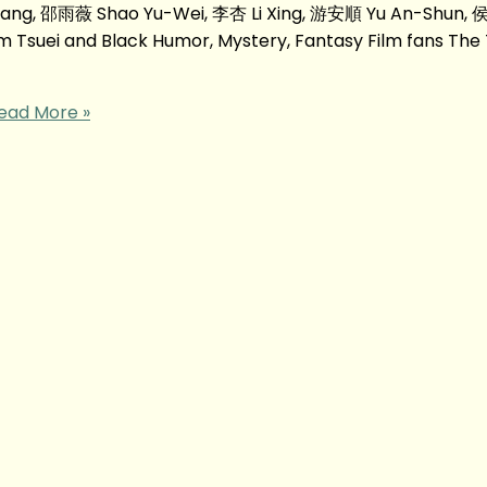
ang, 邵雨薇 Shao Yu-Wei, 李杏 Li Xing, 游安順 Yu An-Shun,
suei and Black Humor, Mystery, Fantasy Film fans The
ead More »