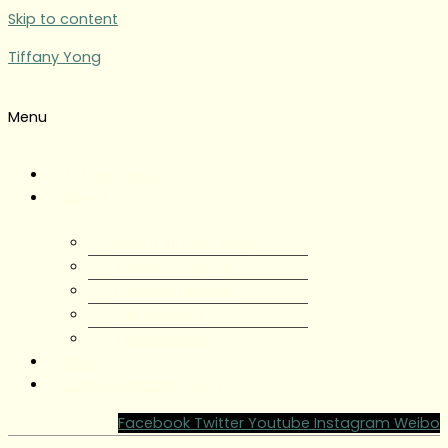
Skip to content
Tiffany Yong
Menu
Tiffany Yong
About
About Tiffany Yong
Tiffany Yong CV
Content Creator
Partnerships
Testimonials
Blog
Contact Tiffany Yong
Facebook
Twitter
Youtube
Instagram
Weibo