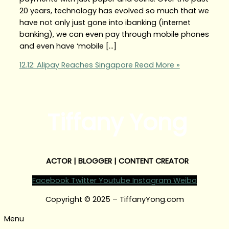
20 years, technology has evolved so much that we
have not only just gone into ibanking (internet
banking), we can even pay through mobile phones
and even have ‘mobile […]
12.12: Alipay Reaches Singapore
Read More »
Tiffany Yong
ACTOR | BLOGGER | CONTENT CREATOR
Facebook
Twitter
Youtube
Instagram
Weibo
Copyright © 2025 – TiffanyYong.com
Menu