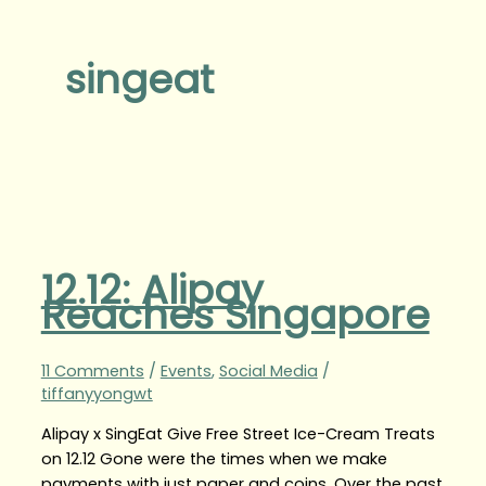
singeat
12.12: Alipay
Reaches Singapore
11 Comments
/
Events
,
Social Media
/
tiffanyyongwt
Alipay x SingEat Give Free Street Ice-Cream Treats
on 12.12 Gone were the times when we make
payments with just paper and coins. Over the past