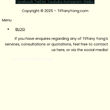
Facebook
Twitter
Youtube
Instagram
Weibo
Copyright © 2025 – TiffanyYong.com
Menu
BLOG
If you have enquires regarding any of Tiffany Yong’s
services, consultations or quotations, feel free to contact
us here, or via the social media!
Contact Tiffany Yong