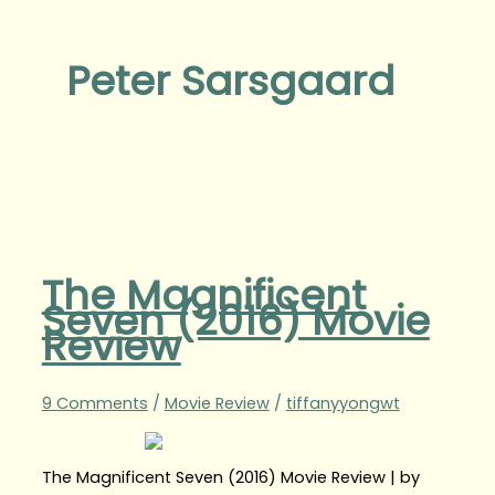
Peter Sarsgaard
The Magnificent
Seven (2016) Movie
Review
9 Comments
/
Movie Review
/
tiffanyyongwt
The Magnificent Seven (2016) Movie Review | by