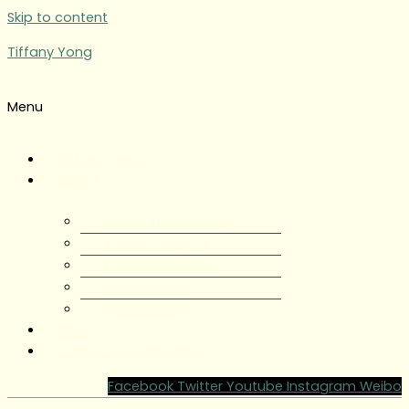
Skip to content
Tiffany Yong
Menu
Tiffany Yong
About
About Tiffany Yong
Tiffany Yong CV
Content Creator
Partnerships
Testimonials
Blog
Contact Tiffany Yong
Facebook
Twitter
Youtube
Instagram
Weibo