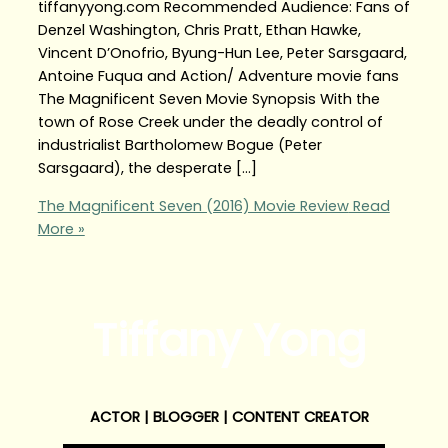
tiffanyyong.com Recommended Audience: Fans of
Denzel Washington, Chris Pratt, Ethan Hawke,
Vincent D’Onofrio, Byung-Hun Lee, Peter Sarsgaard,
Antoine Fuqua and Action/ Adventure movie fans
The Magnificent Seven Movie Synopsis With the
town of Rose Creek under the deadly control of
industrialist Bartholomew Bogue (Peter
Sarsgaard), the desperate […]
The Magnificent Seven (2016) Movie Review
Read
More »
Tiffany Yong
ACTOR | BLOGGER | CONTENT CREATOR