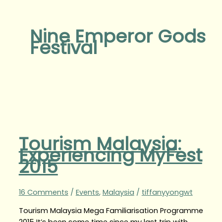
Nine Emperor Gods
Festival
Tourism Malaysia:
Experiencing MyFest
2015
16 Comments
/
Events
,
Malaysia
/
tiffanyyongwt
Tourism Malaysia Mega Familiarisation Programme
2015 It’s been some time since my last trip with