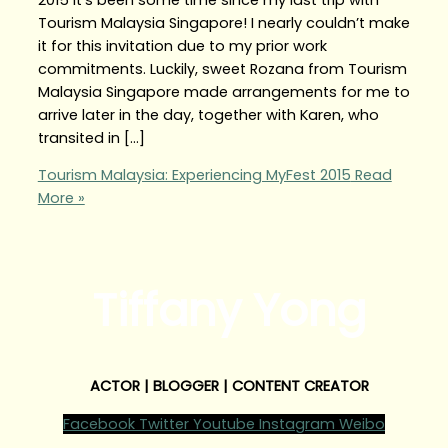
Tourism Malaysia Singapore! I nearly couldn’t make
it for this invitation due to my prior work
commitments. Luckily, sweet Rozana from Tourism
Malaysia Singapore made arrangements for me to
arrive later in the day, together with Karen, who
transited in […]
Tourism Malaysia: Experiencing MyFest 2015
Read
More »
Tiffany Yong
ACTOR | BLOGGER | CONTENT CREATOR
Facebook
Twitter
Youtube
Instagram
Weibo