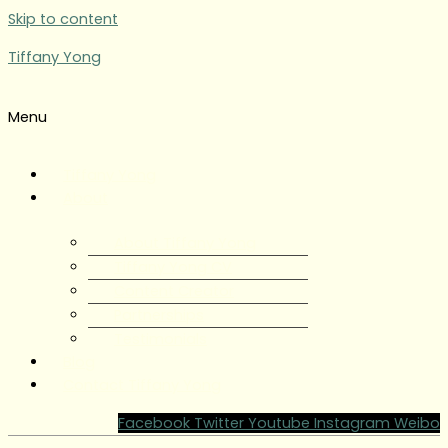
Skip to content
Tiffany Yong
Menu
Tiffany Yong
About
About Tiffany Yong
Tiffany Yong CV
Content Creator
Partnerships
Testimonials
Blog
Contact Tiffany Yong
Facebook
Twitter
Youtube
Instagram
Weibo