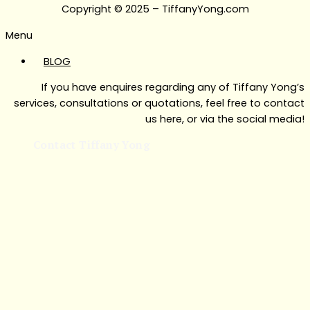
Copyright © 2025 – TiffanyYong.com
Menu
BLOG
If you have enquires regarding any of Tiffany Yong’s
services, consultations or quotations, feel free to contact
us here, or via the social media!
Contact Tiffany Yong