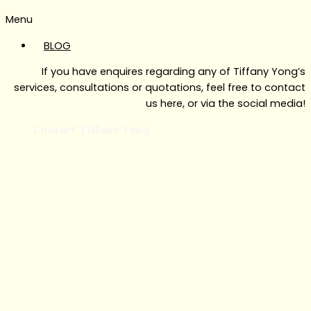
Menu
BLOG
If you have enquires regarding any of Tiffany Yong’s
services, consultations or quotations, feel free to contact
us here, or via the social media!
Contact Tiffany Yong