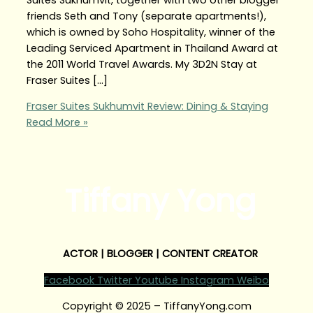
friends Seth and Tony (separate apartments!),
which is owned by Soho Hospitality, winner of the
Leading Serviced Apartment in Thailand Award at
the 2011 World Travel Awards. My 3D2N Stay at
Fraser Suites […]
Fraser Suites Sukhumvit Review: Dining & Staying
Read More »
Tiffany Yong
ACTOR | BLOGGER | CONTENT CREATOR
Facebook
Twitter
Youtube
Instagram
Weibo
Copyright © 2025 – TiffanyYong.com