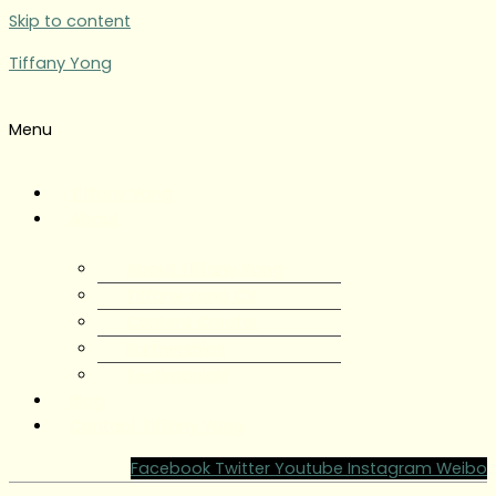
Skip to content
Tiffany Yong
Menu
Tiffany Yong
About
About Tiffany Yong
Tiffany Yong CV
Content Creator
Partnerships
Testimonials
Blog
Contact Tiffany Yong
Facebook
Twitter
Youtube
Instagram
Weibo