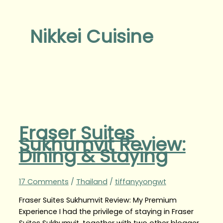
Nikkei Cuisine
Fraser Suites
Sukhumvit Review:
Dining & Staying
17 Comments
/
Thailand
/
tiffanyyongwt
Fraser Suites Sukhumvit Review: My Premium
Experience I had the privilege of staying in Fraser
Suites Sukhumvit, together with two other blogger