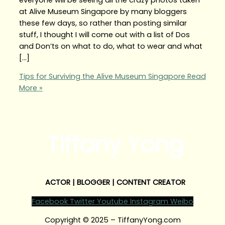
at Alive Museum Singapore by many bloggers
these few days, so rather than posting similar
stuff, I thought I will come out with a list of Dos
and Don’ts on what to do, what to wear and what
[…]
Tips for Surviving the Alive Museum Singapore
Read
More »
Tiffany Yong
ACTOR | BLOGGER | CONTENT CREATOR
Facebook
Twitter
Youtube
Instagram
Weibo
Copyright © 2025 – TiffanyYong.com