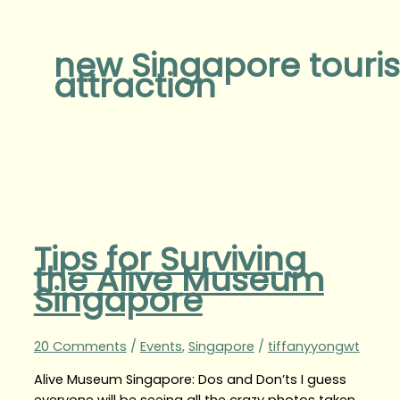
new Singapore touris
attraction
Tips for Surviving
the Alive Museum
Singapore
20 Comments
/
Events
,
Singapore
/
tiffanyyongwt
Alive Museum Singapore: Dos and Don’ts I guess
everyone will be seeing all the crazy photos taken