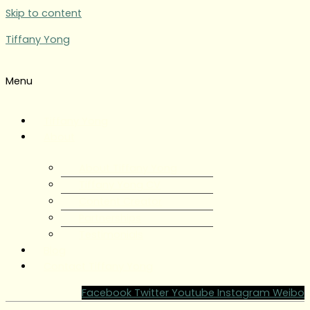
Skip to content
Tiffany Yong
Menu
Tiffany Yong
About
About Tiffany Yong
Tiffany Yong CV
Content Creator
Partnerships
Testimonials
Blog
Contact Tiffany Yong
Facebook
Twitter
Youtube
Instagram
Weibo