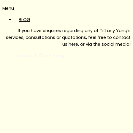
Menu
BLOG
If you have enquires regarding any of Tiffany Yong’s
services, consultations or quotations, feel free to contact
us here, or via the social media!
Contact Tiffany Yong