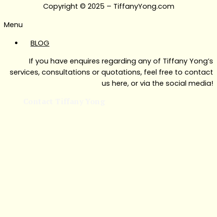
Copyright © 2025 – TiffanyYong.com
Menu
BLOG
If you have enquires regarding any of Tiffany Yong’s
services, consultations or quotations, feel free to contact
us here, or via the social media!
Contact Tiffany Yong