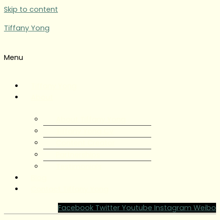
Skip to content
Tiffany Yong
Menu
Tiffany Yong
About
About Tiffany Yong
Tiffany Yong CV
Content Creator
Partnerships
Testimonials
Blog
Contact Tiffany Yong
Facebook
Twitter
Youtube
Instagram
Weibo