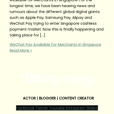
longest time, we have been hearing news and
rumours about the different global digital giants
such as Apple Pay, Samsung Pay, Alipay and
WeChat Pay trying to enter Singapore cashless
payment market. Now this is finally happening and
taking place for […]
WeChat Pay Available For Merchants in Singapore
Read More »
Tiffany Yong
ACTOR | BLOGGER | CONTENT CREATOR
Facebook
Twitter
Youtube
Instagram
Weibo