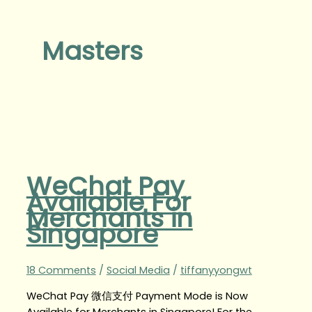
Masters
WeChat Pay
Available For
Merchants in
Singapore
18 Comments
/
Social Media
/
tiffanyyongwt
WeChat Pay 微信支付 Payment Mode is Now
Available for Merchants in Singapore! For the