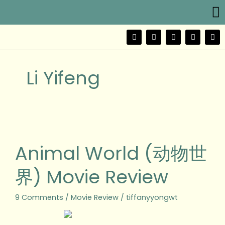
Me
Skip
to
content
F
T
Y
I
W
a
w
o
n
e
c
i
u
s
i
e
t
t
t
b
b
t
u
a
o
Li Yifeng
o
e
b
g
o
r
e
r
k
a
m
Animal
World
(动
Animal World (动物世
物
世
界) Movie Review
界)
Movie
Review
9 Comments
/
Movie Review
/
tiffanyyongwt