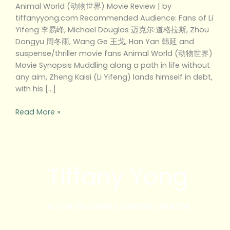
Animal World (动物世界) Movie Review | by
tiffanyyong.com Recommended Audience: Fans of Li
Yifeng 李易峰, Michael Douglas 迈克尔·道格拉斯, Zhou
Dongyu 周冬雨, Wang Ge 王戈, Han Yan 韩延 and
suspense/thriller movie fans Animal World (动物世界)
Movie Synopsis Muddling along a path in life without
any aim, Zheng Kaisi (Li Yifeng) lands himself in debt,
with his […]
Read More »
Tiffany Yong
ACTOR | BLOGGER | CONTENT CREATOR