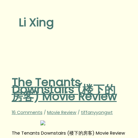
Li Xing
The Tenants
Downstairs (楼下的
房客) Movie Review
16 Comments
/
Movie Review
/
tiffanyyongwt
The Tenants Downstairs (楼下的房客) Movie Review