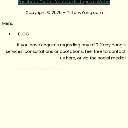
Facebook
Twitter
Youtube
Instagram
Weibo
Copyright © 2025 – TiffanyYong.com
Menu
BLOG
If you have enquires regarding any of Tiffany Yong’s
services, consultations or quotations, feel free to contact
us here, or via the social media!
Contact Tiffany Yong