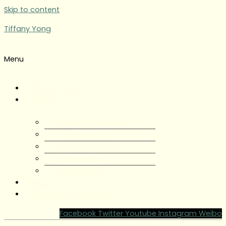
Skip to content
Tiffany Yong
Menu
Tiffany Yong
About
About Tiffany Yong
Tiffany Yong CV
Content Creator
Partnerships
Testimonials
Blog
Contact Tiffany Yong
Facebook
Twitter
Youtube
Instagram
Weibo