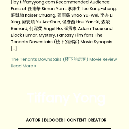
| by tiffanyyong.com Recommended Audience:
Fans of 任達華 Simon Yam, 李康生 Lee Kang-sheng,
莊凱勛 Kaiser Chuang, 邵雨薇 Shao Yu-Wei, 李杏 Li
Xing, 游安順 Yu An-Shun, 侯彥西 Hou Yan-Xi, 森竣
Bernard, 何潔柔 Angel Ho, 崔震東 Adam Tsuei and
Black Humor, Mystery, Fantasy Film fans The
Tenants Downstairs (楼下的房客) Movie Synopsis
[…]
The Tenants Downstairs (楼下的房客) Movie Review
Read More »
Tiffany Yong
ACTOR | BLOGGER | CONTENT CREATOR