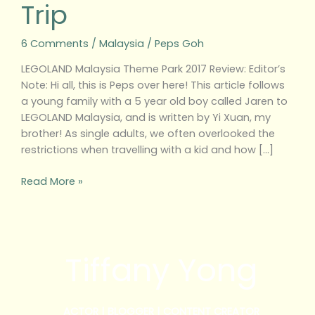
Trip
6 Comments
/
Malaysia
/
Peps Goh
LEGOLAND Malaysia Theme Park 2017 Review: Editor’s
Note: Hi all, this is Peps over here! This article follows
a young family with a 5 year old boy called Jaren to
LEGOLAND Malaysia, and is written by Yi Xuan, my
brother! As single adults, we often overlooked the
restrictions when travelling with a kid and how […]
Read More »
Tiffany Yong
ACTOR | BLOGGER | CONTENT CREATOR