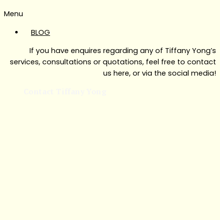
Menu
BLOG
If you have enquires regarding any of Tiffany Yong’s
services, consultations or quotations, feel free to contact
us here, or via the social media!
Contact Tiffany Yong