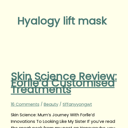
Hyalogy lift mask
Skin Science Review:
Forlle’d Customised
Treatments
16 Comments
/
Beauty
/
tiffanyyongwt
Skin Science: Mum’s Journey With Forlle’d
Innovations To Looking Like My Sister If you’ve read
the sneak peek from my post on Honeyzcube, you