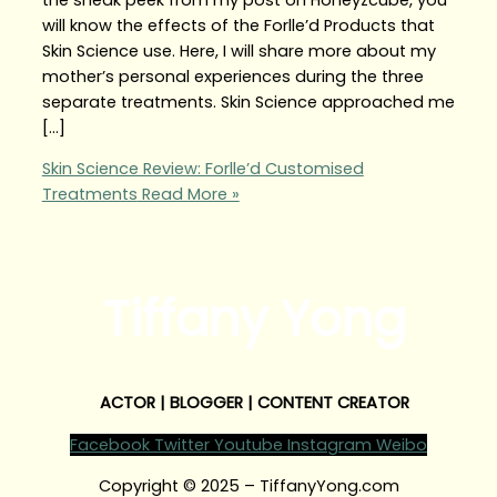
will know the effects of the Forlle’d Products that
Skin Science use. Here, I will share more about my
mother’s personal experiences during the three
separate treatments. Skin Science approached me
[…]
Skin Science Review: Forlle’d Customised
Treatments
Read More »
Tiffany Yong
ACTOR | BLOGGER | CONTENT CREATOR
Facebook
Twitter
Youtube
Instagram
Weibo
Copyright © 2025 – TiffanyYong.com