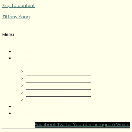
Skip to content
Tiffany Yong
Menu
Tiffany Yong
About
About Tiffany Yong
Tiffany Yong CV
Content Creator
Partnerships
Testimonials
Blog
Contact Tiffany Yong
Facebook
Twitter
Youtube
Instagram
Weibo