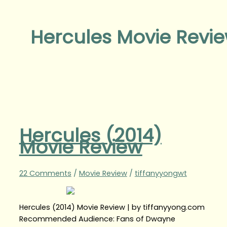
Hercules Movie Revi
Hercules (2014)
Movie Review
22 Comments
/
Movie Review
/
tiffanyyongwt
Hercules (2014) Movie Review | by tiffanyyong.com
Recommended Audience: Fans of Dwayne