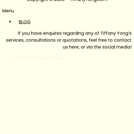
Menu
BLOG
If you have enquires regarding any of Tiffany Yong’s
services, consultations or quotations, feel free to contact
us here, or via the social media!
Contact Tiffany Yong