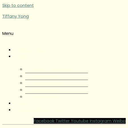
Skip to content
Tiffany Yong
Menu
Tiffany Yong
About
About Tiffany Yong
Tiffany Yong CV
Content Creator
Partnerships
Testimonials
Blog
Contact Tiffany Yong
Facebook
Twitter
Youtube
Instagram
Weibo