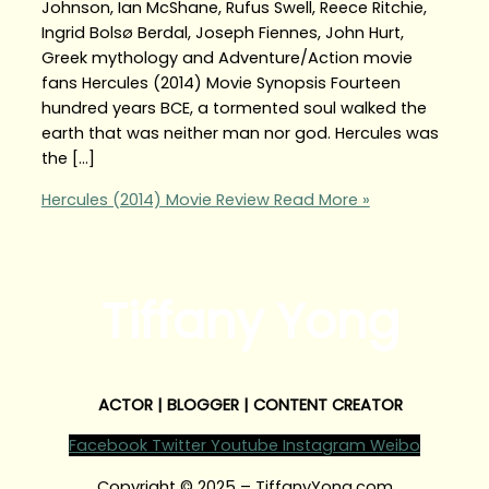
Johnson, Ian McShane, Rufus Swell, Reece Ritchie,
Ingrid Bolsø Berdal, Joseph Fiennes, John Hurt,
Greek mythology and Adventure/Action movie
fans Hercules (2014) Movie Synopsis Fourteen
hundred years BCE, a tormented soul walked the
earth that was neither man nor god. Hercules was
the […]
Hercules (2014) Movie Review
Read More »
Tiffany Yong
ACTOR | BLOGGER | CONTENT CREATOR
Facebook
Twitter
Youtube
Instagram
Weibo
Copyright © 2025 – TiffanyYong.com