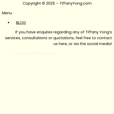
Copyright © 2025 – TiffanyYong.com
Menu
BLOG
If you have enquires regarding any of Tiffany Yong’s
services, consultations or quotations, feel free to contact
us here, or via the social media!
Contact Tiffany Yong