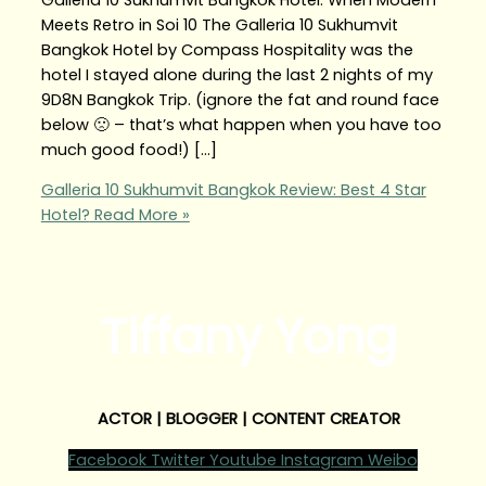
Meets Retro in Soi 10 The Galleria 10 Sukhumvit
Bangkok Hotel by Compass Hospitality was the
hotel I stayed alone during the last 2 nights of my
9D8N Bangkok Trip. (ignore the fat and round face
below 🙁 – that’s what happen when you have too
much good food!) […]
Galleria 10 Sukhumvit Bangkok Review: Best 4 Star
Hotel?
Read More »
Tiffany Yong
ACTOR | BLOGGER | CONTENT CREATOR
Facebook
Twitter
Youtube
Instagram
Weibo