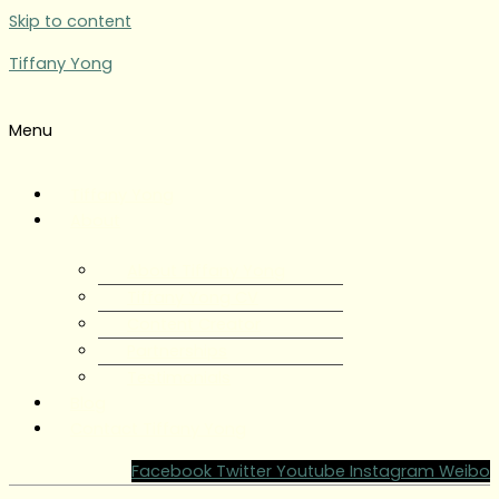
Skip to content
Tiffany Yong
Menu
Tiffany Yong
About
About Tiffany Yong
Tiffany Yong CV
Content Creator
Partnerships
Testimonials
Blog
Contact Tiffany Yong
Facebook
Twitter
Youtube
Instagram
Weibo