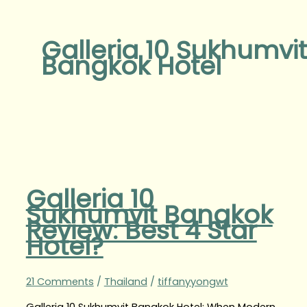
Galleria 10 Sukhumvit
Bangkok Hotel
Galleria 10
Sukhumvit Bangkok
Review: Best 4 Star
Hotel?
21 Comments
/
Thailand
/
tiffanyyongwt
Galleria 10 Sukhumvit Bangkok Hotel: When Modern