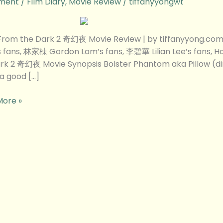
ment
/
Film Diary
,
Movie Review
/
tiffanyyongwt
 From the Dark 2 奇幻夜 Movie Review | by tiffanyyong.
w
 fans, 林家棟 Gordon Lam’s fans, 李碧華 Lilian Lee’s fans, H
rk 2 奇幻夜 Movie Synopsis Bolster Phantom aka Pillow (d
 a good […]
More »