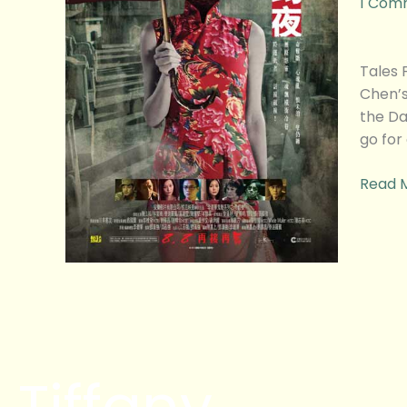
1 Com
Dark
2
Movie
Tales
Revie
Chen’s
the Da
go for
Read 
Tiffany