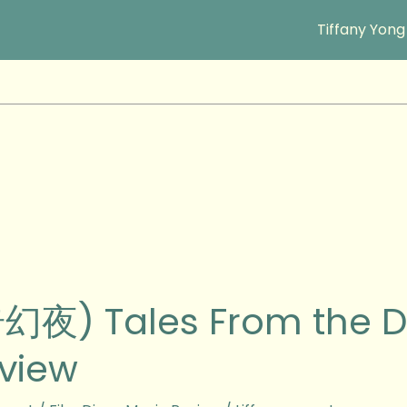
Tiffany Yong
幻夜) Tales From the D
view