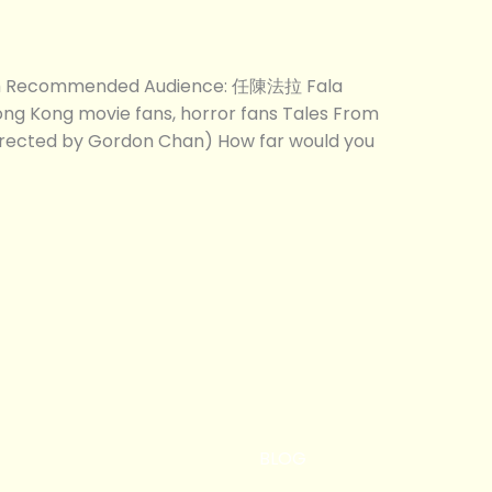
com Recommended Audience: 任陳法拉 Fala
ong Kong movie fans, horror fans Tales From
irected by Gordon Chan) How far would you
BLOG