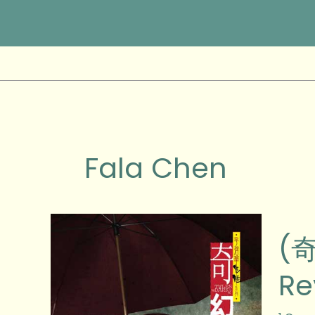
Skip
to
content
Fala Chen
(奇
(奇
幻
夜)
Re
Tales
From
the