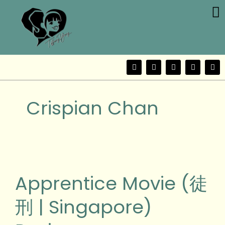
Me
Skip
to
content
F
T
Y
I
W
a
w
o
n
e
c
i
u
s
i
e
t
t
t
b
b
t
u
a
o
Crispian Chan
o
e
b
g
o
r
e
r
k
a
m
Apprentice
Movie
(徒
Apprentice Movie (徒
刑
|
刑 | Singapore)
Singapore)
Review