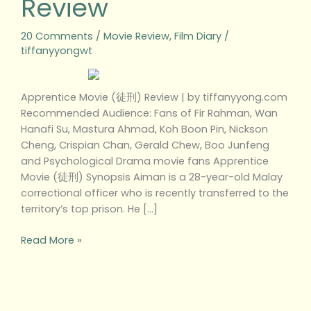
Review
20 Comments
/
Movie Review
,
Film Diary
/
tiffanyyongwt
Apprentice Movie (徒刑) Review | by tiffanyyong.com
Recommended Audience: Fans of Fir Rahman, Wan
Hanafi Su, Mastura Ahmad, Koh Boon Pin, Nickson
Cheng, Crispian Chan, Gerald Chew, Boo Junfeng
and Psychological Drama movie fans Apprentice
Movie (徒刑) Synopsis Aiman is a 28-year-old Malay
correctional officer who is recently transferred to the
territory’s top prison. He […]
Read More »