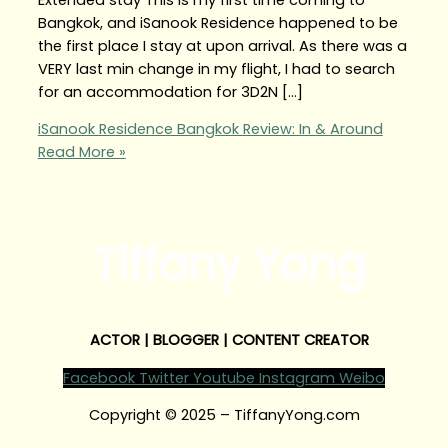
Bangkok, and iSanook Residence happened to be
the first place I stay at upon arrival. As there was a
VERY last min change in my flight, I had to search
for an accommodation for 3D2N […]
iSanook Residence Bangkok Review: In & Around
Read More »
Tiffany Yong
ACTOR | BLOGGER | CONTENT CREATOR
Facebook
Twitter
Youtube
Instagram
Weibo
Copyright © 2025 – TiffanyYong.com