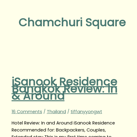
Chamchuri Square
iSanook Residence
Bangkok Review: In
& Around
16 Comments
/
Thailand
/
tiffanyyongwt
Hotel Review: In and Around iSanook Residence
Recommended for: Backpackers, Couples,
Extended stay This is my first time coming to