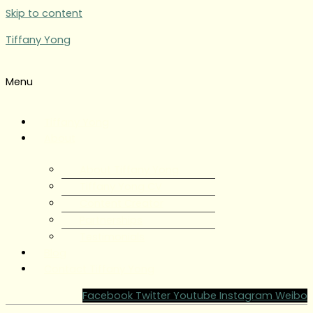
Skip to content
Tiffany Yong
Menu
Tiffany Yong
About
About Tiffany Yong
Tiffany Yong CV
Content Creator
Partnerships
Testimonials
Blog
Contact Tiffany Yong
Facebook
Twitter
Youtube
Instagram
Weibo