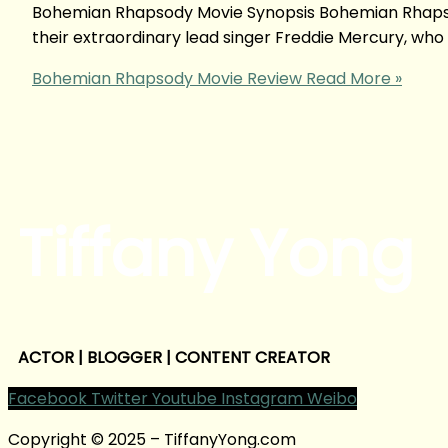
Bohemian Rhapsody Movie Synopsis Bohemian Rhapsod
their extraordinary lead singer Freddie Mercury, who 
Bohemian Rhapsody Movie Review
Read More »
Tiffany Yong
ACTOR | BLOGGER | CONTENT CREATOR
Facebook
Twitter
Youtube
Instagram
Weibo
Copyright © 2025 – TiffanyYong.com