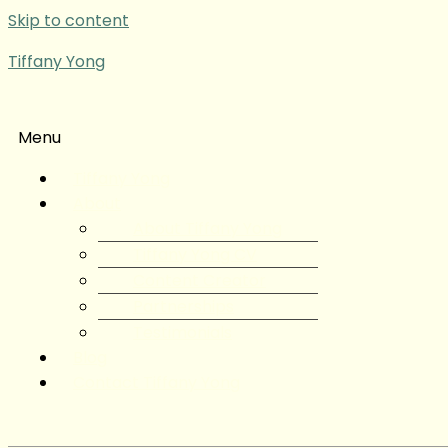
Skip to content
Tiffany Yong
Menu
Tiffany Yong
About
About Tiffany Yong
Tiffany Yong CV
Content Creator
Partnerships
Testimonials
Blog
Contact Tiffany Yong