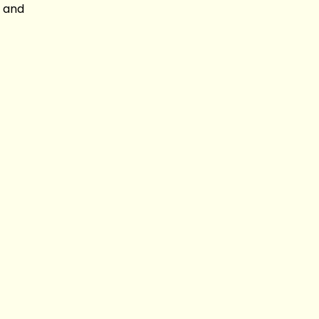
c and