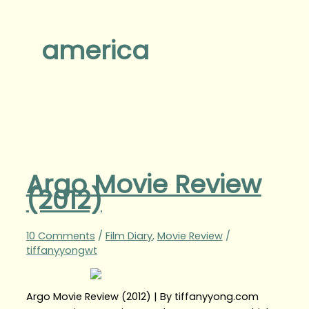
america
Argo Movie Review
(2012)
10 Comments
/
Film Diary
,
Movie Review
/
tiffanyyongwt
Argo Movie Review (2012) | By tiffanyyong.com