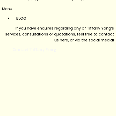
Menu
BLOG
If you have enquires regarding any of Tiffany Yong’s
services, consultations or quotations, feel free to contact
us here, or via the social media!
Contact Tiffany Yong