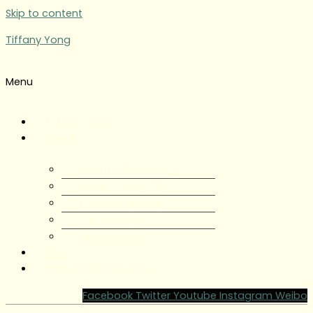
Skip to content
Tiffany Yong
Menu
Tiffany Yong
About
About Tiffany Yong
Tiffany Yong CV
Content Creator
Partnerships
Testimonials
Blog
Contact Tiffany Yong
Facebook
Twitter
Youtube
Instagram
Weibo