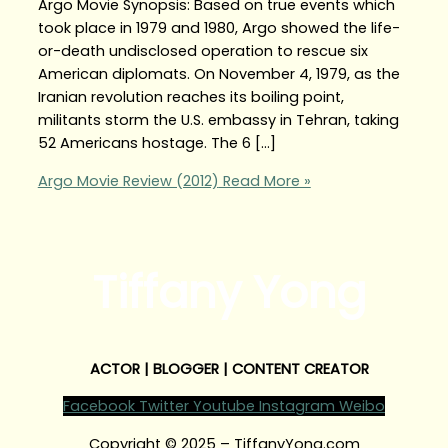
Argo Movie Synopsis: Based on true events which
took place in 1979 and 1980, Argo showed the life-
or-death undisclosed operation to rescue six
American diplomats. On November 4, 1979, as the
Iranian revolution reaches its boiling point,
militants storm the U.S. embassy in Tehran, taking
52 Americans hostage. The 6 […]
Argo Movie Review (2012)
Read More »
Tiffany Yong
ACTOR | BLOGGER | CONTENT CREATOR
Facebook
Twitter
Youtube
Instagram
Weibo
Copyright © 2025 – TiffanyYong.com