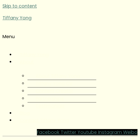
Skip to content
Tiffany Yong
Menu
Tiffany Yong
About
About Tiffany Yong
Tiffany Yong CV
Content Creator
Partnerships
Testimonials
Blog
Contact Tiffany Yong
Facebook
Twitter
Youtube
Instagram
Weibo