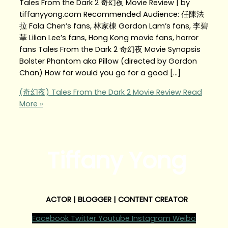
Tales From the Dark 2 奇幻夜 Movie Review | by
tiffanyyong.com Recommended Audience: 任陳法
拉 Fala Chen’s fans, 林家棟 Gordon Lam’s fans, 李碧
華 Lilian Lee’s fans, Hong Kong movie fans, horror
fans Tales From the Dark 2 奇幻夜 Movie Synopsis
Bolster Phantom aka Pillow (directed by Gordon
Chan) How far would you go for a good […]
(奇幻夜) Tales From the Dark 2 Movie Review
Read
More »
Tiffany Yong
ACTOR | BLOGGER | CONTENT CREATOR
Facebook
Twitter
Youtube
Instagram
Weibo