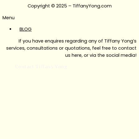
Copyright © 2025 – TiffanyYong.com
Menu
BLOG
If you have enquires regarding any of Tiffany Yong’s
services, consultations or quotations, feel free to contact
us here, or via the social media!
Contact Tiffany Yong