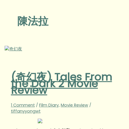
陳法拉
(奇幻夜) Tales From
the Dark 2 Movie
Review
1 Comment
/
Film Diary
,
Movie Review
/
tiffanyyongwt