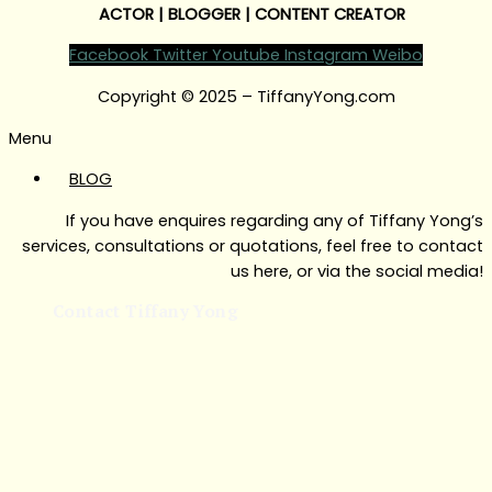
ACTOR | BLOGGER | CONTENT CREATOR
Facebook
Twitter
Youtube
Instagram
Weibo
Copyright © 2025 – TiffanyYong.com
Menu
BLOG
If you have enquires regarding any of Tiffany Yong’s
services, consultations or quotations, feel free to contact
us here, or via the social media!
Contact Tiffany Yong