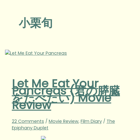
小栗旬
Let Me Eat Your
Pancreas (君の膵臓
をたべたい) Movie
Review
22 Comments
/
Movie Review
,
Film Diary
/
The
Epiphany Duplet