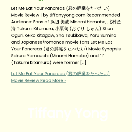
Let Me Eat Your Pancreas (君の膵臓をたべたい)
Movie Review | by tiffanyyong.com Recommended
Audience: Fans of 浜辺 美波 Minami Hamabe, 北村匠
海 Takumi Kitamura, 小栗旬 (おぐり しゅん) Shun
Oguri, Keiko Kitagaw, Sho Tsukikawa, Yoru Sumino
and Japanese/romance movie fans Let Me Eat
Your Pancreas (君の膵臓をたべたい) Movie Synopsis
Sakura Yamauchi (Minami Hamabe) and “I”
(Takumi Kitamura) were former […]
Let Me Eat Your Pancreas (君の膵臓をたべたい)
Movie Review
Read More »
Tiffany Yong