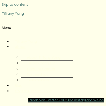
Skip to content
Tiffany Yong
Menu
Tiffany Yong
About
About Tiffany Yong
Tiffany Yong CV
Content Creator
Partnerships
Testimonials
Blog
Contact Tiffany Yong
Facebook
Twitter
Youtube
Instagram
Weibo