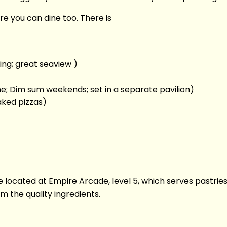
e you can dine too. There is
ing; great seaview )
e; Dim sum weekends; set in a separate pavilion)
aked pizzas)
cafe located at Empire Arcade, level 5, which serves pastri
m the quality ingredients.