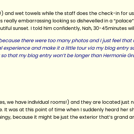
) and wet towels while the staff does the check-in for us
 really embarrassing looking so dishevelled in a “palace”
iful sunset. I told him confidently, Nah, 30-45minutes wil
ply because there were too many photos and I just feel tha
l experience and make it a little tour via my blog entry s
ow so that my blog entry won’t be longer than Hermonie 
s, we have individual rooms!) and they are located just n
e. It was at this point of time when I suddenly heard her
ngy, because it might be just the exterior that’s grand a