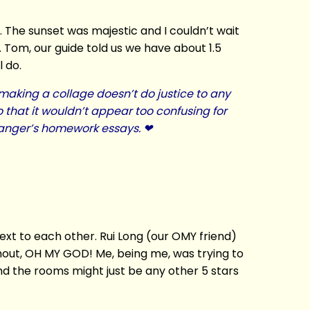
. The sunset was majestic and I couldn’t wait
. Tom, our guide told us we have about 1.5
l do.
t making a collage doesn’t do justice to any
o that it wouldn’t appear too confusing for
Granger’s homework essays. ❤
ext to each other. Rui Long (our OMY friend)
 shout, OH MY GOD! Me, being me, was trying to
nd the rooms might just be any other 5 stars