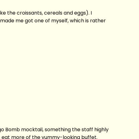
ke the croissants, cereals and eggs). I
 made me got one of myself, which is rather
o Bomb mocktail, something the staff highly
 to eat more of the yummy-looking buffet.