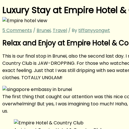
Luxury Stay at Empire Hotel &
5 Comments
/
Brunei
,
Travel
/ By
tiffanyyongwt
Relax and Enjoy at Empire Hotel & C
This is our final stop in Brunei, also the second last day.
Country Club is JAW-DROPPING. For those who watch
exact feeling. Just that I was still dripping with sea wa
clothes. TOTALLY UNGLAM!
The first thing that caught our attention was this nice 
overwhelming! But yes, I was imagining too much! Haha, 
us.