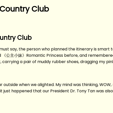
 Country Club
ountry Club
 I must say, the person who planned the itinerary is smart t
ed 《公主小妹》Romantic Princess before, and remembered h
ter, carrying a pair of muddy rubber shoes, dragging my pi
car outside when we alighted. My mind was thinking, WOW, r
it just happened that our President Dr. Tony Tan was als