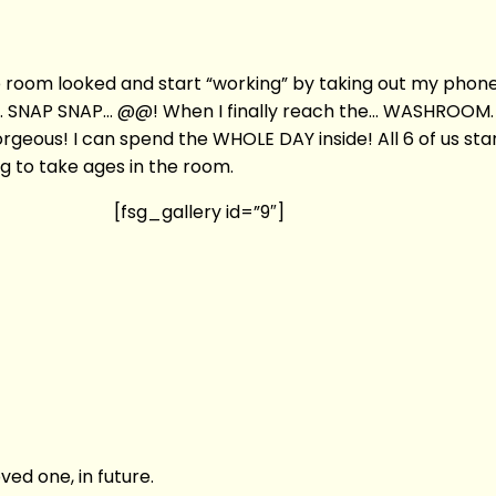
le room looked and start “working” by taking out my pho
 SNAP SNAP… @@! When I finally reach the… WASHROOM. My 
eous! I can spend the WHOLE DAY inside! All 6 of us sta
g to take ages in the room.
[fsg_gallery id=”9″]
ved one, in future.