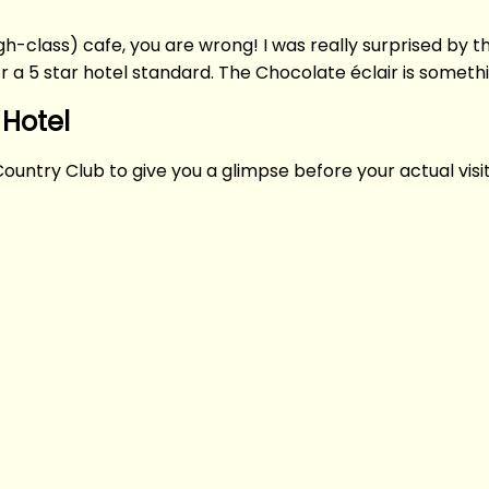
high-class) cafe, you are wrong! I was really surprised by
or a 5 star hotel standard. The Chocolate éclair is someth
 Hotel
Country Club to give you a glimpse before your actual visit