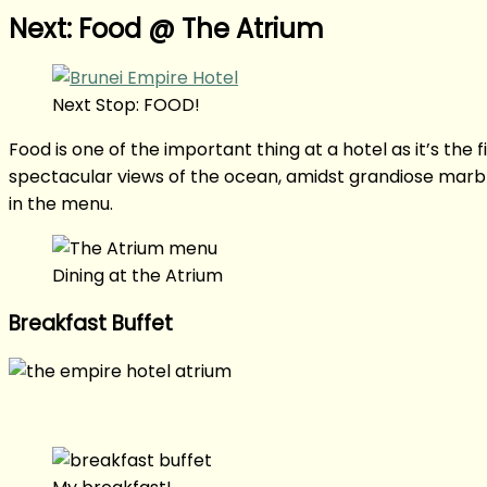
Next: Food @ The Atrium
Next Stop: FOOD!
Food is one of the important thing at a hotel as it’s the 
spectacular views of the ocean, amidst grandiose marble
in the menu.
Dining at the Atrium
Breakfast Buffet