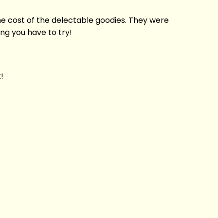
 the cost of the delectable goodies. They were
ing you have to try!
!