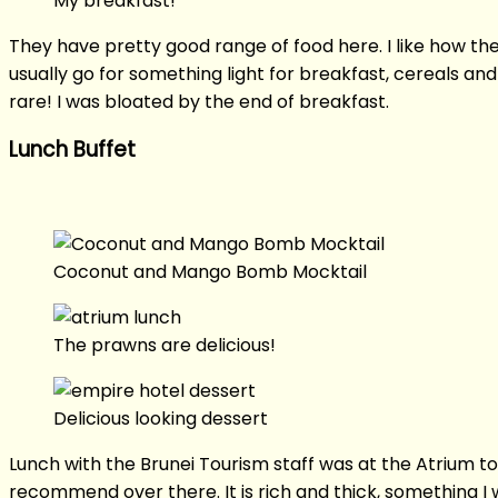
My breakfast!
They have pretty good range of food here. I like how they
usually go for something light for breakfast, cereals 
rare! I was bloated by the end of breakfast.
Lunch Buffet
Coconut and Mango Bomb Mocktail
The prawns are delicious!
Delicious looking dessert
Lunch with the Brunei Tourism staff was at the Atrium 
recommend over there. It is rich and thick, something I w