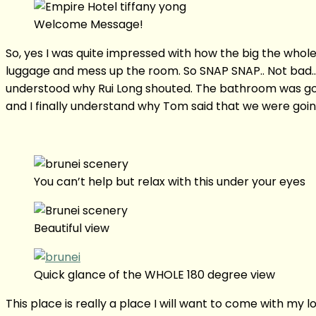
Welcome Message!
So, yes I was quite impressed with how the big the who
luggage and mess up the room. So SNAP SNAP.. Not bad…
understood why Rui Long shouted. The bathroom was gorg
and I finally understand why Tom said that we were goin
You can’t help but relax with this under your eyes
Beautiful view
Quick glance of the WHOLE 180 degree view
This place is really a place I will want to come with my lo