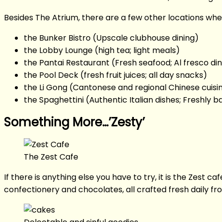
Besides The Atrium, there are a few other locations wher
the Bunker Bistro (Upscale clubhouse dining)
the Lobby Lounge (high tea; light meals)
the Pantai Restaurant (Fresh seafood; Al fresco din
the Pool Deck (fresh fruit juices; all day snacks)
the Li Gong (Cantonese and regional Chinese cuisin
the Spaghettini (Authentic Italian dishes; Freshly b
Something More…’Zesty’
The Zest Cafe
If there is anything else you have to try, it is the Zest 
confectionery and chocolates, all crafted fresh daily fro