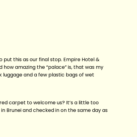
o put this as our final stop. Empire Hotel &
ow amazing the “palace” is, that was my
nk luggage and a few plastic bags of wet
ed carpet to welcome us? It’s a little too
o in Brunei and checked in on the same day as