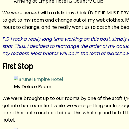
Arriving at Empire Hotel & Country Club
We were served with a delicious drink (DIE DIE MUST TRY!
to get to my room and change out of my wet clothes. It’s
hours to change, and he really want us to catch the beaut
P.S. I took a really long time working on this post, sim
spot. Thus, I decided to rearrange the order of my actua
my readers. Most photos will be in the form of slidesh
First Stop
My Deluxe Room
We were brought up to our rooms by one of the staff (Ye
got into her room first while we were getting our luggag
be rather calm and cool about this whole grand hotel thi
hotel.