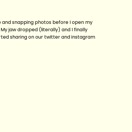
ne and snapping photos before I open my
jaw dropped (literally) and I finally
rted sharing on our twitter and instagram