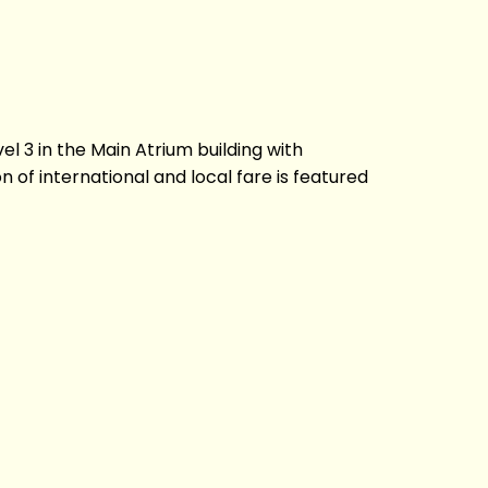
vel 3 in the Main Atrium building with
of international and local fare is featured