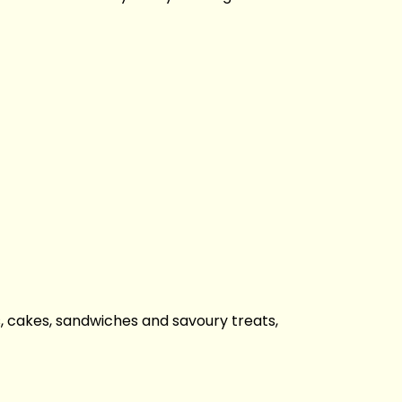
es, cakes, sandwiches and savoury treats,