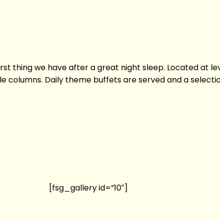
first thing we have after a great night sleep. Located at le
 columns. Daily theme buffets are served and a selection 
[fsg_gallery id=”10″]