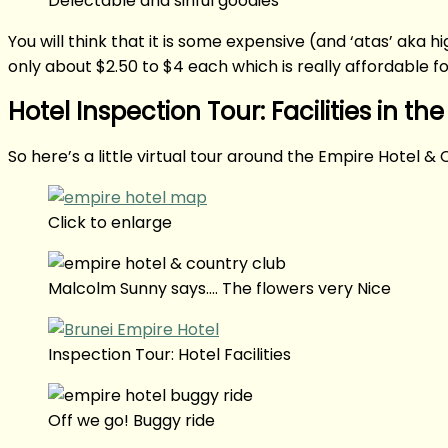
Delectable and sinful goodies
You will think that it is some expensive (and ‘atas’ aka 
only about $2.50 to $4 each which is really affordable f
Hotel Inspection Tour: Facilities in the
So here’s a little virtual tour around the Empire Hotel & 
Click to enlarge
Malcolm Sunny says…. The flowers very Nice
Inspection Tour: Hotel Facilities
Off we go! Buggy ride