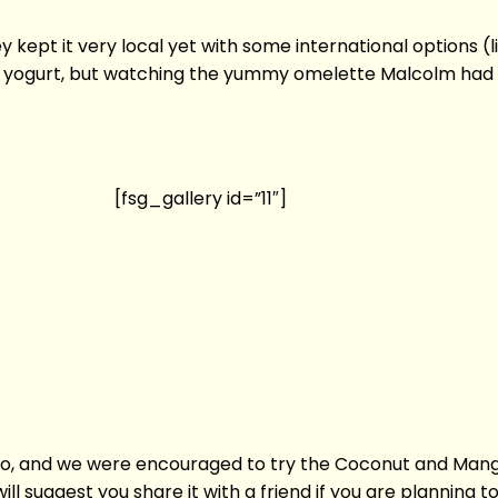
 kept it very local yet with some international options (li
and yogurt, but watching the yummy omelette Malcolm had
[fsg_gallery id=”11″]
too, and we were encouraged to try the Coconut and Mang
ill suggest you share it with a friend if you are planning