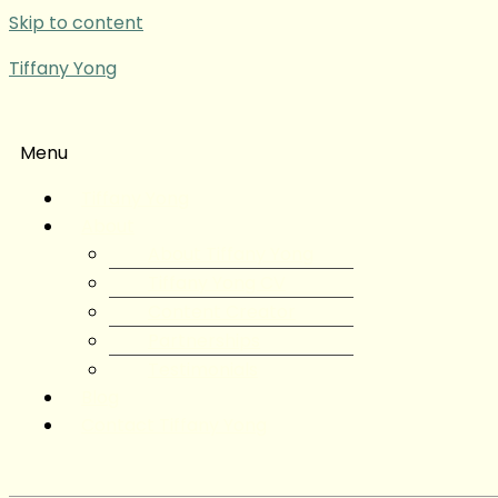
Skip to content
Tiffany Yong
Menu
Tiffany Yong
About
About Tiffany Yong
Tiffany Yong CV
Content Creator
Partnerships
Testimonials
Blog
Contact Tiffany Yong