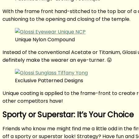
With the frame front hand-stitched to the top bar of a di
cushioning to the opening and closing of the temple.
Unique Nylon Compound
Instead of the conventional Acetate or Titanium, Gloss
definitely make the wearer an eye-turner. 😛
Exclusive Patterned Designs
Unique coating is applied to the frame-front to create r
other competitors have!
Sporty or Superstar: It’s Your Choice
Friends who know me might find me a little odd in the fir
off a sporty or superstar look! Strategy? Have fun and 