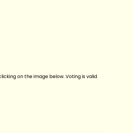
licking on the image below. Voting is valid