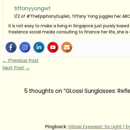
tiffanyyongwt
1/2 of #TheEpiphanyDuplet, Tiffany Yong juggles her ABC
It is not easy to make a living in Singapore just purely bas
freelance social media consulting to finance her life, she i
←
Previous Post
Next Post
→
5 thoughts on “GLossi Sunglasses: Refl
Pingback:
Glossi Eyewear: So Light | 