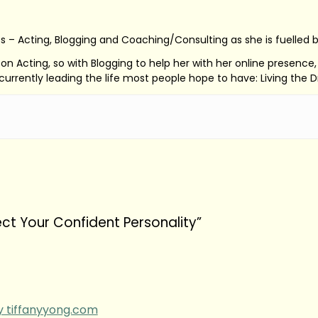
s – Acting, Blogging and Coaching/Consulting as she is fuelled 
ed on Acting, so with Blogging to help her with her online presenc
s currently leading the life most people hope to have: Living the 
ect Your Confident Personality”
by tiffanyyong.com