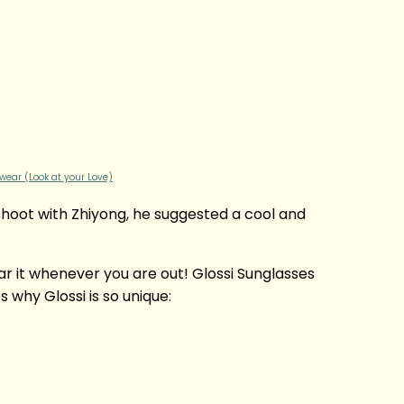
wear (Look at your Love)
shoot with Zhiyong, he suggested a cool and
ear it whenever you are out! Glossi Sunglasses
why Glossi is so unique: