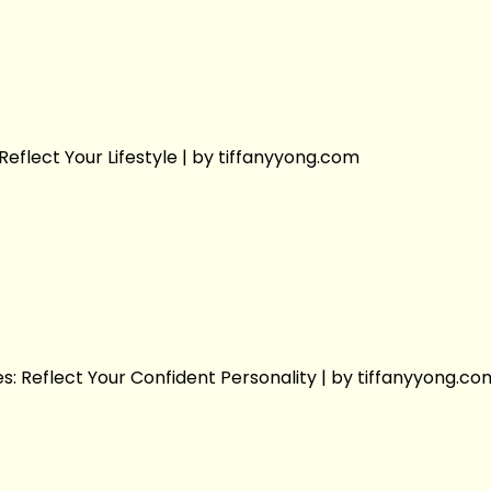
Reflect Your Lifestyle | by tiffanyyong.com
s: Reflect Your Confident Personality | by tiffanyyong.co