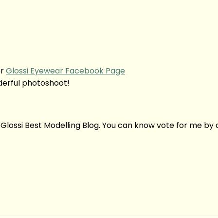
r
Glossi Eyewear Facebook Page
derful photoshoot!
 Glossi Best Modelling Blog. You can know vote for me by c