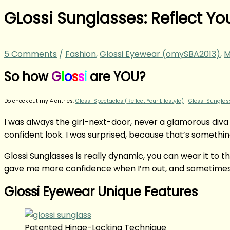
GLossi Sunglasses: Reflect Yo
5 Comments
/
Fashion
,
Glossi Eyewear (omySBA2013)
,
M
So how
G
l
o
s
s
i
are YOU?
Do check out my 4 entries:
Glossi Spectacles (Reflect Your Lifestyle)
|
Glossi Sunglass
I was always the girl-next-door, never a glamorous diva
confident look. I was surprised, because that’s something
Glossi Sunglasses is really dynamic, you can wear it to th
gave me more confidence when I’m out, and sometimes, 
Glossi Eyewear Unique Features
Patented Hinge-Locking Technique