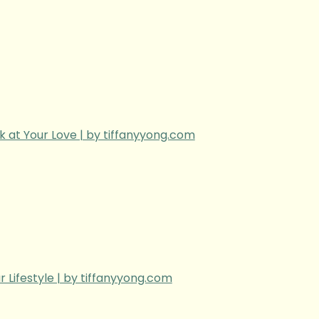
k at Your Love | by tiffanyyong.com
r Lifestyle | by tiffanyyong.com