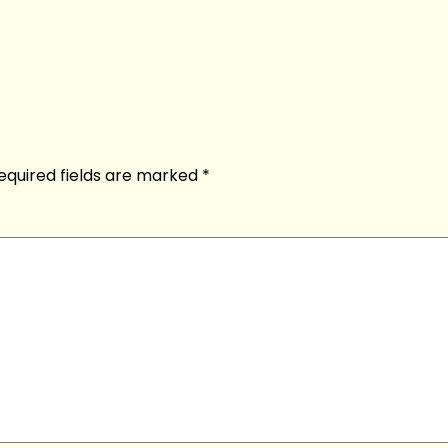
equired fields are marked
*