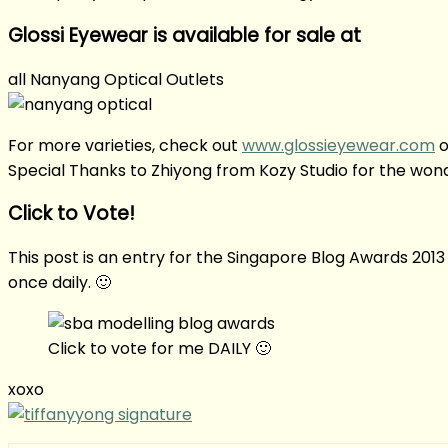
Glossi Eyewear is available for sale at
all Nanyang Optical Outlets
For more varieties, check out
www.glossieyewear.com
o
Special Thanks to Zhiyong from Kozy Studio for the won
Click to Vote!
This post is an entry for the Singapore Blog Awards 2013
once daily. 🙂
Click to vote for me DAILY 🙂
xoxo