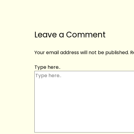
Leave a Comment
Your email address will not be published.
R
Type here..