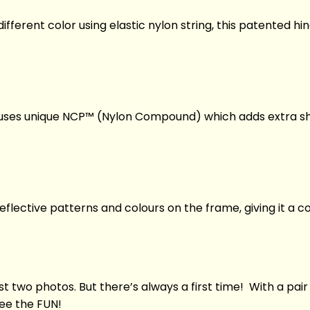
fferent color using elastic nylon string, this patented hin
i uses unique NCP™ (Nylon Compound) which adds extra shi
eflective patterns and colours on the frame, giving it a c
st two photos. But there’s always a first time! With a pair
See the FUN!