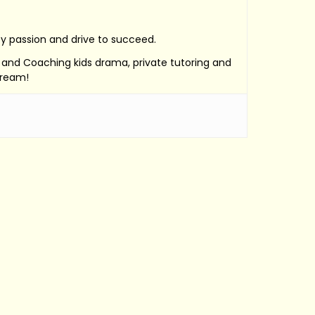
by passion and drive to succeed.
e, and Coaching kids drama, private tutoring and
Dream!