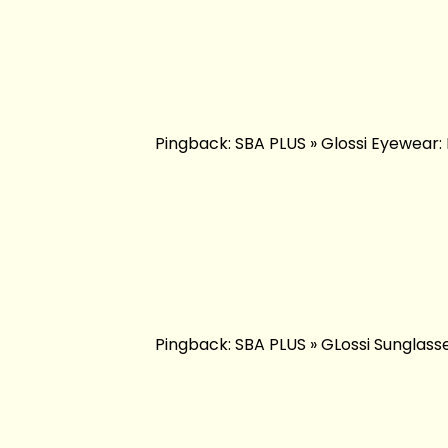
Pingback: SBA PLUS » Glossi Eyewear: 
Pingback: SBA PLUS » GLossi Sunglasse