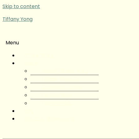
Skip to content
Tiffany Yong
Menu
Tiffany Yong
About
About Tiffany Yong
Tiffany Yong CV
Content Creator
Partnerships
Testimonials
Blog
Contact Tiffany Yong