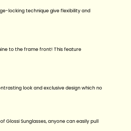
ge-locking technique give flexibility and
ne to the frame front! This feature
ontrasting look and exclusive design which no
 of Glossi Sunglasses, anyone can easily pull