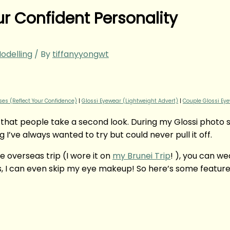
ur Confident Personality
odelling
/ By
tiffanyyongwt
es (Reflect Your Confidence)
|
Glossi Eyewear (Lightweight Advert)
|
Couple Glossi Eye
 that people take a second look. During my Glossi photo 
 I’ve always wanted to try but could never pull it off.
e overseas trip (I wore it on
my Brunei Trip
! ), you can w
I can even skip my eye makeup! So here’s some features 