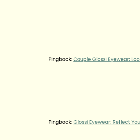
Pingback:
Couple Glossi Eyewear: Loo
Pingback:
Glossi Eyewear: Reflect You