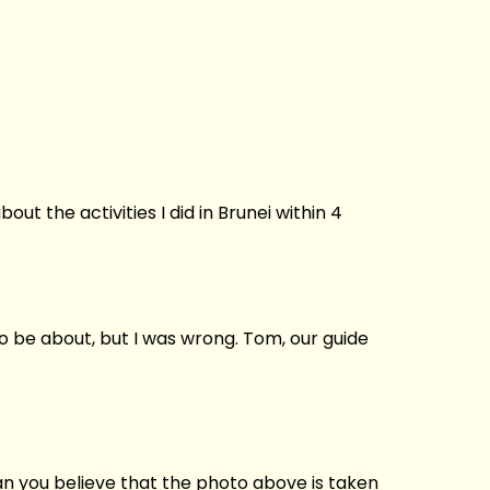
ut the activities I did in Brunei within 4
o be about, but I was wrong. Tom, our guide
Can you believe that the photo above is taken