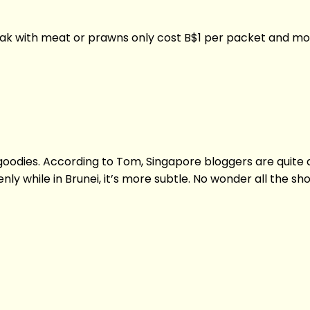
lemak with meat or prawns only cost B$1 per packet and m
goodies. According to Tom, Singapore bloggers are quite 
nly while in Brunei, it’s more subtle. No wonder all th