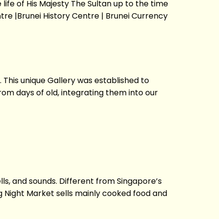
ife of His Majesty The Sultan up to the time
re |Brunei History Centre | Brunei Currency
. This unique Gallery was established to
rom days of old, integrating them into our
ls, and sounds. Different from Singapore’s
g Night Market sells mainly cooked food and