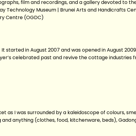
aphs, film and recordings, and a gallery devoted to the l
ay Technology Museum | Brunei Arts and Handicrafts Cent
very Centre (OGDC)
e. It started in August 2007 and was opened in August 2009
yer’s celebrated past and revive the cottage industries f
et as I was surrounded by a kaleidoscope of colours, smel
g and anything (clothes, food, kitchenware, beds), Gadon