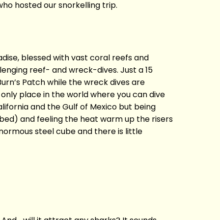
ho hosted our snorkelling trip.
radise, blessed with vast coral reefs and
lenging reef- and wreck-dives. Just a 15
Burn’s Patch while the wreck dives are
he only place in the world where you can dive
lifornia and the Gulf of Mexico but being
a bed) and feeling the heat warm up the risers
enormous steel cube and there is little