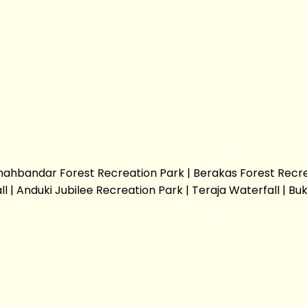
t Shahbandar Forest Recreation Park | Berakas Forest Recr
 Anduki Jubilee Recreation Park | Teraja Waterfall | Buki