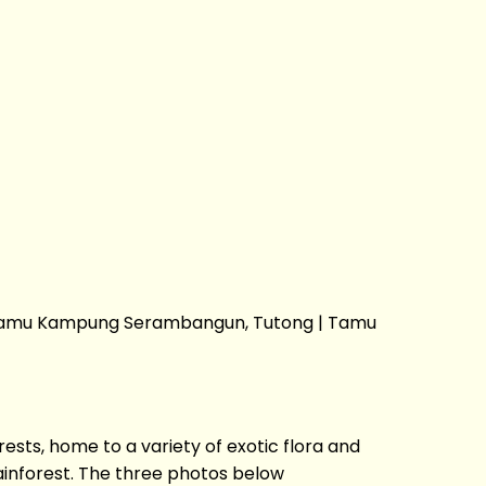
 | Tamu Kampung Serambangun, Tutong | Tamu
sts, home to a variety of exotic flora and
ainforest. The three photos below