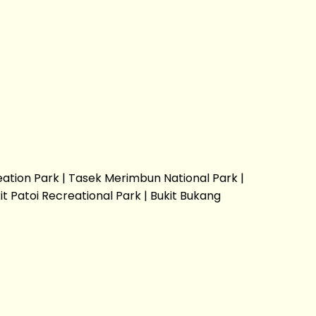
eation Park | Tasek Merimbun National Park |
t Patoi Recreational Park | Bukit Bukang