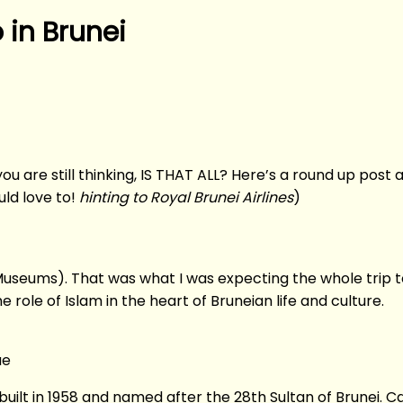
 in Brunei
u are still thinking, IS THAT ALL? Here’s a round up post abo
uld love to!
hinting to Royal Brunei Airlines
)
Museums). That was what I was expecting the whole trip t
role of Islam in the heart of Bruneian life and culture.
ue
 built in 1958 and named after the 28th Sultan of Brunei. 