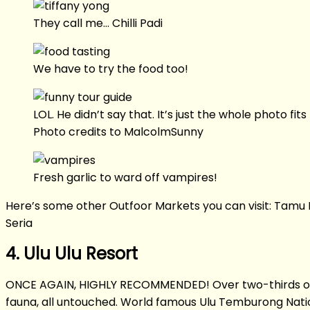
They call me… Chilli Padi
We have to try the food too!
LOL. He didn’t say that. It’s just the whole photo fit
Photo credits to MalcolmSunny
Fresh garlic to ward off vampires!
Here’s some other Outfoor Markets you can visit: Tam
Seria
4. Ulu Ulu Resort
ONCE AGAIN, HIGHLY RECOMMENDED! Over two-thirds of Brun
fauna, all untouched. World famous Ulu Temburong Natio