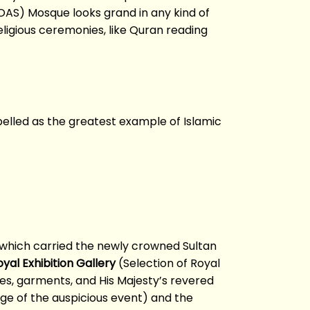
SOAS) Mosque looks grand in any kind of
eligious ceremonies, like Quran reading
abelled as the greatest example of Islamic
ge which carried the newly crowned Sultan
yal Exhibition Gallery
(Selection of Royal
es, garments, and His Majesty’s revered
age of the auspicious event) and the