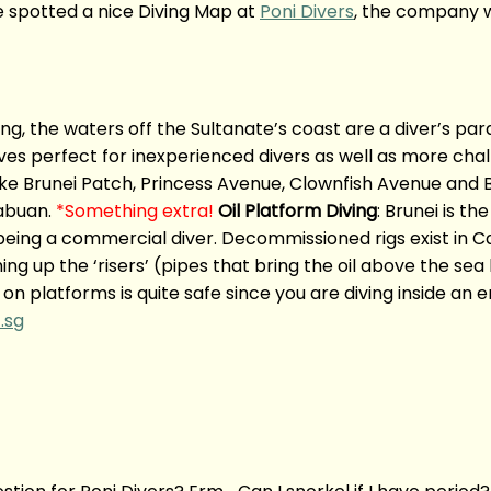
we spotted a nice Diving Map at
Poni Divers
, the company w
ving, the waters off the Sultanate’s coast are a diver’s pa
ves perfect for inexperienced divers as well as more chal
like Brunei Patch, Princess Avenue, Clownfish Avenue and 
Labuan.
*Something extra!
Oil Platform Diving
: Brunei is t
being a commercial diver. Decommissioned rigs exist in Ca
ing up the ‘risers’ (pipes that bring the oil above the se
 on platforms is quite safe since you are diving inside an 
.sg