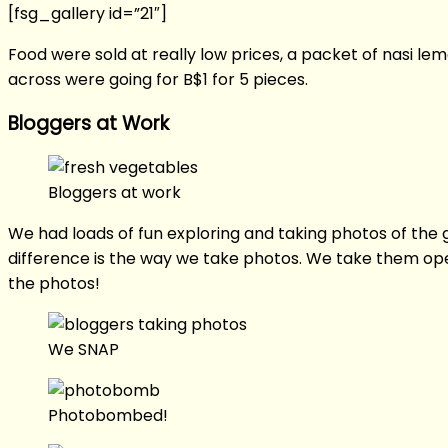
[fsg_gallery id=”21″]
Food were sold at really low prices, a packet of nasi 
across were going for B$1 for 5 pieces.
Bloggers at Work
Bloggers at work
We had loads of fun exploring and taking photos of the 
difference is the way we take photos. We take them ope
the photos!
We SNAP
Photobombed!