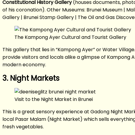
Constitutional History Gallery
(houses documents, photogr
of his coronation). Other Museums: Brunei Museum | Mal
Gallery | Brunei Stamp Gallery | The Oil and Gas Disco
The Kampong Ayer Cultural and Tourist Gallery
This gallery that lies in “Kampong Ayer” or Water Villag
provide visitors and locals alike a glimpse of Kampong A
modern economy.
3. Night Markets
Visit to the Night Market in Brunei
This is a great sensory experience at Gadong Night Mark
local Pasar Malam (Night Market) which sells everythin
fresh vegetables.