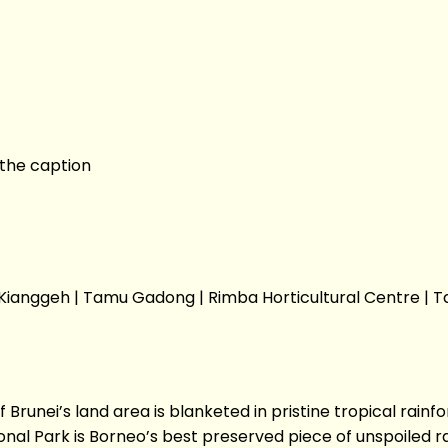
s the caption
u Kianggeh | Tamu Gadong | Rimba Horticultural Centre
ei’s land area is blanketed in pristine tropical rainfore
nal Park is Borneo’s best preserved piece of unspoiled r