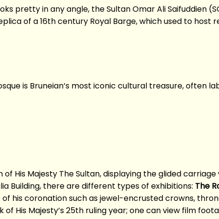
ooks pretty in any angle, the Sultan Omar Ali Saifuddien (
plica of a 16th century Royal Barge, which used to host r
sque is Bruneian’s most iconic cultural treasure, often l
n of His Majesty The Sultan, displaying the glided carria
ia Building, there are different types of exhibitions:
The Ro
e of his coronation such as jewel-encrusted crowns, thron
of His Majesty’s 25th ruling year; one can view film foot