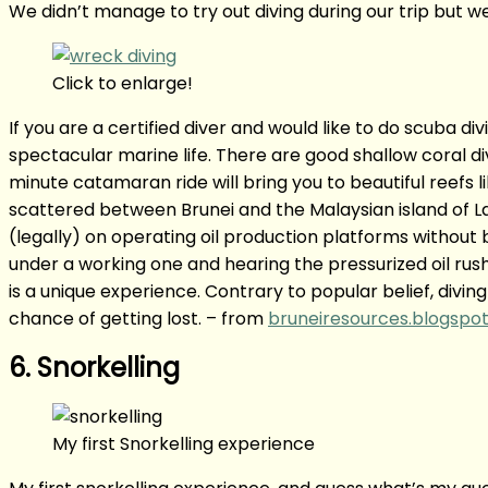
We didn’t manage to try out diving during our trip but 
Click to enlarge!
If you are a certified diver and would like to do scuba di
spectacular marine life. There are good shallow coral di
minute catamaran ride will bring you to beautiful reefs 
scattered between Brunei and the Malaysian island of 
(legally) on operating oil production platforms without 
under a working one and hearing the pressurized oil rush
is a unique experience. Contrary to popular belief, diving
chance of getting lost. – from
bruneiresources.blogspot
6. Snorkelling
My first Snorkelling experience