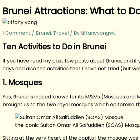
Brunei Attractions: What to Do
1 Comment
/
Brunei
,
Travel
/ By
tiffanyyongwt
Ten Activities to Do in Brunei
If you have read my past few posts about Brunei, and if yo
days and also the activities that I have not tried (but wo
1. Mosques
Yes, Brunei is indeed known for its M&Ms (Mosques and 
brought us to the two royal mosques which epitomise the 
the iconic Sultan Omar Ali Saifuddien (SOAS) Mosq
Sitting at the very heart of the capital, the mosque was