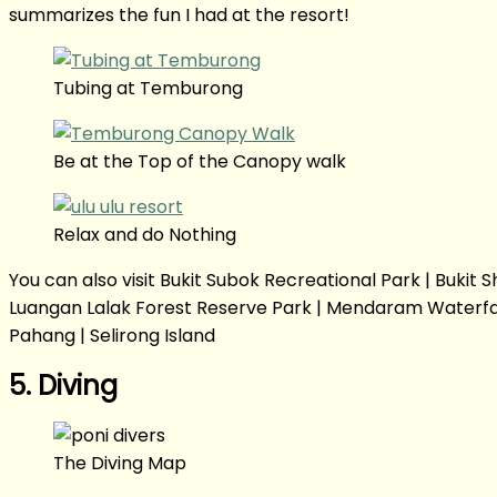
summarizes the fun I had at the resort!
Tubing at Temburong
Be at the Top of the Canopy walk
Relax and do Nothing
You can also visit Bukit Subok Recreational Park | Buki
Luangan Lalak Forest Reserve Park | Mendaram Waterfall |
Pahang | Selirong Island
5. Diving
The Diving Map