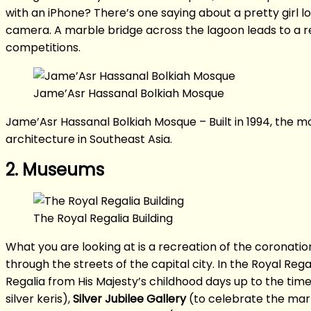
with an iPhone? There’s one saying about a pretty girl l
camera. A marble bridge across the lagoon leads to a re
competitions.
Jame’Asr Hassanal Bolkiah Mosque
Jame’Asr Hassanal Bolkiah Mosque – Built in 1994, the mo
architecture in Southeast Asia.
2. Museums
The Royal Regalia Building
What you are looking at is a recreation of the coronatio
through the streets of the capital city. In the Royal Regal
Regalia from His Majesty’s childhood days up to the tim
silver keris),
Silver Jubilee Gallery
(to celebrate the mark 