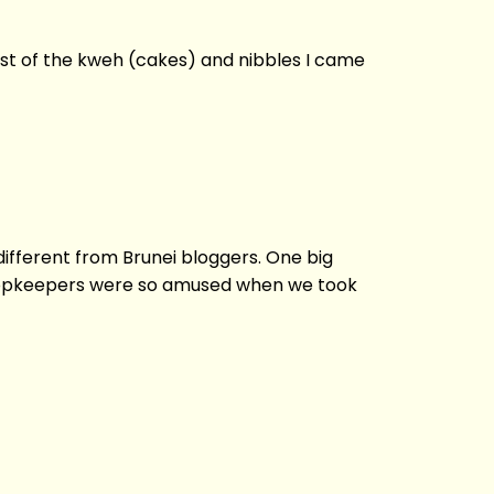
ost of the kweh (cakes) and nibbles I came
different from Brunei bloggers. One big
e shopkeepers were so amused when we took