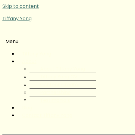
Skip to content
Tiffany Yong
Menu
Tiffany Yong
About
About Tiffany Yong
Tiffany Yong CV
Content Creator
Partnerships
Testimonials
Blog
Contact Tiffany Yong