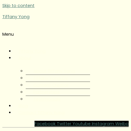
Skip to content
Tiffany Yong
Menu
Tiffany Yong
About
About Tiffany Yong
Tiffany Yong CV
Content Creator
Partnerships
Testimonials
Blog
Contact Tiffany Yong
Facebook
Twitter
Youtube
Instagram
Weibo