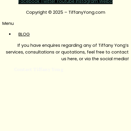
Facebook
Twitter
Youtube
Instagram
Weibo
Copyright © 2025 – TiffanyYong.com
Menu
BLOG
If you have enquires regarding any of Tiffany Yong’s
services, consultations or quotations, feel free to contact
us here, or via the social media!
Contact Tiffany Yong