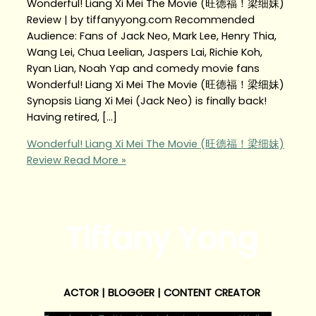
Wonderful! Liang Xi Mei The Movie (旺德福！梁细妹)
Review | by tiffanyyong.com Recommended
Audience: Fans of Jack Neo, Mark Lee, Henry Thia,
Wang Lei, Chua Leelian, Jaspers Lai, Richie Koh,
Ryan Lian, Noah Yap and comedy movie fans
Wonderful! Liang Xi Mei The Movie (旺德福！梁细妹)
Synopsis Liang Xi Mei (Jack Neo) is finally back!
Having retired, […]
Wonderful! Liang Xi Mei The Movie (旺德福！梁细妹)
Review
Read More »
Tiffany Yong
ACTOR | BLOGGER | CONTENT CREATOR