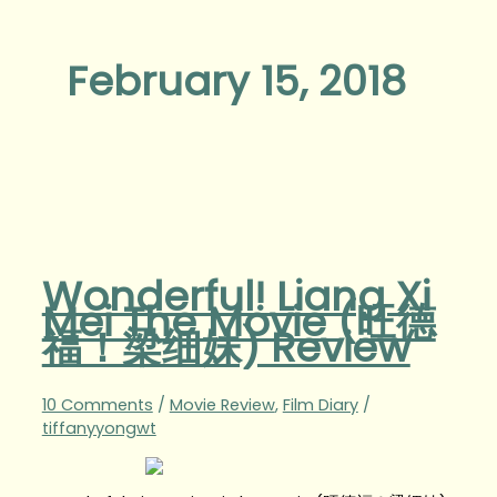
February 15, 2018
Wonderful! Liang Xi
Mei The Movie (旺德
福！梁细妹) Review
10 Comments
/
Movie Review
,
Film Diary
/
tiffanyyongwt