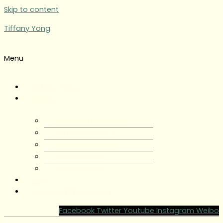
Skip to content
Tiffany Yong
Menu
Tiffany Yong
About
About Tiffany Yong
Tiffany Yong CV
Content Creator
Partnerships
Testimonials
Blog
Contact Tiffany Yong
Facebook
Twitter
Youtube
Instagram
Weibo