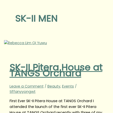
SK-II MEN
SK-II Pitera House at
TANGS Orchard
Leave a Comment
/
Beauty
,
Events
/
tiffanyyongwt
First Ever SK-II Pitera House at TANGS Orchard I
attended the launch of the first ever SK-II Pitera
House at TANGS Orchard recently with three of my