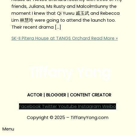
friends, Juliana, Ms Rusty and MalcolmSunny the
moment I knew that Qi Yuwu 戚玉武 and Rebecca
Lim 林慧玲 were going to attend the launch too.
Their recent drama […]
SK-II Pitera House at TANGS Orchard
Read More »
Tiffany Yong
ACTOR | BLOGGER | CONTENT CREATOR
Facebook
Twitter
Youtube
Instagram
Weibo
Copyright © 2025 – TiffanyYong.com
Menu