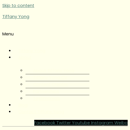
Skip to content
Tiffany Yong
Menu
Tiffany Yong
About
About Tiffany Yong
Tiffany Yong CV
Content Creator
Partnerships
Testimonials
Blog
Contact Tiffany Yong
Facebook
Twitter
Youtube
Instagram
Weibo