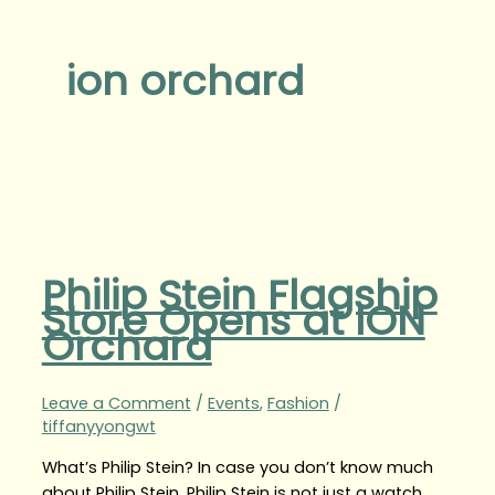
ion orchard
Philip Stein Flagship
Store Opens at ION
Orchard
Leave a Comment
/
Events
,
Fashion
/
tiffanyyongwt
What’s Philip Stein? In case you don’t know much
about Philip Stein, Philip Stein is not just a watch,