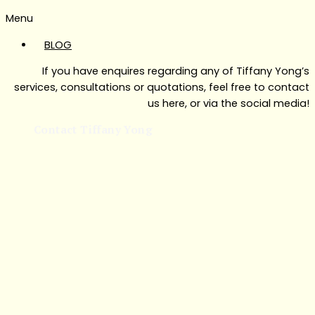
Menu
BLOG
If you have enquires regarding any of Tiffany Yong’s
services, consultations or quotations, feel free to contact
us here, or via the social media!
Contact Tiffany Yong