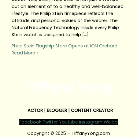
but an element of to a healthy and well-balanced
lifestyle. The Philip Stein timepiece reflects the
attitude and personal values of the wearer. The
Natural Frequency Technology inside every Philip
Stein watch is designed to help […]
Philip Stein Flagship Store Opens at ION Orchard
Read More »
Tiffany Yong
ACTOR | BLOGGER | CONTENT CREATOR
Facebook
Twitter
Youtube
Instagram
Weibo
Copyright © 2025 – TiffanyYong.com