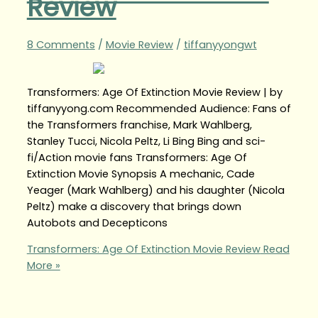
Review
8 Comments
/
Movie Review
/
tiffanyyongwt
Transformers: Age Of Extinction Movie Review | by
tiffanyyong.com Recommended Audience: Fans of
the Transformers franchise, Mark Wahlberg,
Stanley Tucci, Nicola Peltz, Li Bing Bing and sci-
fi/Action movie fans Transformers: Age Of
Extinction Movie Synopsis A mechanic, Cade
Yeager (Mark Wahlberg) and his daughter (Nicola
Peltz) make a discovery that brings down
Autobots and Decepticons
Transformers: Age Of Extinction Movie Review
Read
More »