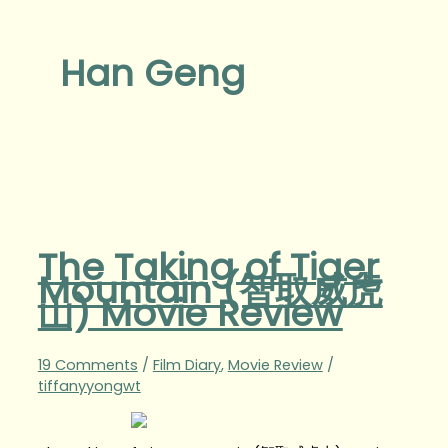
Han Geng
The Taking of Tiger
Mountain (智取威虎
山) Movie Review
19 Comments
/
Film Diary
,
Movie Review
/
tiffanyyongwt