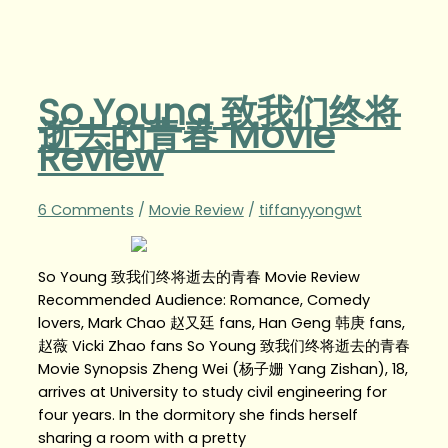
So Young 致我们终将
逝去的青春 Movie
Review
6 Comments
/
Movie Review
/
tiffanyyongwt
So Young 致我们终将逝去的青春 Movie Review
Recommended Audience: Romance, Comedy
lovers, Mark Chao 赵又廷 fans, Han Geng 韩庚 fans,
赵薇 Vicki Zhao fans So Young 致我们终将逝去的青春
Movie Synopsis Zheng Wei (杨子姗 Yang Zishan), 18,
arrives at University to study civil engineering for
four years. In the dormitory she finds herself
sharing a room with a pretty