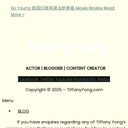
So Young 致我们终将逝去的青春 Movie Review
Read
More »
Tiffany Yong
ACTOR | BLOGGER | CONTENT CREATOR
Facebook
Twitter
Youtube
Instagram
Weibo
Copyright © 2025 – TiffanyYong.com
Menu
BLOG
If you have enquires regarding any of Tiffany Yong’s