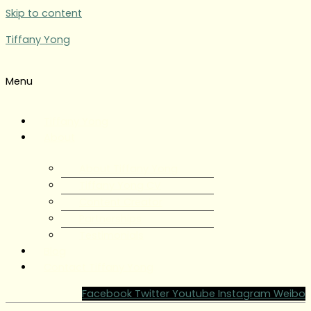
Skip to content
Tiffany Yong
Menu
Tiffany Yong
About
About Tiffany Yong
Tiffany Yong CV
Content Creator
Partnerships
Testimonials
Blog
Contact Tiffany Yong
Facebook
Twitter
Youtube
Instagram
Weibo