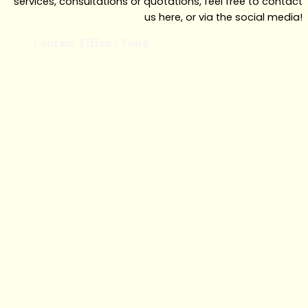
services, consultations or quotations, feel free to contact
us here, or via the social media!
Contact Tiffany Yong