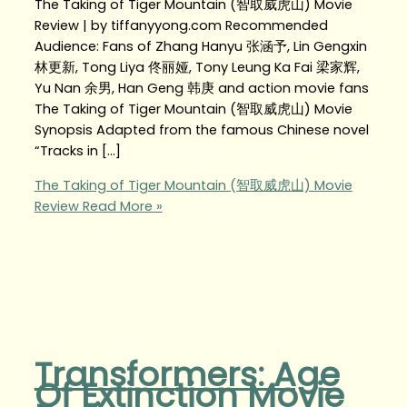
The Taking of Tiger Mountain (智取威虎山) Movie
Review | by tiffanyyong.com Recommended
Audience: Fans of Zhang Hanyu 张涵予, Lin Gengxin
林更新, Tong Liya 佟丽娅, Tony Leung Ka Fai 梁家辉,
Yu Nan 余男, Han Geng 韩庚 and action movie fans
The Taking of Tiger Mountain (智取威虎山) Movie
Synopsis Adapted from the famous Chinese novel
“Tracks in […]
The Taking of Tiger Mountain (智取威虎山) Movie
Review
Read More »
Transformers: Age
Of Extinction Movie