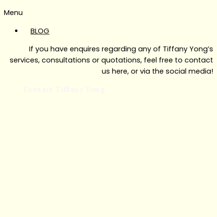
Menu
BLOG
If you have enquires regarding any of Tiffany Yong’s
services, consultations or quotations, feel free to contact
us here, or via the social media!
Contact Tiffany Yong