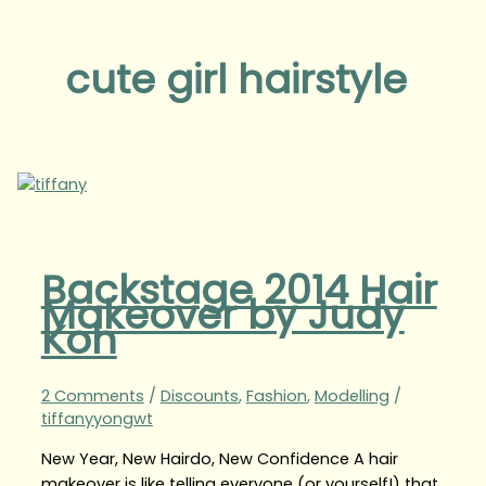
cute girl hairstyle
Backstage 2014 Hair
Makeover by Judy
Koh
2 Comments
/
Discounts
,
Fashion
,
Modelling
/
tiffanyyongwt
New Year, New Hairdo, New Confidence A hair
makeover is like telling everyone (or yourself!) that