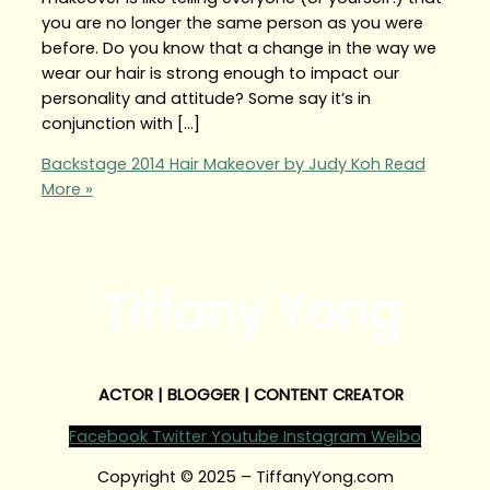
you are no longer the same person as you were
before. Do you know that a change in the way we
wear our hair is strong enough to impact our
personality and attitude? Some say it’s in
conjunction with […]
Backstage 2014 Hair Makeover by Judy Koh
Read
More »
Tiffany Yong
ACTOR | BLOGGER | CONTENT CREATOR
Facebook
Twitter
Youtube
Instagram
Weibo
Copyright © 2025 – TiffanyYong.com