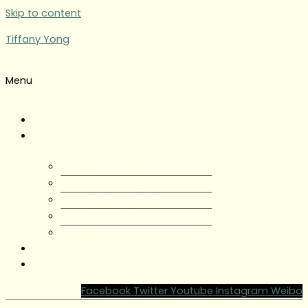
Skip to content
Tiffany Yong
Menu
Tiffany Yong
About
About Tiffany Yong
Tiffany Yong CV
Content Creator
Partnerships
Testimonials
Blog
Contact Tiffany Yong
Facebook
Twitter
Youtube
Instagram
Weibo