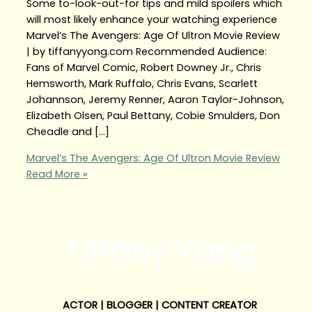
Some to-look-out-for tips and mild spoilers which
will most likely enhance your watching experience
Marvel’s The Avengers: Age Of Ultron Movie Review
| by tiffanyyong.com Recommended Audience:
Fans of Marvel Comic, Robert Downey Jr., Chris
Hemsworth, Mark Ruffalo, Chris Evans, Scarlett
Johannson, Jeremy Renner, Aaron Taylor-Johnson,
Elizabeth Olsen, Paul Bettany, Cobie Smulders, Don
Cheadle and […]
Marvel’s The Avengers: Age Of Ultron Movie Review
Read More »
Tiffany Yong
ACTOR | BLOGGER | CONTENT CREATOR