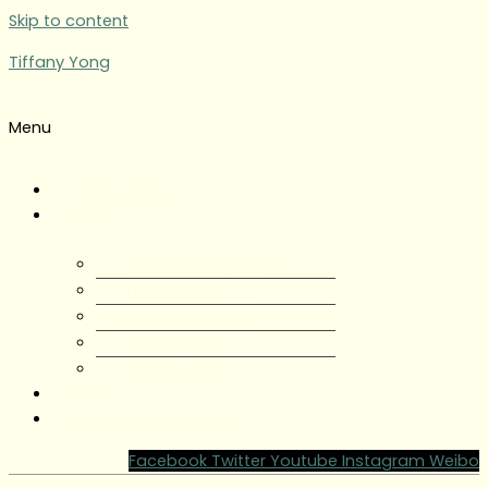
Skip to content
Tiffany Yong
Menu
Tiffany Yong
About
About Tiffany Yong
Tiffany Yong CV
Content Creator
Partnerships
Testimonials
Blog
Contact Tiffany Yong
Facebook
Twitter
Youtube
Instagram
Weibo