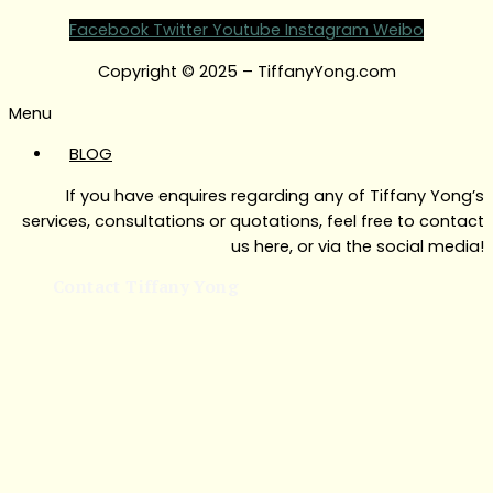
Facebook
Twitter
Youtube
Instagram
Weibo
Copyright © 2025 – TiffanyYong.com
Menu
BLOG
If you have enquires regarding any of Tiffany Yong’s
services, consultations or quotations, feel free to contact
us here, or via the social media!
Contact Tiffany Yong