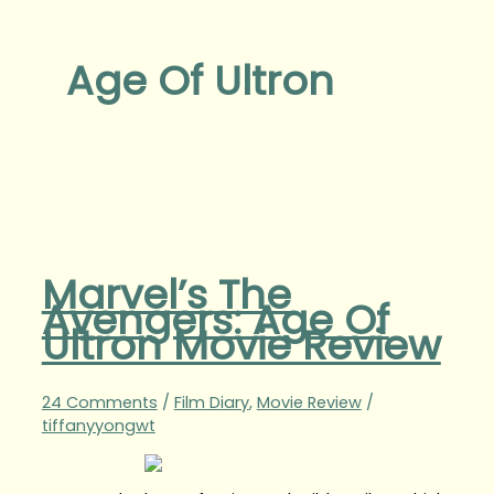
Age Of Ultron
Marvel’s The
Avengers: Age Of
Ultron Movie Review
24 Comments
/
Film Diary
,
Movie Review
/
tiffanyyongwt