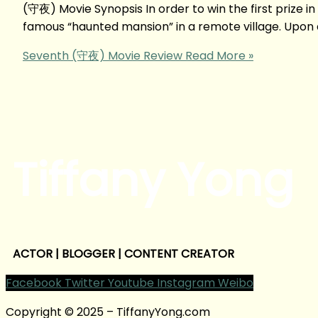
(守夜) Movie Synopsis In order to win the first prize i
famous “haunted mansion” in a remote village. Upon ar
Seventh (守夜) Movie Review
Read More »
Tiffany Yong
ACTOR | BLOGGER | CONTENT CREATOR
Facebook
Twitter
Youtube
Instagram
Weibo
Copyright © 2025 – TiffanyYong.com