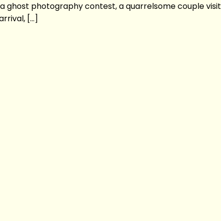
n a ghost photography contest, a quarrelsome couple visit
rival, […]