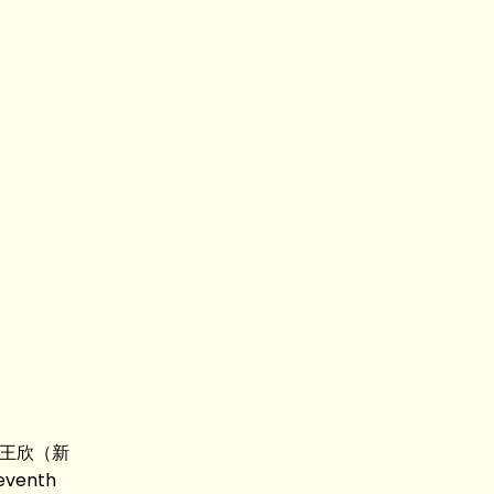
ee 王欣（新
venth