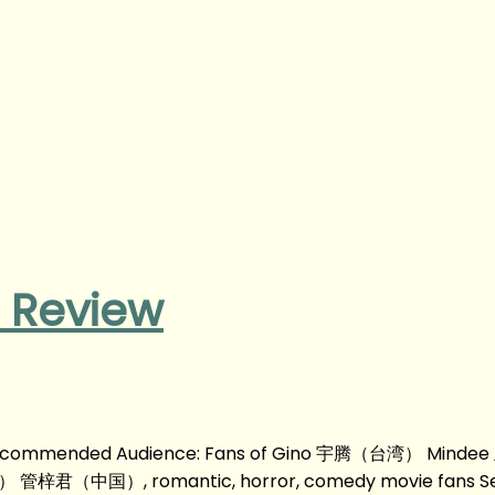
 Review
om Recommended Audience: Fans of Gino 宇腾（台湾） Mind
国）, romantic, horror, comedy movie fans Se