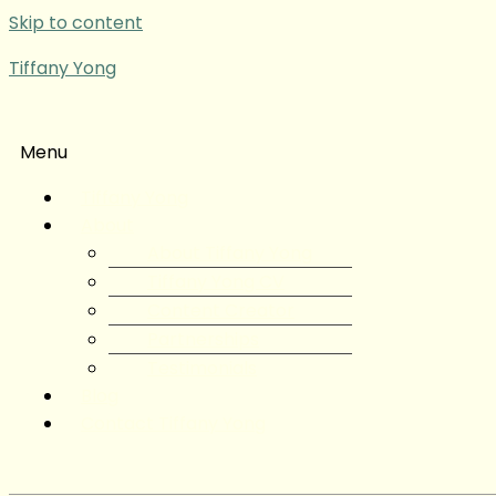
Skip to content
Tiffany Yong
Menu
Tiffany Yong
About
About Tiffany Yong
Tiffany Yong CV
Content Creator
Partnerships
Testimonials
Blog
Contact Tiffany Yong