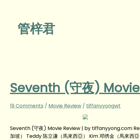
管梓君
Seventh (守夜) Movie
19 Comments
/
Movie Review
/
tiffanyyongwt
Seventh (守夜) Movie Review | by tiffanyyong.c
加坡） Teddy 陈立谦（馬來西亞） Kim 邓绣金（馬來西亞） 管梓君（中