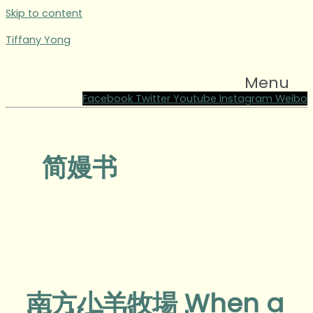
Skip to content
Tiffany Yong
Menu
Facebook
Twitter
Youtube
Instagram
Weibo
简嫚书
南方小羊牧場 When a