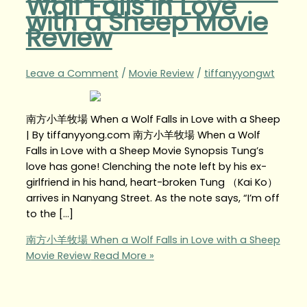
Wolf Falls in Love
with a Sheep Movie
Review
Leave a Comment
/
Movie Review
/
tiffanyyongwt
南方小羊牧場 When a Wolf Falls in Love with a Sheep
| By tiffanyyong.com 南方小羊牧場 When a Wolf
Falls in Love with a Sheep Movie Synopsis Tung’s
love has gone! Clenching the note left by his ex-
girlfriend in his hand, heart-broken Tung （Kai Ko）
arrives in Nanyang Street. As the note says, “I’m off
to the […]
南方小羊牧場 When a Wolf Falls in Love with a Sheep
Movie Review
Read More »