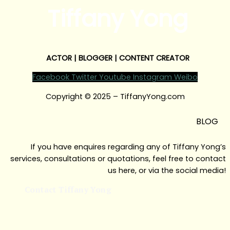
Tiffany Yong
ACTOR | BLOGGER | CONTENT CREATOR
Facebook
Twitter
Youtube
Instagram
Weibo
Copyright © 2025 – TiffanyYong.com
BLOG
If you have enquires regarding any of Tiffany Yong’s
services, consultations or quotations, feel free to contact
us here, or via the social media!
Contact Tiffany Yong