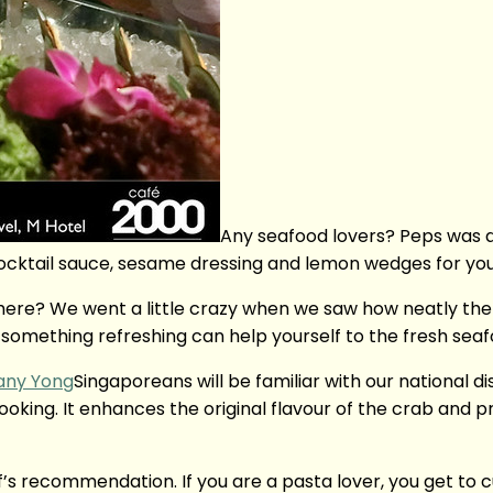
Any seafood lovers? Peps was d
d cocktail sauce, sesame dressing and lemon wedges for you
ere? We went a little crazy when we saw how neatly the
something refreshing can help yourself to the fresh seaf
Singaporeans will be familiar with our national di
cooking. It enhances the original flavour of the crab and
ef’s recommendation. If you are a pasta lover, you get to