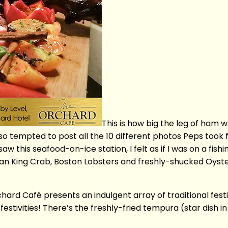
This is how big the leg of ham
 tempted to post all the 10 different photos Peps took f
 saw this seafood-on-ice station, I felt as if I was on a fis
skan King Crab, Boston Lobsters and freshly-shucked Oyst
hard Café presents an indulgent array of traditional fest
stivities! There’s the freshly-fried tempura (star dish i