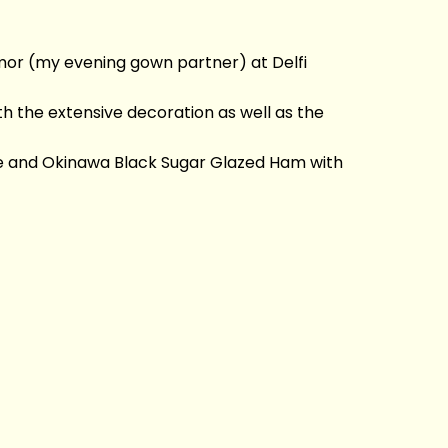
ovmor (my evening gown partner) at Delfi
 the extensive decoration as well as the
uce and Okinawa Black Sugar Glazed Ham with