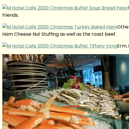
friends.
Other
Ham Cheese Nut Stuffing as well as the roast beef.
Erm, 