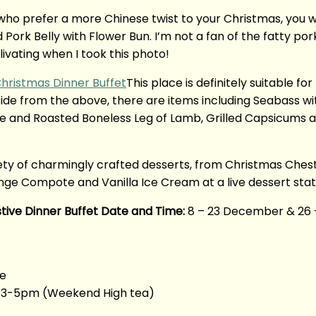
who prefer a more Chinese twist to your Christmas, you will
ork Belly with Flower Bun. I’m not a fan of the fatty por
livating when I took this photo!
This place is definitely suitable for
side from the above, there are items including Seabass w
nd Roasted Boneless Leg of Lamb, Grilled Capsicums and 
iety of charmingly crafted desserts, from Christmas Ch
ge Compote and Vanilla Ice Cream at a live dessert stat
tive Dinner Buffet Date and Time:
8 – 23 December & 26 
re
|| 3-5pm (Weekend High tea)