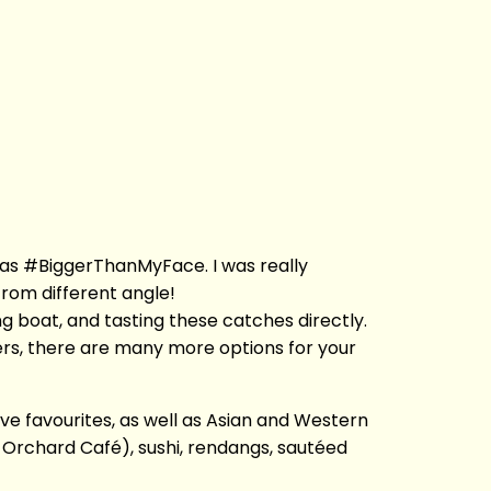
 was #BiggerThanMyFace. I was really
rom different angle!
hing boat, and tasting these catches directly.
ers, there are many more options for your
ive favourites, as well as Asian and Western
n Orchard Café), sushi, rendangs, sautéed