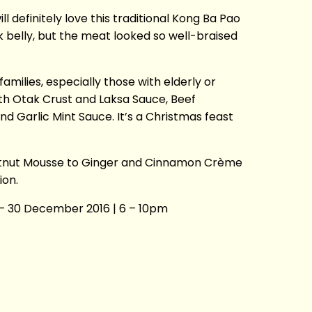
 definitely love this traditional Kong Ba Pao
k belly, but the meat looked so well-braised
 families, especially those with elderly or
ith Otak Crust and Laksa Sauce, Beef
Garlic Mint Sauce. It’s a Christmas feast
estnut Mousse to Ginger and Cinnamon Crème
ion.
– 30 December 2016 | 6 – 10pm