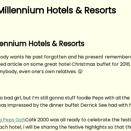
 Millennium Hotels & Resorts
lennium Hotels & Resorts
rybody wants his past forgotten and his present remember
ed article on some great hotel Christmas buffet for 2016.
anybody, even one’s own relatives. 😛
bad girl, but I’m still gonna stuff foodie Peps with all the
was impressed by the dinner buffet Derrick See had with his
Café 2000 was all ready to celebrate the fest
h hotel, I will be sharing the festive highlights so that th