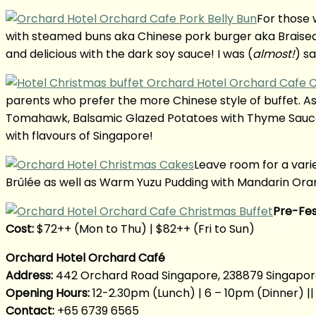
For those 
with steamed buns aka Chinese pork burger aka Braised P
and delicious with the dark soy sauce! I was (
almost!
) sa
parents who prefer the more Chinese style of buffet. A
Tomahawk, Balsamic Glazed Potatoes with Thyme Sauce a
with flavours of Singapore!
Leave room for a var
Brûlée as well as Warm Yuzu Pudding with Mandarin Oran
Pre-Fes
Cost:
$72++ (Mon to Thu) | $82++ (Fri to Sun)
Orchard Hotel Orchard Café
Address:
442 Orchard Road Singapore, 238879 Singapo
Opening Hours:
12-2.30pm (Lunch) | 6 – 10pm (Dinner) 
Contact:
+65 6739 6565