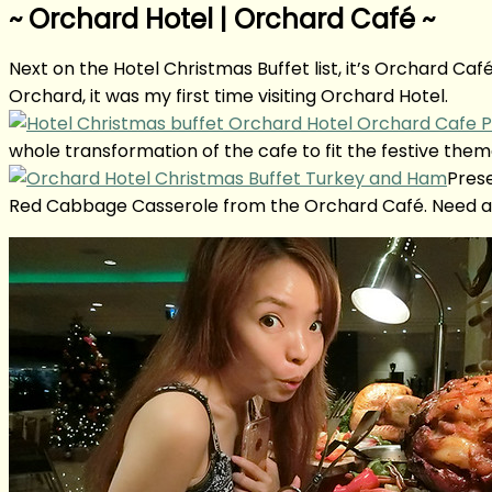
~ Orchard Hotel | Orchard Café ~
Next on the Hotel Christmas Buffet list, it’s Orchard Ca
Orchard, it was my first time visiting Orchard Hotel.
whole transformation of the cafe to fit the festive them
Prese
Red Cabbage Casserole from the Orchard Café. Need a 