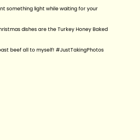
t something light while waiting for your
 Christmas dishes are the Turkey Honey Baked
f roast beef all to myself! #JustTakingPhotos