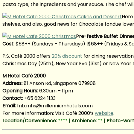
pasta type, the ingredients and your sauce. The chef will
Here 
shelves, and also, good news for Chocolate fondue lovers,
Pre-festive Buffet Dinne
Cost:
$58++ (Sundays – Thursdays) |$68++ (Fridays & S
P.S. Café 2000 offers
20% discount
for dining reservation
Christmas Day (25th), New Year Eve (31st) or New Year Da
M Hotel Café 2000
Address:
81 Anson Rd, Singapore 079908
Opening Hours:
6.30am – 11pm
Contact:
+65 6224 1133
Email:
fnb.mhs@millenniumhotels.c
om
For more information: Visit Café 2000’s
website
.
Location/Convenience:
****
|
Ambience:
**
|
Photo-wort