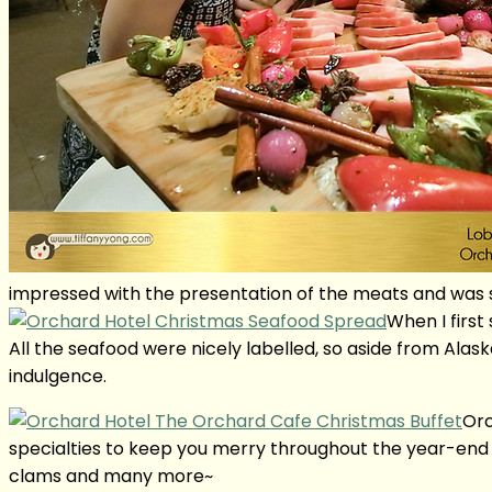
impressed with the presentation of the meats and was so
When I first
All the seafood were nicely labelled, so aside from Ala
indulgence.
Orc
specialties to keep you merry throughout the year-end fe
clams and many more~