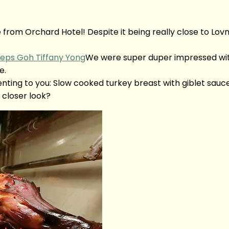
fé from Orchard Hotel! Despite it being really close to L
We were super duper impressed with
e.
nting to you: Slow cooked turkey breast with giblet sa
closer look?