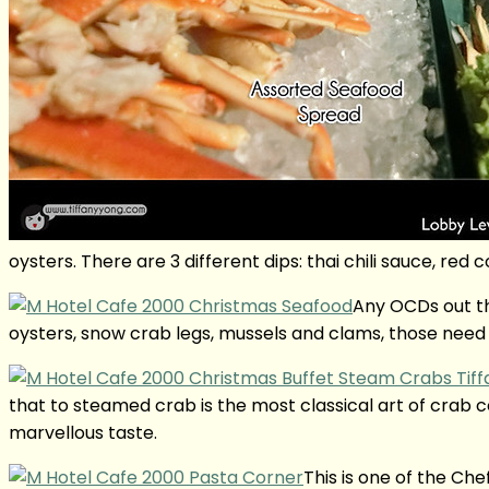
oysters. There are 3 different dips: thai chili sauce, re
Any OCDs out th
oysters, snow crab legs, mussels and clams, those need 
that to steamed crab is the most classical art of crab 
marvellous taste.
This is one of the Ch