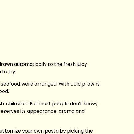
rawn automatically to the fresh juicy
 to try.
 seafood were arranged. With cold prawns,
ood.
sh: chili crab. But most people don’t know,
 preserves its appearance, aroma and
 customize your own pasta by picking the