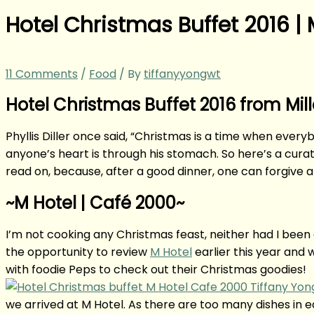
Hotel Christmas Buffet 2016 |
11 Comments
/
Food
/ By
tiffanyyongwt
Hotel Christmas Buffet 2016 from Mil
Phyllis Diller once said, “Christmas is a time when eve
anyone’s heart is through his stomach. So here’s a curat
read on, because, after a good dinner, one can forgive 
~M Hotel | Café 2000~
I’m not cooking any Christmas feast, neither had I been a 
the opportunity to review
M Hotel
earlier this year and 
with foodie Peps to check out their Christmas goodies!
we arrived at M Hotel. As there are too many dishes in eac