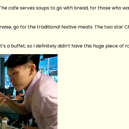
The cafe serves soups to go with bread, for those who wan
wise, go for the traditional festive meats. The two star
it’s a buffet, so I definitely didn’t have this huge piece o