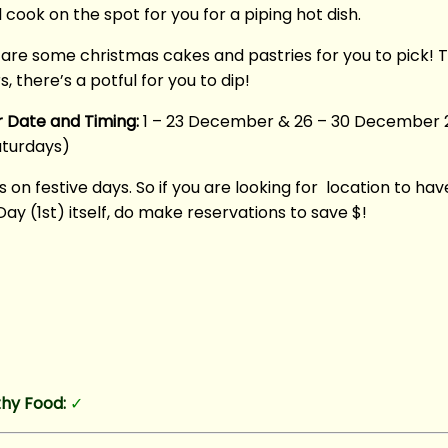
 cook on the spot for you for a piping hot dish.
are some christmas cakes and pastries for you to pick! T
 there’s a potful for you to dip!
r Date and Timing:
1 – 23 December & 26 – 30 December 
aturdays)
s on festive days. So if you are looking for location to ha
y (1st) itself, do make reservations to save $!
hy Food:
✓