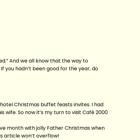
ed.” And we all know that the way to
 If you hadn’t been good for the year, do
 hotel Christmas buffet feasts invites. I had
 wife. So now it’s my turn to visit Café 2000
ive month with jolly Father Christmas when
is article won’t overflow!