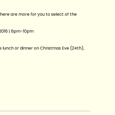
here are more for you to select of the
2016 | 6pm-10pm
ve lunch or dinner on Christmas Eve (24th),