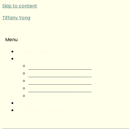
Skip to content
Tiffany Yong
Menu
Tiffany Yong
About
About Tiffany Yong
Tiffany Yong CV
Content Creator
Partnerships
Testimonials
Blog
Contact Tiffany Yong