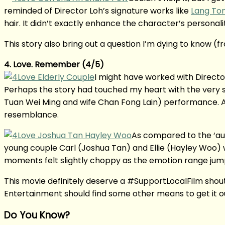
reminded of Director Loh’s signature works like
Lang To
hair. It didn’t exactly enhance the character’s personalit
This story also bring out a question I’m dying to know (f
4. Love. Remember (4/5)
I might have worked with Director
Perhaps the story had touched my heart with the very si
Tuan Wei Ming and wife Chan Fong Lain) performance. Als
resemblance.
As compared to the ‘au
young couple Carl (Joshua Tan) and Ellie (Hayley Woo) w
moments felt slightly choppy as the emotion range jum
This movie definitely deserve a #SupportLocalFilm shouto
Entertainment should find some other means to get it 
Do You Know?