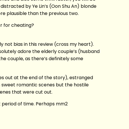
r distracted by Ye Lin’s (Oon Shu An) blonde
more plausible than the previous two.
er for cheating?
 not bias in this review (cross my heart).
solutely adore the elderly couple’s (husband
he couple, as there’s definitely some
 out at the end of the story), estranged
h sweet romantic scenes but the hostile
enes that were cut out.
rt period of time. Perhaps mm2