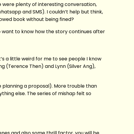
e were plenty of interesting conversation,
whatsapp and SMS). I couldn’t help but think,
rowed book without being fined?
o want to know how the story continues after
t’s a little weird for me to see people I know
eng (Terence Then) and Lynn (Silver Ang),
e planning a proposal). More trouble than
hing else. The series of mishap felt so
cenes and also some thrill factor, you will be