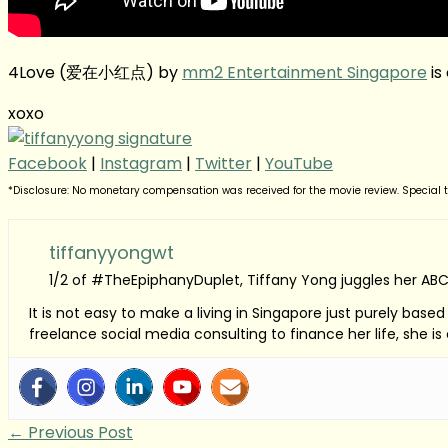
4Love (爱在小红点) by
mm2 Entertainment Singapore
is
xoxo
Facebook
|
Instagram
|
Twitter
|
YouTube
*Disclosure: No monetary compensation was received for the movie review. Special tha
tiffanyyongwt
1/2 of #TheEpiphanyDuplet, Tiffany Yong juggles her ABC
It is not easy to make a living in Singapore just purely bas
freelance social media consulting to finance her life, she i
←
Previous Post