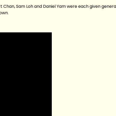
ert Chan, Sam Loh and Daniel Yam were each given gener
 own.