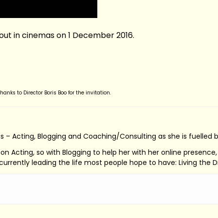
 out in cinemas on 1 December 2016.
nks to Director Boris Boo for the invitation.
s – Acting, Blogging and Coaching/Consulting as she is fuelled 
ed on Acting, so with Blogging to help her with her online presenc
s currently leading the life most people hope to have: Living the 