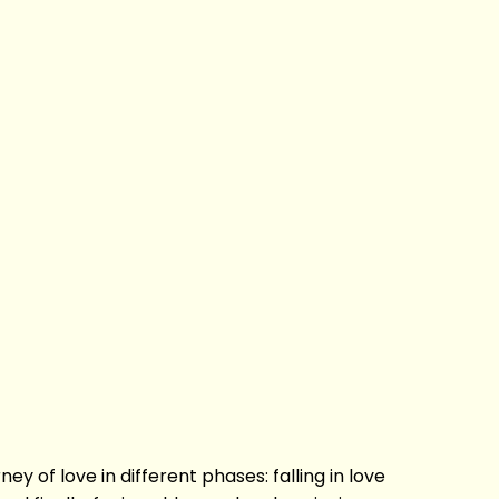
ey of love in different phases: falling in love