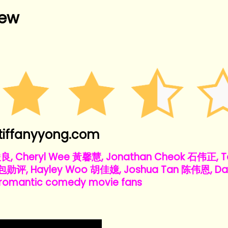
iew
tiffanyyong.com
俊良, Cheryl Wee 黃馨慧, Jonathan Cheok 石伟正, Te
 包勋评, Hayley Woo 胡佳嬑, Joshua Tan 陈伟恩, Da
omantic comedy movie fans