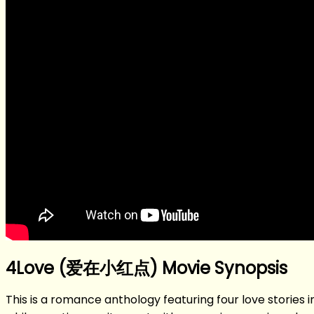
4Love (爱在小红点) Movie Synopsis
This is a romance anthology featuring four love stories in 