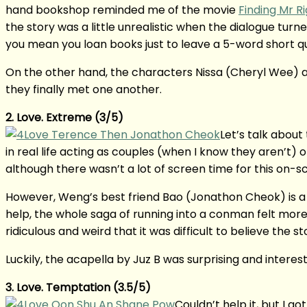
hand bookshop reminded me of the movie
Finding Mr
the story was a little unrealistic when the dialogue turn
you mean you loan books just to leave a 5-word short 
On the other hand, the characters Nissa (Cheryl Wee) a
they finally met one another.
2. Love. Extreme (3/5)
Let’s talk about 
in real life acting as couples (when I know they aren’t
although there wasn’t a lot of screen time for this on-s
However, Weng’s best friend Bao (Jonathon Cheok) is a 
help, the whole saga of running into a conman felt mor
ridiculous and weird that it was difficult to believe the st
Luckily, the acapella by Juz B was surprising and intere
3. Love. Temptation (3.5/5)
Couldn’t help it, but I go