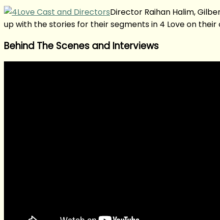
Director Raihan Halim, Gilb
up with the stories for their segments in 4 Love on their
Behind The Scenes and Interviews