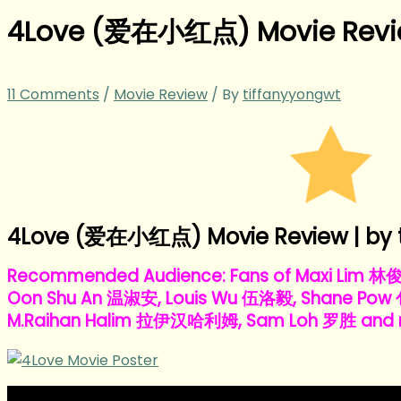
4Love (爱在小红点) Movie Rev
11 Comments
/
Movie Review
/ By
tiffanyyongwt
4Love (爱在小红点) Movie Review | by 
Recommended Audience: Fans of Maxi Lim 林
Oon Shu An 温淑安, Louis Wu 伍洛毅, Shane Pow
M.Raihan Halim 拉伊汉哈利姆, Sam Loh 罗胜 and r