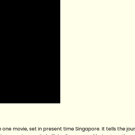
one movie, set in present time Singapore. It tells the journ