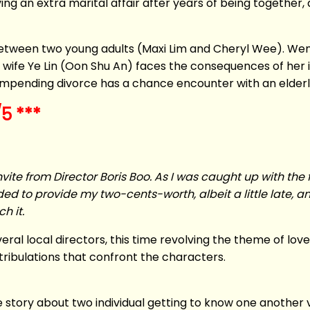
g an extra marital affair after years of being together, an
between two young adults (Maxi Lim and Cheryl Wee). We
y wife Ye Lin (Oon Shu An) faces the consequences of her i
mpending divorce has a chance encounter with an elderl
5 ***
nvite from Director Boris Boo. As I was caught up with the fe
ed to provide my two-cents-worth, albeit a little late, and
h it.
ral local directors, this time revolving the theme of love
 tribulations that confront the characters.
e story about two individual getting to know one another