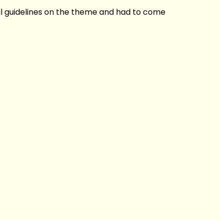
al guidelines on the theme and had to come