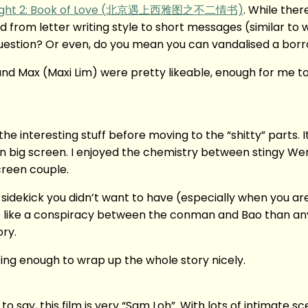
 Right 2: Book of Love (北京遇上西雅图之不二情书)
. While ther
ed from letter writing style to short messages (similar to 
question? Or even, do you mean you can vandalised a bor
nd Max (Maxi Lim) were pretty likeable, enough for me t
the interesting stuff before moving to the “shitty” parts. I
) on big screen. I enjoyed the chemistry between stingy W
creen couple.
sidekick you didn’t want to have (especially when you ar
e like a conspiracy between the conman and Bao than anyt
ory.
sting enough to wrap up the whole story nicely.
t to say, this film is very “Sam Loh”. With lots of intimate s