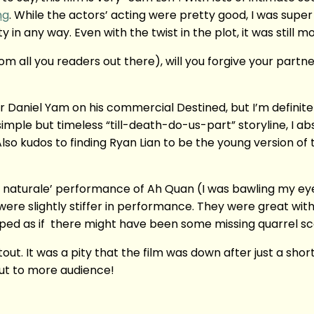
ng
. While the actors’ acting were pretty good, I was supe
y in any way. Even with the twist in the plot, it was still 
rom all you readers out there), will you forgive your partn
 Daniel Yam on his commercial Destined, but I’m definitely
mple but timeless “till-death-do-us-part” storyline, I ab
o kudos to finding Ryan Lian to be the young version of t
 naturale’ performance of Ah Quan (I was bawling my eyes
ere slightly stiffer in performance. They were great wit
ped as if there might have been some missing quarrel sc
ut. It was a pity that the film was down after just a sho
out to more audience!