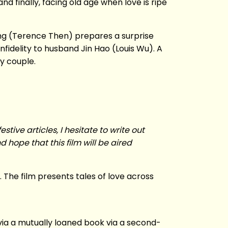
d finally, facing old age when love is ripe
ng (Terence Then) prepares a surprise
nfidelity to husband Jin Hao (Louis Wu). A
y couple.
stive articles, I hesitate to write out
 hope that this film will be aired
. The film presents tales of love across
 via a mutually loaned book via a second-