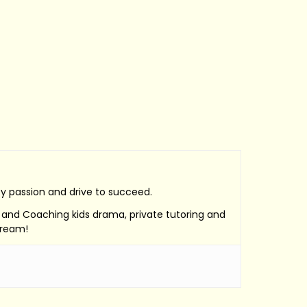
by passion and drive to succeed.
e, and Coaching kids drama, private tutoring and
Dream!