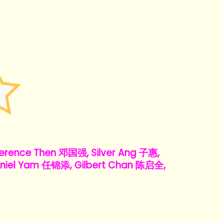
rence Then 邓国强, Silver Ang 子惠,
niel Yam 任锦添, Gilbert Chan 陈启全,