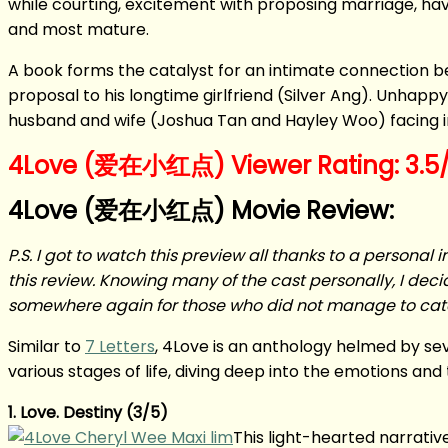
while courting, excitement with proposing marriage, havin
and most mature.
A book forms the catalyst for an intimate connection 
proposal to his longtime girlfriend (Silver Ang). Unhapp
husband and wife (Joshua Tan and Hayley Woo) facing i
4Love (爱在小红点) Viewer Rating: 3.5/
4Love (爱在小红点) Movie Review:
P.S. I got to watch this preview all thanks to a personal i
this review. Knowing many of the cast personally, I decid
somewhere again for those who did not manage to catc
Similar to
7 Letters
, 4Love is an anthology helmed by seve
various stages of life, diving deep into the emotions and
1. Love. Destiny (3/5)
This light-hearted narrativ