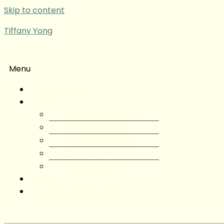
Skip to content
Tiffany Yong
Menu
Tiffany Yong
About
About Tiffany Yong
Tiffany Yong CV
Content Creator
Partnerships
Testimonials
Blog
Contact Tiffany Yong