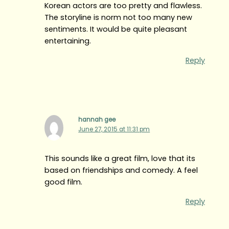
Korean actors are too pretty and flawless.
The storyline is norm not too many new
sentiments. It would be quite pleasant
entertaining.
Reply
hannah gee
June 27, 2015 at 11:31 pm
This sounds like a great film, love that its
based on friendships and comedy. A feel
good film.
Reply