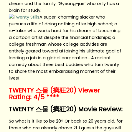
dream and the family. ‘Gyeong-jae’ who only has a
brain for study.
A super-charming slacker who
pursues a life of doing nothing after high school; a
re-taker who works hard for his dream of becoming
a cartoon artist despite the financial hardships; a
college freshman whose college activities are
entirely geared toward attaining his ultimate goal of
landing a job in a global corporation… A radiant
comedy about three best buddies who turn twenty
to share the most embarrassing moment of their
lives!
TWENTY 스물 (疯狂20) Viewer
Rating: 4/5 ****
TWENTY 스물 (疯狂20) Movie Review:
So what is it like to be 20? Or back to 20 years old, for
those who are already above 21. I guess the guys will