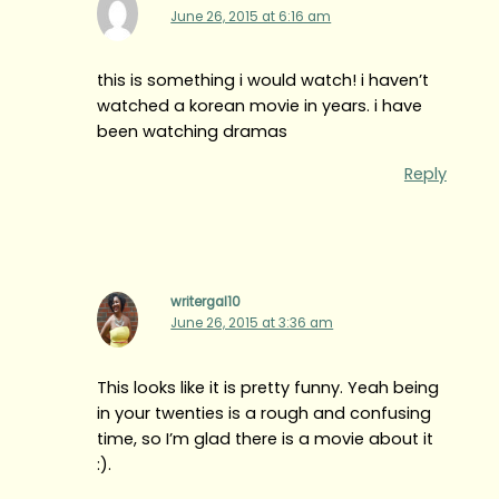
June 26, 2015 at 6:16 am
this is something i would watch! i haven’t
watched a korean movie in years. i have
been watching dramas
Reply
writergal10
June 26, 2015 at 3:36 am
This looks like it is pretty funny. Yeah being
in your twenties is a rough and confusing
time, so I’m glad there is a movie about it
:).