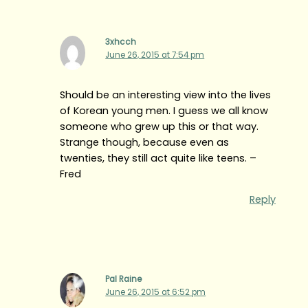
3xhcch
June 26, 2015 at 7:54 pm
Should be an interesting view into the lives
of Korean young men. I guess we all know
someone who grew up this or that way.
Strange though, because even as
twenties, they still act quite like teens. –
Fred
Reply
Pal Raine
June 26, 2015 at 6:52 pm