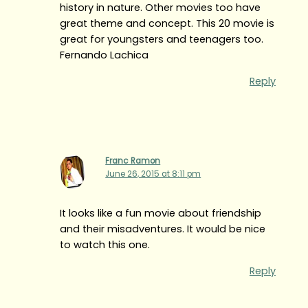
history in nature. Other movies too have
great theme and concept. This 20 movie is
great for youngsters and teenagers too.
Fernando Lachica
Reply
Franc Ramon
June 26, 2015 at 8:11 pm
It looks like a fun movie about friendship
and their misadventures. It would be nice
to watch this one.
Reply