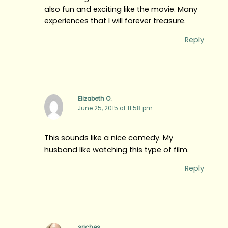
also fun and exciting like the movie. Many
experiences that I will forever treasure.
Reply
Elizabeth O.
June 25, 2015 at 11:58 pm
This sounds like a nice comedy. My
husband like watching this type of film.
Reply
sriches