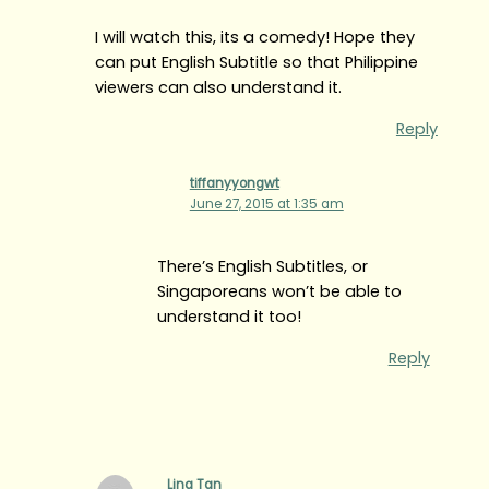
I will watch this, its a comedy! Hope they
can put English Subtitle so that Philippine
viewers can also understand it.
Reply
tiffanyyongwt
June 27, 2015 at 1:35 am
There’s English Subtitles, or
Singaporeans won’t be able to
understand it too!
Reply
Ling Tan