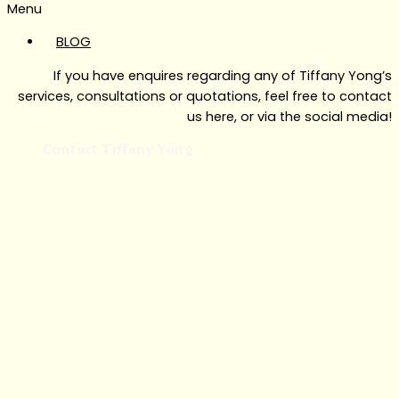
Menu
BLOG
If you have enquires regarding any of Tiffany Yong’s
services, consultations or quotations, feel free to contact
us here, or via the social media!
Contact Tiffany Yong