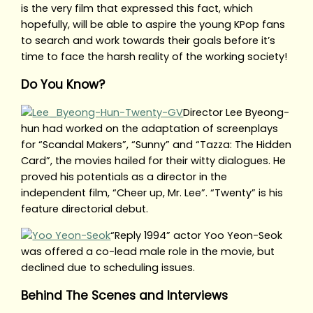
is the very film that expressed this fact, which
hopefully, will be able to aspire the young KPop fans
to search and work towards their goals before it’s
time to face the harsh reality of the working society!
Do You Know?
Director Lee Byeong-
hun had worked on the adaptation of screenplays
for “Scandal Makers”, “Sunny” and “Tazza: The Hidden
Card”, the movies hailed for their witty dialogues. He
proved his potentials as a director in the
independent film, “Cheer up, Mr. Lee”. “Twenty” is his
feature directorial debut.
“Reply 1994” actor Yoo Yeon-Seok
was offered a co-lead male role in the movie, but
declined due to scheduling issues.
Behind The Scenes and Interviews