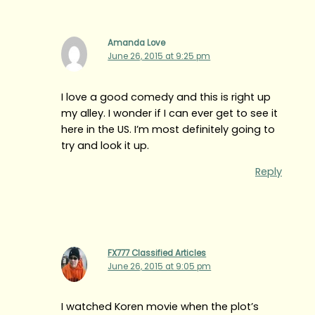
Amanda Love
June 26, 2015 at 9:25 pm
I love a good comedy and this is right up
my alley. I wonder if I can ever get to see it
here in the US. I’m most definitely going to
try and look it up.
Reply
FX777 Classified Articles
June 26, 2015 at 9:05 pm
I watched Koren movie when the plot’s