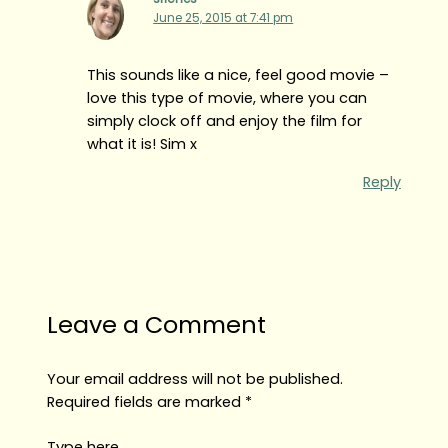
June 25, 2015 at 7:41 pm
This sounds like a nice, feel good movie –
love this type of movie, where you can
simply clock off and enjoy the film for
what it is! Sim x
Reply
Leave a Comment
Your email address will not be published.
Required fields are marked
*
Type here..