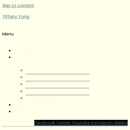
Skip to content
Tiffany Yong
Menu
Tiffany Yong
About
About Tiffany Yong
Tiffany Yong CV
Content Creator
Partnerships
Testimonials
Blog
Contact Tiffany Yong
Facebook
Twitter
Youtube
Instagram
Weibo