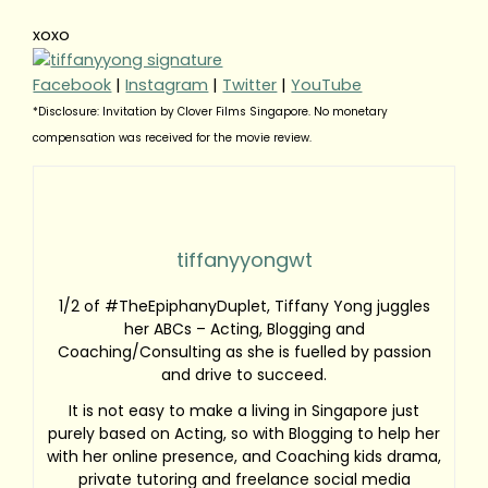
xoxo
Facebook
|
Instagram
|
Twitter
|
YouTube
*Disclosure: Invitation by Clover Films Singapore. No monetary
compensation was received for the movie review.
tiffanyyongwt
1/2 of #TheEpiphanyDuplet, Tiffany Yong juggles
her ABCs – Acting, Blogging and
Coaching/Consulting as she is fuelled by passion
and drive to succeed.
It is not easy to make a living in Singapore just
purely based on Acting, so with Blogging to help her
with her online presence, and Coaching kids drama,
private tutoring and freelance social media