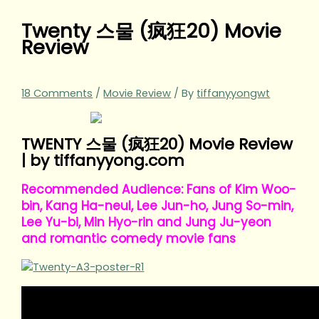
Twenty 스물 (疯狂20) Movie
Review
18 Comments
/
Movie Review
/ By
tiffanyyongwt
TWENTY 스물 (疯狂20) Movie Review
| by tiffanyyong.com
Recommended Audience: Fans of Kim Woo-
bin, Kang Ha-neul, Lee Jun-ho, Jung So-min,
Lee Yu-bi, Min Hyo-rin and Jung Ju-yeon
and romantic comedy movie fans