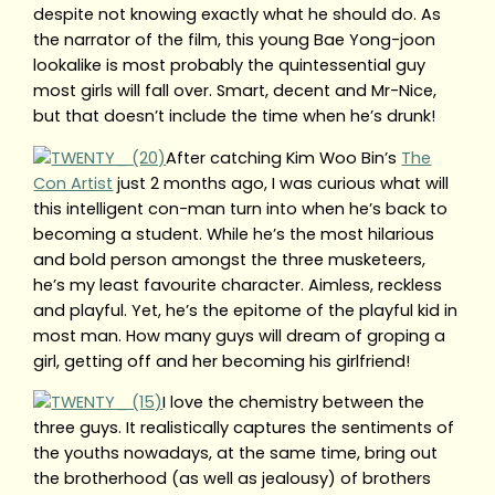
despite not knowing exactly what he should do. As
the narrator of the film, this young Bae Yong-joon
lookalike is most probably the quintessential guy
most girls will fall over. Smart, decent and Mr-Nice,
but that doesn’t include the time when he’s drunk!
After catching Kim Woo Bin’s
The
Con Artist
just 2 months ago, I was curious what will
this intelligent con-man turn into when he’s back to
becoming a student. While he’s the most hilarious
and bold person amongst the three musketeers,
he’s my least favourite character. Aimless, reckless
and playful. Yet, he’s the epitome of the playful kid in
most man. How many guys will dream of groping a
girl, getting off and her becoming his girlfriend!
I love the chemistry between the
three guys. It realistically captures the sentiments of
the youths nowadays, at the same time, bring out
the brotherhood (as well as jealousy) of brothers