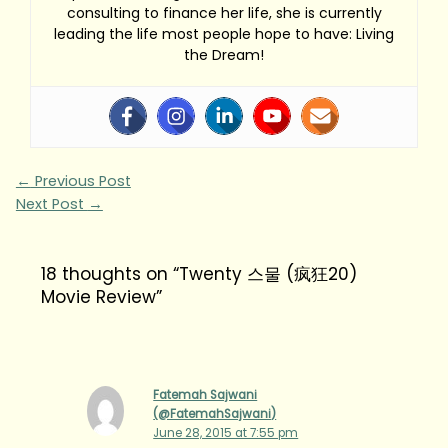
consulting to finance her life, she is currently
leading the life most people hope to have: Living
the Dream!
←
Previous Post
Next Post
→
18 thoughts on “Twenty 스물 (疯狂20)
Movie Review”
Fatemah Sajwani
(@FatemahSajwani)
June 28, 2015 at 7:55 pm