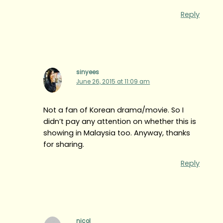
Reply
sinyees
June 26, 2015 at 11:09 am
Not a fan of Korean drama/movie. So I
didn’t pay any attention on whether this is
showing in Malaysia too. Anyway, thanks
for sharing.
Reply
nicol