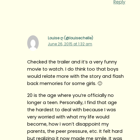
Reply
Louise ღ (@louisechelle)
June 26, 2015 at 1:32 am
Checked the trailer and it’s a very funny
movie to watch. I do think too that boys
would relate more with the story and flash
back memories for some girls. 🙂
20 is the age where you’re officially no
longer a teen. Personally, I find that age
the hardest to deal with because I was
very worried with what my life would
become, how I won’t disappoint my
parents, the peer pressure, etc. It felt hard
but realizing it now made me smile. It was