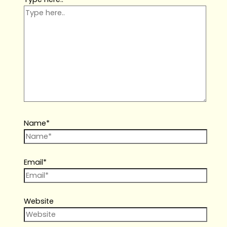
Name*
Email*
Website