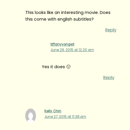
This looks like an interesting movie. Does
this come with english subtitles?
Reply
tiffanyyongwt
June 29, 2015 at 12:20 am
Yes it does 🙂
Reply
Kelly Chin
June 27, 2015 at 11:38 pm