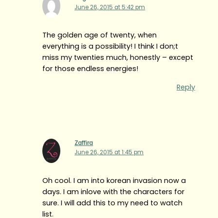
June 26, 2015 at 5:42 pm
The golden age of twenty, when
everything is a possibility! I think I don;t
miss my twenties much, honestly – except
for those endless energies!
Reply
Zaffira
June 26, 2015 at 1:45 pm
Oh cool. I am into korean invasion now a
days. I am inlove with the characters for
sure. I will add this to my need to watch
list.