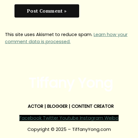
This site uses Akismet to reduce spam.
Learn how your
comment data is processed.
Tiffany Yong
ACTOR | BLOGGER | CONTENT CREATOR
Facebook
Twitter
Youtube
Instagram
Weibo
Copyright © 2025 – TiffanyYong.com