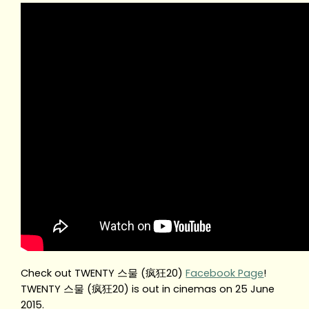
Check out TWENTY 스물 (疯狂20)
Facebook Page
!
TWENTY 스물 (疯狂20) is out in cinemas on 25 June
2015.