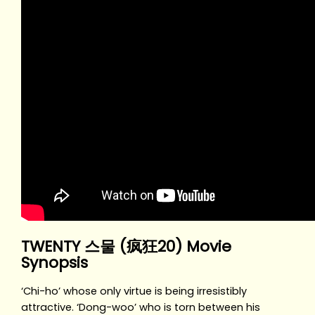
TWENTY 스물 (疯狂20) Movie
Synopsis
‘Chi-ho’ whose only virtue is being irresistibly
attractive. ‘Dong-woo’ who is torn between his