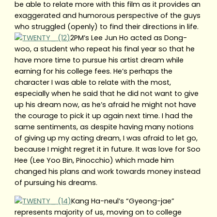
be able to relate more with this film as it provides an
exaggerated and humorous perspective of the guys
who struggled (openly) to find their directions in life.
2PM’s Lee Jun Ho acted as Dong-
woo, a student who repeat his final year so that he
have more time to pursue his artist dream while
earning for his college fees. He’s perhaps the
character I was able to relate with the most,
especially when he said that he did not want to give
up his dream now, as he’s afraid he might not have
the courage to pick it up again next time. I had the
same sentiments, as despite having many notions
of giving up my acting dream, I was afraid to let go,
because I might regret it in future. It was love for Soo
Hee (Lee Yoo Bin, Pinocchio) which made him
changed his plans and work towards money instead
of pursuing his dreams.
Kang Ha-neul’s “Gyeong-jae”
represents majority of us, moving on to college