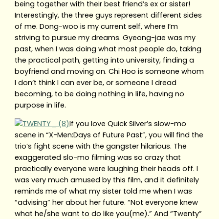
being together with their best friend’s ex or sister!
Interestingly, the three guys represent different sides
of me. Dong-woo is my current self, where I’m
striving to pursue my dreams. Gyeong-jae was my
past, when I was doing what most people do, taking
the practical path, getting into university, finding a
boyfriend and moving on. Chi Hoo is someone whom
I don’t think I can ever be, or someone I dread
becoming, to be doing nothing in life, having no
purpose in life.
If you love Quick Silver’s slow-mo
scene in “X-Men:Days of Future Past”, you will find the
trio’s fight scene with the gangster hilarious. The
exaggerated slo-mo filming was so crazy that
practically everyone were laughing their heads off. I
was very much amused by this film, and it definitely
reminds me of what my sister told me when I was
“advising” her about her future. “Not everyone knew
what he/she want to do like you(me).” And “Twenty”