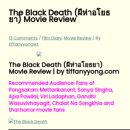
The Black Death (ผีห่าอโยธ
ยา) Movie Review
13 Comments
/
Film Diary
,
Movie Review
/ By
tiffanyyongwt
The Black Death (ผีห่าอโยธยา)
Movie Review | by tiffanyyong.com
Recommended Audience: Fans of
Pongsakorn Mettarikanont, Sonya Singha,
Apa Pawilai, Viri Ladaphan, Gandhi
Wasuvivhayagit, Chalat Na Songkhla and
thai horror movie fans