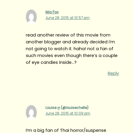
Mia Foo
June 28, 2015 at 10:57 pm
read another review of this movie from
another blogger and already decided i’m
not going to watch it. haha! not a fan of
such movies even though there’s a couple
of eye candies inside…?
Reply
Louise ღ (@louisechelle)
June 28, 2015 at 10:09 pm
I’m a big fan of Thai horror/suspense