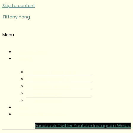
Skip to content
Tiffany Yong
Menu
Tiffany Yong
About
About Tiffany Yong
Tiffany Yong CV
Content Creator
Partnerships
Testimonials
Blog
Contact Tiffany Yong
Facebook
Twitter
Youtube
Instagram
Weibo