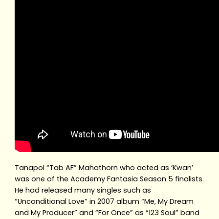
Tanapol “Tab AF” Mahathorn who acted as ‘Kwan’
was one of the Academy Fantasia Season 5 finalists.
He had released many singles such as
“Unconditional Love” in 2007 album “Me, My Dream
and My Producer” and “For Once” as “123 Soul” band