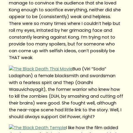
manage to convince the audience that she loved
Kong enough to sacrifice everything, neither did she
appear to be (consistently) weak and helpless.
There were so many times where I couldn’t help but
roll my eyes, irritated by her grimacing face and
constantly leaning against Kong. I’m trying not to
provide too many spoilers, but for someone who
can come up with selfish ideas, can’t possibly be
THAT weak.
Bua (Viri “Soda”
Ladaphan) a female blacksmith and swordsman
with a fearless spirit and Thep (Gandhi
Wasuvichayagit), the former warrior who knew how
to kill the zombies (DUH, by smashing and cutting off
their brains) were good. She fought well, although
the near-rape scene had little link to the story. Well, I
should always support Girl Power, right?
I like how the film added