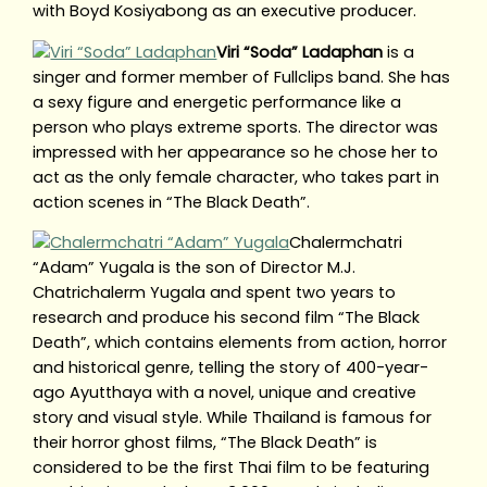
with Boyd Kosiyabong as an executive producer.
Viri “Soda” Ladaphan
is a
singer and former member of Fullclips band. She has
a sexy figure and energetic performance like a
person who plays extreme sports. The director was
impressed with her appearance so he chose her to
act as the only female character, who takes part in
action scenes in “The Black Death”.
Chalermchatri
“Adam” Yugala is the son of Director M.J.
Chatrichalerm Yugala and spent two years to
research and produce his second film “The Black
Death”, which contains elements from action, horror
and historical genre, telling the story of 400-year-
ago Ayutthaya with a novel, unique and creative
story and visual style. While Thailand is famous for
their horror ghost films, “The Black Death” is
considered to be the first Thai film to be featuring