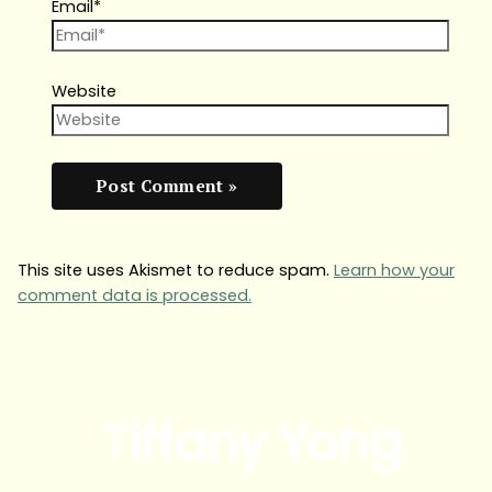
Email*
Website
This site uses Akismet to reduce spam.
Learn how your
comment data is processed.
Tiffany Yong