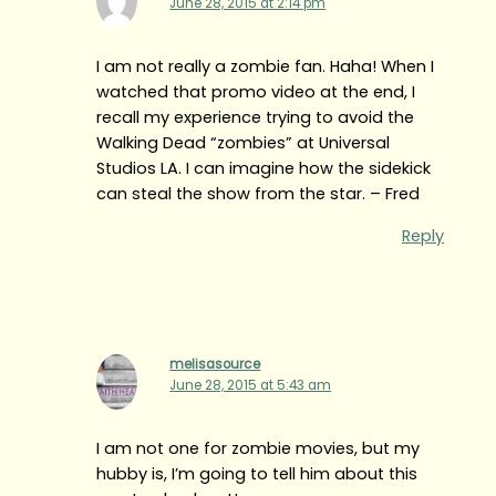
June 28, 2015 at 2:14 pm
I am not really a zombie fan. Haha! When I
watched that promo video at the end, I
recall my experience trying to avoid the
Walking Dead “zombies” at Universal
Studios LA. I can imagine how the sidekick
can steal the show from the star. – Fred
Reply
melisasource
June 28, 2015 at 5:43 am
I am not one for zombie movies, but my
hubby is, I’m going to tell him about this