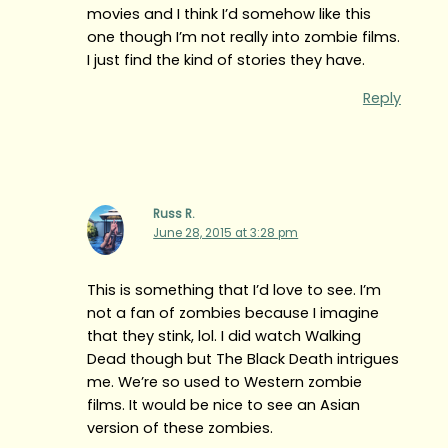
movies and I think I’d somehow like this
one though I’m not really into zombie films.
I just find the kind of stories they have.
Reply
Russ R.
June 28, 2015 at 3:28 pm
This is something that I’d love to see. I’m
not a fan of zombies because I imagine
that they stink, lol. I did watch Walking
Dead though but The Black Death intrigues
me. We’re so used to Western zombie
films. It would be nice to see an Asian
version of these zombies.