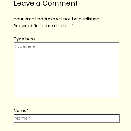
Leave a Comment
Your email address will not be published.
Required fields are marked
*
Type here..
Name*