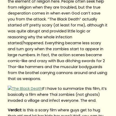
the element of religion here. People often seek help
from religion when they are troubled, but the true
desperation comes in when even God can’t save
you from the attack. “The Black Death” actually
started off pretty scary (at least for me), although it
was quite abrupt and provided little logic or
reasoning why the whole infection
started/happened. Everything became less scary
and turn gory when the zombies start to appear in
large numbers. In fact, the action scenes became
comic-like and crazy with Bua ditching swords for 2
Thor-like hammers and the muscular bodyguards
from the brothel carrying cannons around and using
that as weapons.
If I have to summarize this film, it’s
basically a film where Thai zombies (not ghosts)
invaded a village and infect everyone. The end.
Verdict:
Is this a scary film where guys get to hug