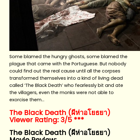
Some blamed the hungry ghosts, some blamed the
plague that came with the Portuguese. But nobody
could find out the real cause until all the corpses
transformed themselves into a kind of living dead
called ‘The Black Death’ who fearlessly bit and ate
the villagers, even the monks were not able to
exorcise them…
The Black Death (ผีห่าอโยธยา)
Viewer Rating: 3/5 ***
The Black Death (ผีห่าอโยธยา)
Movie Review: