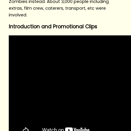
Zombies instead. About 3,000 people including
extras, film crew, caterers, transport, etc were
involved.
Introduction and Promotional Clips