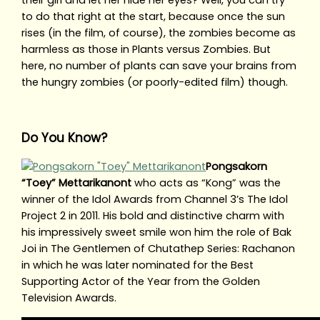
their girl and let her hide her eyes? Well, you can try
to do that right at the start, because once the sun
rises (in the film, of course), the zombies become as
harmless as those in Plants versus Zombies. But
here, no number of plants can save your brains from
the hungry zombies (or poorly-edited film) though.
Do You Know?
Pongsakorn
“Toey” Mettarikanont
who acts as “Kong” was the
winner of the Idol Awards from Channel 3’s The Idol
Project 2 in 2011. His bold and distinctive charm with
his impressively sweet smile won him the role of Bak
Joi in The Gentlemen of Chutathep Series: Rachanon
in which he was later nominated for the Best
Supporting Actor of the Year from the Golden
Television Awards.