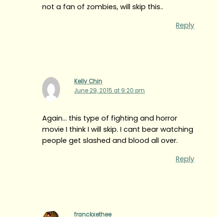
not a fan of zombies, will skip this..
Reply
Kelly Chin
June 29, 2015 at 9:20 pm
Again… this type of fighting and horror
movie I think I will skip. I cant bear watching
people get slashed and blood all over.
Reply
franckxethee