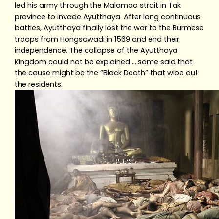
led his army through the Malamao strait in Tak
province to invade Ayutthaya. After long continuous
battles, Ayutthaya finally lost the war to the Burmese
troops from Hongsawadi in 1569 and end their
independence. The collapse of the Ayutthaya
Kingdom could not be explained ….some said that
the cause might be the “Black Death” that wipe out
the residents.