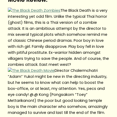
The Black Death is a very
interesting yet odd film. Unlike the typical Thai horror
(ghost) films, this is a Thai version of a zombie
attack. It is an ambitious attempt by the director to
mix several typical plots which somehow remind me
of classic Chinese period dramas. Poor boy in love
with rich girl. Family disapprove. Play boy fell in love
with pitiful prostitute. Ex-warrior hidden amongst
villagers trying to save the people. And of course, the
zombies attack. East meet west?
Director Chalermchatri
“Adam” Yukol might be new in the directing industry,
but he seems to know what can help to boost the
box-office, or at least, my attention. Yes, pecs and
eye candy! @.@ Kong (Pongsakorn “Toey”
Mettarikanont) the poor but good looking temple
boy is the main character who somehow, amazingly
managed to survive and last till the end of the film.