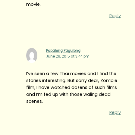
movie.
Reply
Papaleng Pagulong
June 29, 2015 at 3:44 pm
I’ve seen a few Thai movies and I find the
stories interesting. But sorry dear, Zombie
film, I have watched dozens of such films
and I’m fed up with those waling dead
scenes.
Reply