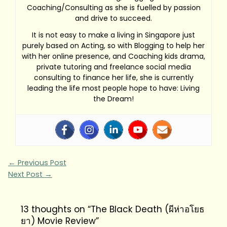
Coaching/Consulting as she is fuelled by passion
and drive to succeed.
It is not easy to make a living in Singapore just
purely based on Acting, so with Blogging to help her
with her online presence, and Coaching kids drama,
private tutoring and freelance social media
consulting to finance her life, she is currently
leading the life most people hope to have: Living
the Dream!
←
Previous Post
Next Post
→
13 thoughts on “The Black Death (ผีห่าอโยธ
ยา) Movie Review”