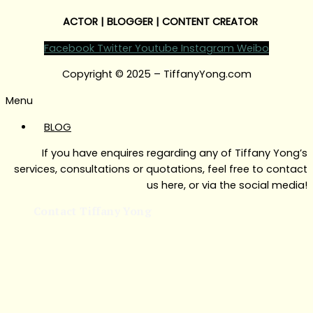
ACTOR | BLOGGER | CONTENT CREATOR
Facebook
Twitter
Youtube
Instagram
Weibo
Copyright © 2025 – TiffanyYong.com
Menu
BLOG
If you have enquires regarding any of Tiffany Yong’s
services, consultations or quotations, feel free to contact
us here, or via the social media!
Contact Tiffany Yong