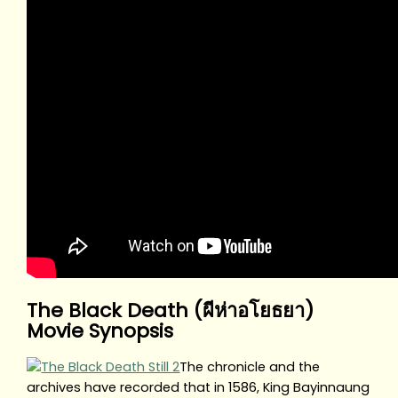
The Black Death (ผีห่าอโยธยา)
Movie Synopsis
The chronicle and the
archives have recorded that in 1586, King Bayinnaung