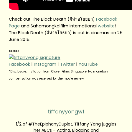
Check out The Black Death (ผีห่าอโยธยา)
Facebook
Page
and Sahamongkolfilm International
website
!
The Black Death (ผีห่าอโยธยา) is out in cinemas on 25
June 2015.
xoxo
Facebook
|
Instagram
|
Twitter
|
YouTube
*Disclosure: Invitation from Clover Films Singapore. No monetary
compensation was received for the movie review.
tiffanyyongwt
1/2 of #TheEpiphanyDuplet, Tiffany Yong juggles
her ABCs – Acting, Blogging and