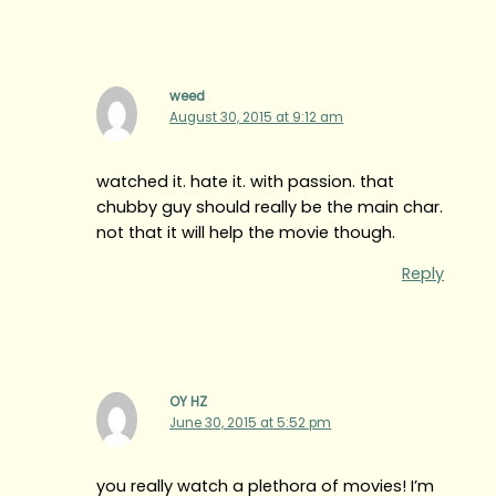
weed
August 30, 2015 at 9:12 am
watched it. hate it. with passion. that
chubby guy should really be the main char.
not that it will help the movie though.
Reply
OY HZ
June 30, 2015 at 5:52 pm
you really watch a plethora of movies! I’m