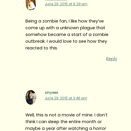
June 29, 2015 at 6:29 pm
Being a zombie fan, I like how they’ve
come up with a unknown plague that
somehow became a start of a zombie
outbreak. I would love to see how they
reacted to this.
Reply
sinyees
June 29, 2015 at 3:46 pm
Well, this is not a movie of mine. I don’t
think I can sleep the entire month or
maybe a year after watching a horror