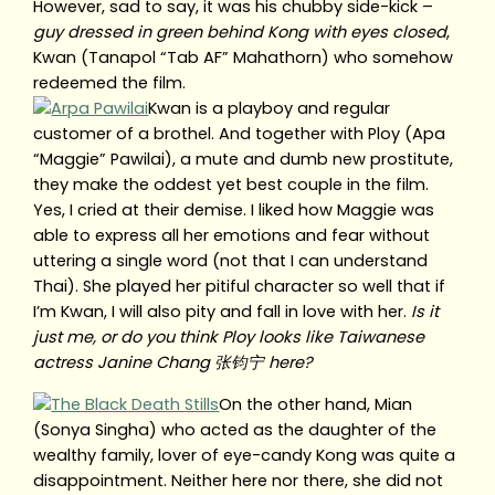
However, sad to say, it was his chubby side-kick –
guy dressed in green behind Kong with eyes closed
,
Kwan (Tanapol “Tab AF” Mahathorn) who somehow
redeemed the film.
Kwan is a playboy and regular
customer of a brothel. And together with Ploy (Apa
“Maggie” Pawilai), a mute and dumb new prostitute,
they make the oddest yet best couple in the film.
Yes, I cried at their demise. I liked how Maggie was
able to express all her emotions and fear without
uttering a single word (not that I can understand
Thai). She played her pitiful character so well that if
I’m Kwan, I will also pity and fall in love with her.
Is it
just me, or do you think Ploy looks like Taiwanese
actress Janine Chang 张钧宁 here?
On the other hand, Mian
(Sonya Singha) who acted as the daughter of the
wealthy family, lover of eye-candy Kong was quite a
disappointment. Neither here nor there, she did not