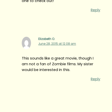
one to check out!
Reply
Elizabeth O.
June 28, 2015 at 12:08 am
This sounds like a great movie, though I
am not a fan of Zombie films. My sister
would be interested in this.
Reply