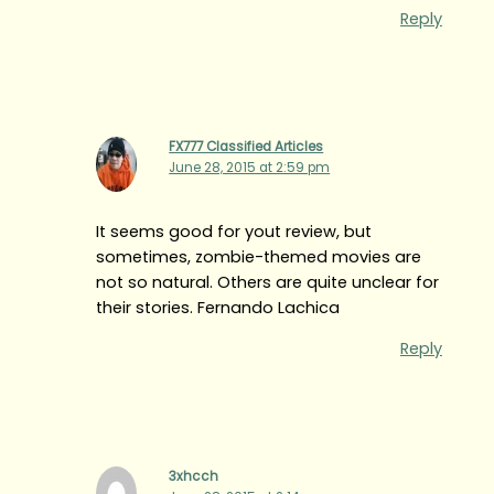
Reply
FX777 Classified Articles
June 28, 2015 at 2:59 pm
It seems good for yout review, but
sometimes, zombie-themed movies are
not so natural. Others are quite unclear for
their stories. Fernando Lachica
Reply
3xhcch