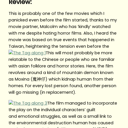
Review:
This is probably one of the few movies which I
panicked even before the film started, thanks to my
movie partner, Malcolm who has ‘kindly’ watched
with me despite hating horror films. Also, I heard the
movie was based on true events that happened in
Taiwan, heightening the tension even before the
This will most probably be more
relatable to the Chinese or people who are familiar
with asian folklore and horror stories. Here, the film
revolves around a kind of mountain demon known
as Moxina (魔神仔) which kidnap human from their
homes. For every lost person found, another person
will go missing (in replacement).
The film managed to incorporate
the play on the individual characters’ guilt
and emotional struggles, as well as a small link to
the environmental destruction human has caused