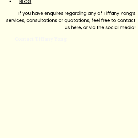
BLOG
If you have enquires regarding any of Tiffany Yong’s
services, consultations or quotations, feel free to contact
us here, or via the social media!
Contact Tiffany Yong