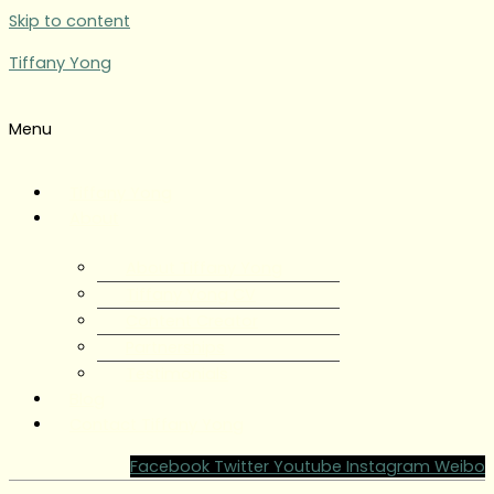
Skip to content
Tiffany Yong
Menu
Tiffany Yong
About
About Tiffany Yong
Tiffany Yong CV
Content Creator
Partnerships
Testimonials
Blog
Contact Tiffany Yong
Facebook
Twitter
Youtube
Instagram
Weibo