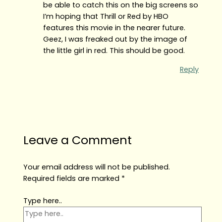
be able to catch this on the big screens so
I’m hoping that Thrill or Red by HBO
features this movie in the nearer future.
Geez, I was freaked out by the image of
the little girl in red. This should be good.
Reply
Leave a Comment
Your email address will not be published.
Required fields are marked
*
Type here..