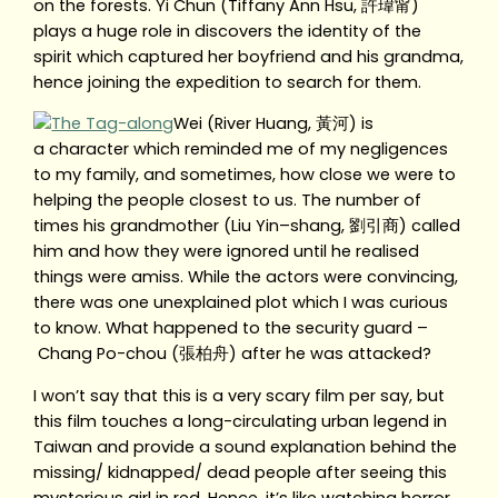
on the forests. Yi Chun (Tiffany Ann Hsu, 許瑋甯)
plays a huge role in discovers the identity of the
spirit which captured her boyfriend and his grandma,
hence joining the expedition to search for them.
Wei (River Huang, 黃河) is
a character which reminded me of my negligences
to my family, and sometimes, how close we were to
helping the people closest to us. The number of
times his grandmother (Liu Yin–shang, 劉引商) called
him and how they were ignored until he realised
things were amiss. While the actors were convincing,
there was one unexplained plot which I was curious
to know. What happened to the security guard –
Chang Po-chou (張柏舟) after he was attacked?
I won’t say that this is a very scary film per say, but
this film touches a long-circulating urban legend in
Taiwan and provide a sound explanation behind the
missing/ kidnapped/ dead people after seeing this