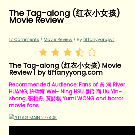
The Tag-along (红衣小女孩)
Movie Review
17 Comments
/
Movie Review
/ By
tiffanyyongwt
The Tag-along (红衣小女孩) Movie
Review | by tiffanyyong.com
Recommended Audience: Fans of 黃 河 River
HUANG, 許瑋甯 Wei- Ning HSU, 劉引商 Liu Yin–
shang, 張柏舟, 黃詩棋 Yumi WONG and horror
movie fans