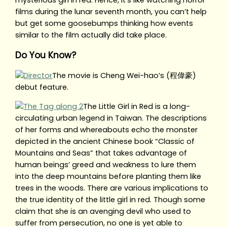
mysterious girl in red. Hence, it’s like watching horror
films during the lunar seventh month, you can’t help
but get some goosebumps thinking how events
similar to the film actually did take place.
Do You Know?
The movie is Cheng Wei-hao’s (程偉豪)
debut feature.
The Little Girl in Red is a long-
circulating urban legend in Taiwan. The descriptions
of her forms and whereabouts echo the monster
depicted in the ancient Chinese book “Classic of
Mountains and Seas” that takes advantage of
human beings’ greed and weakness to lure them
into the deep mountains before planting them like
trees in the woods. There are various implications to
the true identity of the little girl in red. Though some
claim that she is an avenging devil who used to
suffer from persecution, no one is yet able to