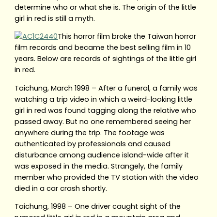
determine who or what she is. The origin of the little
girl in red is still a myth.
This horror film broke the Taiwan horror
film records and became the best selling film in 10
years. Below are records of sightings of the little girl
in red.
Taichung, March 1998 – After a funeral, a family was
watching a trip video in which a weird-looking little
girl in red was found tagging along the relative who
passed away. But no one remembered seeing her
anywhere during the trip. The footage was
authenticated by professionals and caused
disturbance among audience island-wide after it
was exposed in the media. Strangely, the family
member who provided the TV station with the video
died in a car crash shortly.
Taichung, 1998 – One driver caught sight of the