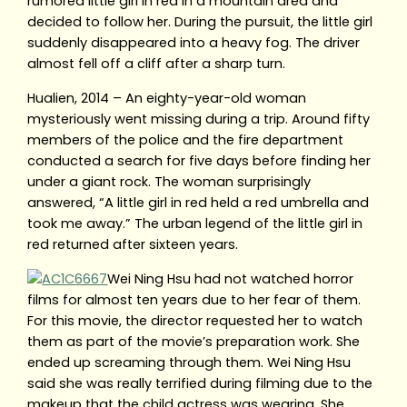
rumored little girl in red in a mountain area and
decided to follow her. During the pursuit, the little girl
suddenly disappeared into a heavy fog. The driver
almost fell off a cliff after a sharp turn.
Hualien, 2014 – An eighty-year-old woman
mysteriously went missing during a trip. Around fifty
members of the police and the fire department
conducted a search for five days before finding her
under a giant rock. The woman surprisingly
answered, “A little girl in red held a red umbrella and
took me away.” The urban legend of the little girl in
red returned after sixteen years.
Wei Ning Hsu had not watched horror
films for almost ten years due to her fear of them.
For this movie, the director requested her to watch
them as part of the movie’s preparation work. She
ended up screaming through them. Wei Ning Hsu
said she was really terrified during filming due to the
makeup that the child actress was wearing. She