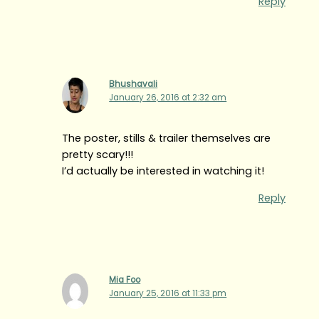
Reply
Bhushavali
January 26, 2016 at 2:32 am
The poster, stills & trailer themselves are
pretty scary!!!
I’d actually be interested in watching it!
Reply
Mia Foo
January 25, 2016 at 11:33 pm