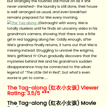
but strangely the routines still move on as if she
never vanished– the laundry is still done, their house
is well-arranged as usual, and even breakfast
remains prepared for Wei every morning.
Distraught with worry, Wei is
totally clueless until he finds an uncanny video in his
grandma’s camera, showing that there was a little
girl in red tagging along her. Oddly enough, after
Wei’s grandma finally returns, it turns out that Wei is
missing instead. Struggling to unravel the enigma,
Wei’s girlfriend Yi-Chun gradually discovers that the
mysteries behind Wei and his grandma’s sudden
disappearance may be connected to the urban
legend of “The Little Girl in Red”, but what’s even
worse is yet to come……
The Tag-along (红衣小女孩) Viewer
Rating: 3.5/5 ***
The Tag-along (红衣小女孩) Movie