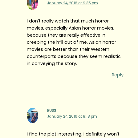
January 24, 2016 at 9:35 pm
I don’t really watch that much horror
movies, especially Asian horror movies,
because they are really effective in
creeping the h*ll out of me. Asian horror
movies are better than their Western
counterparts because they seem realistic
in conveying the story.
Reply
RUSS
January 24, 2016 at 8:18 pm
I find the plot interesting. I definitely won’t