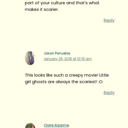
part of your culture and that’s what
makes it scarier.
Reply
Jason Panuelos
January 25, 2016 at 10:15 am
This looks like such a creepy movie! Little
girl ghosts are always the scariest! :O
Reply
Claire Algarme