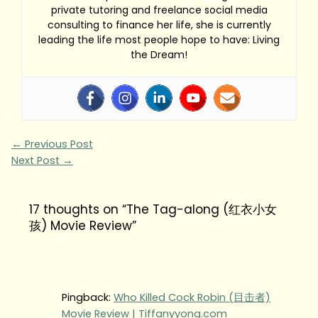
private tutoring and freelance social media
consulting to finance her life, she is currently
leading the life most people hope to have: Living
the Dream!
←
Previous Post
Next Post
→
17 thoughts on “The Tag-along (红衣小女
孩) Movie Review”
Pingback:
Who Killed Cock Robin (目击者)
Movie Review | Tiffanyyong.com