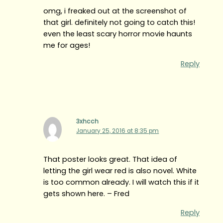
omg, i freaked out at the screenshot of
that girl. definitely not going to catch this!
even the least scary horror movie haunts
me for ages!
Reply
3xhcch
January 25, 2016 at 8:35 pm
That poster looks great. That idea of
letting the girl wear red is also novel. White
is too common already. I will watch this if it
gets shown here. – Fred
Reply