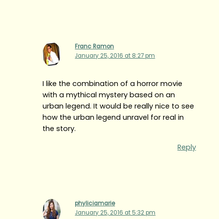
Franc Ramon
January 25, 2016 at 8:27 pm
I like the combination of a horror movie
with a mythical mystery based on an
urban legend. It would be really nice to see
how the urban legend unravel for real in
the story.
Reply
phyliciamarie
January 25, 2016 at 5:32 pm