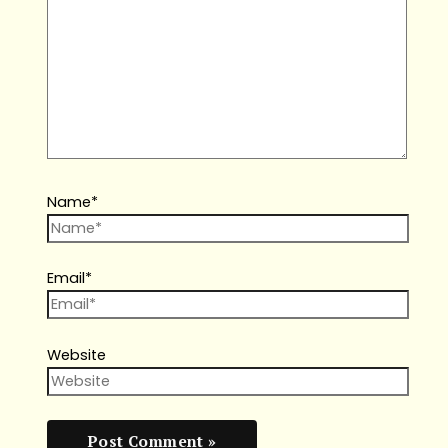
Name*
Email*
Website