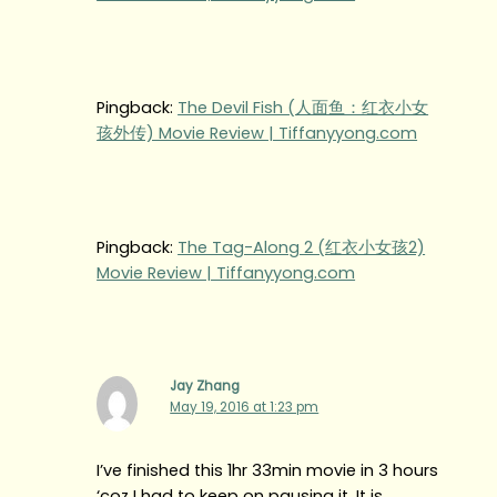
Pingback:
The Devil Fish (人面鱼：红衣小女
孩外传) Movie Review | Tiffanyyong.com
Pingback:
The Tag-Along 2 (红衣小女孩2)
Movie Review | Tiffanyyong.com
Jay Zhang
May 19, 2016 at 1:23 pm
I’ve finished this 1hr 33min movie in 3 hours
‘coz I had to keep on pausing it. It is