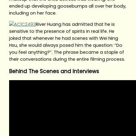
ended up developing goosebumps all over her body,
including on her face.
River Huang has admitted that he is
sensitive to the presence of spirits in real life. He
joked that whenever he had scenes with Wei Ning
Hsu, she would always posed him the question: “Do
you feel anything?”. The phrase became a staple of
their conversations during the entire filming process.
Behind The Scenes and Interviews