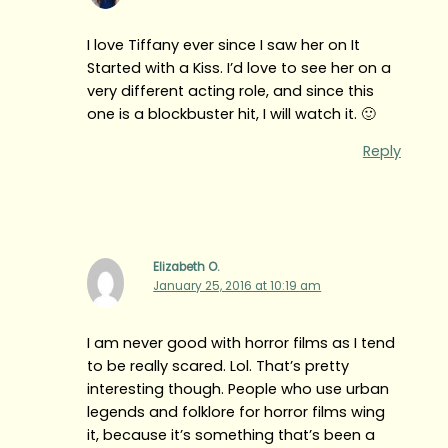
I love Tiffany ever since I saw her on It
Started with a Kiss. I’d love to see her on a
very different acting role, and since this
one is a blockbuster hit, I will watch it. 🙂
Reply
Elizabeth O.
January 25, 2016 at 10:19 am
I am never good with horror films as I tend
to be really scared. Lol. That’s pretty
interesting though. People who use urban
legends and folklore for horror films wing
it, because it’s something that’s been a