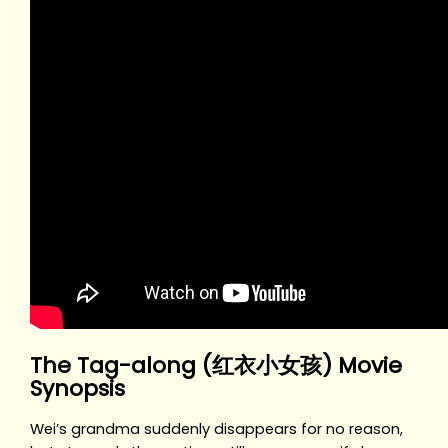
The Tag-along (红衣小女孩) Movie
Synopsis
Wei’s grandma suddenly disappears for no reason,