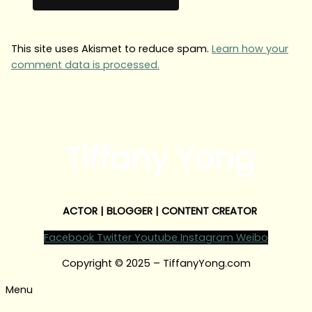
This site uses Akismet to reduce spam.
Learn how your
comment data is processed.
Tiffany Yong
ACTOR | BLOGGER | CONTENT CREATOR
Facebook
Twitter
Youtube
Instagram
Weibo
Copyright © 2025 – TiffanyYong.com
Menu