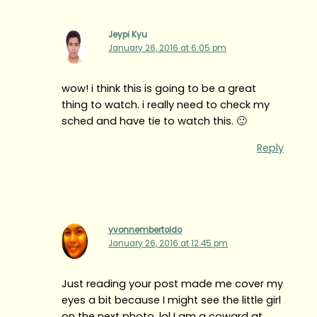
Jeypi Kyu
January 26, 2016 at 6:05 pm
wow! i think this is going to be a great
thing to watch. i really need to check my
sched and have tie to watch this. 🙂
Reply
yvonnembertoldo
January 26, 2016 at 12:45 pm
Just reading your post made me cover my
eyes a bit because I might see the little girl
on the next photo. lol I am a coward at