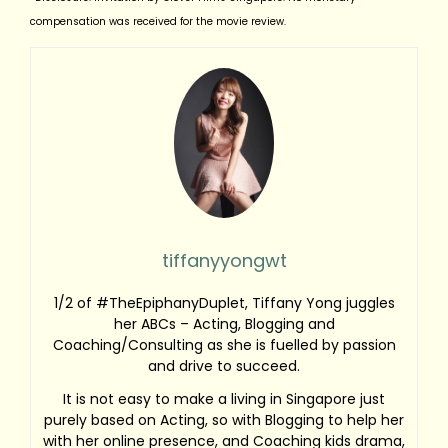
compensation was received for the movie review.
tiffanyyongwt
1/2 of #TheEpiphanyDuplet, Tiffany Yong juggles
her ABCs – Acting, Blogging and
Coaching/Consulting as she is fuelled by passion
and drive to succeed.
It is not easy to make a living in Singapore just
purely based on Acting, so with Blogging to help her
with her online presence, and Coaching kids drama,