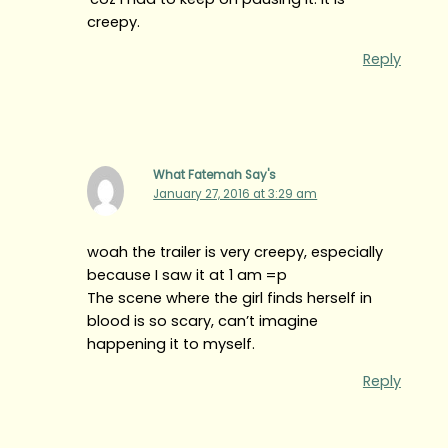
creepy.
Reply
What Fatemah Say's
January 27, 2016 at 3:29 am
woah the trailer is very creepy, especially
because I saw it at 1 am =p
The scene where the girl finds herself in
blood is so scary, can’t imagine
happening it to myself.
Reply