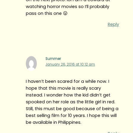
watching horror movies so I’ll probably
pass on this one 😛
Reply
Summer
January 26, 2016 at 10:12 am
I haven’t been scared for a while now. I
hope that this movie is really scary
instead. I wonder how the kid didn’t get
spooked on her role as the little girl in red.
Still, this must be good because of being a
best selling film for 10 years. I hope this will
be available in Philippines.