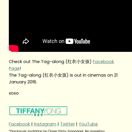
Check out The Tag-along (红衣小女孩)
Facebook
Page
!
The Tag-along (红衣小女孩) is out in cinemas on 21
January 2016.
xoxo
Facebook
|
Instagram
|
Twitter
|
YouTube
*Disclosure: Invitation by Clover Films Singapore. No monetary