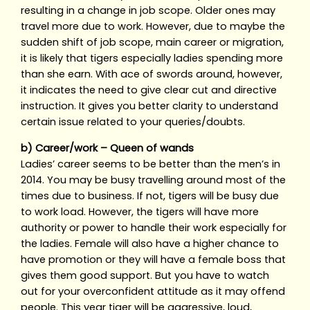
resulting in a change in job scope. Older ones may
travel more due to work. However, due to maybe the
sudden shift of job scope, main career or migration,
it is likely that tigers especially ladies spending more
than she earn. With ace of swords around, however,
it indicates the need to give clear cut and directive
instruction. It gives you better clarity to understand
certain issue related to your queries/doubts.
b) Career/work – Queen of wands
Ladies’ career seems to be better than the men’s in
2014. You may be busy travelling around most of the
times due to business. If not, tigers will be busy due
to work load. However, the tigers will have more
authority or power to handle their work especially for
the ladies. Female will also have a higher chance to
have promotion or they will have a female boss that
gives them good support. But you have to watch
out for your overconfident attitude as it may offend
people. This year tiger will be aggressive, loud,