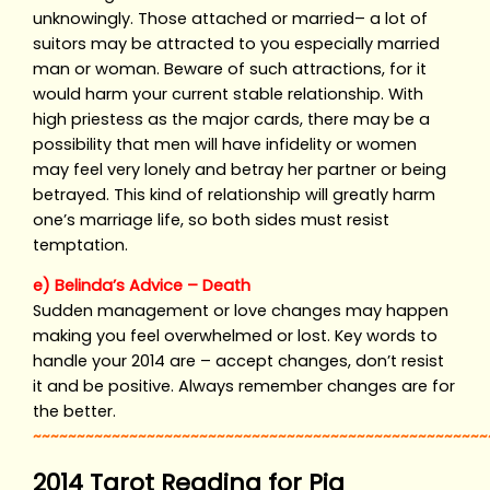
unknowingly. Those attached or married– a lot of
suitors may be attracted to you especially married
man or woman. Beware of such attractions, for it
would harm your current stable relationship. With
high priestess as the major cards, there may be a
possibility that men will have infidelity or women
may feel very lonely and betray her partner or being
betrayed. This kind of relationship will greatly harm
one’s marriage life, so both sides must resist
temptation.
e) Belinda’s Advice – Death
Sudden management or love changes may happen
making you feel overwhelmed or lost. Key words to
handle your 2014 are – accept changes, don’t resist
it and be positive. Always remember changes are for
the better.
~~~~~~~~~~~~~~~~~~~~~~~~~~~~~~~~~~~~~~~~~~~~~~~~~~~~
2014 Tarot Reading for Pig