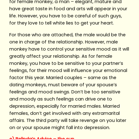
for female monkey, a man – elegant, mature and
have great taste in food and arts will appear in your
life. However, you have to be careful of such guys,
for they love to tell white lies to get your heart.
For those who are attached, the male would be the
one in charge of the relationship. However, male
monkey have to control your sensitive mood as it will
greatly affect your relationship. As for female
monkey, you have to be sensitive to your partner’s
feelings, for their mood will influence your emotional
factor this year. Married couples – same as the
dating monkeys, must beware of your spouse’s
feelings and mood swings. Don’t be too sensitive
and moody as such feelings can drive one to
depression, especially for married males. Married
females, don’t get involved with any extramarital
affairs. The third party will take revenge on you later
on or your spouse might fall into depression.