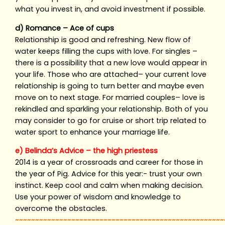
what you invest in, and avoid investment if possible.
d) Romance – Ace of cups
Relationship is good and refreshing. New flow of
water keeps filling the cups with love. For singles –
there is a possibility that a new love would appear in
your life. Those who are attached– your current love
relationship is going to turn better and maybe even
move on to next stage. For married couples– love is
rekindled and sparkling your relationship. Both of you
may consider to go for cruise or short trip related to
water sport to enhance your marriage life.
e) Belinda’s Advice – the high priestess
2014 is a year of crossroads and career for those in
the year of Pig. Advice for this year:- trust your own
instinct. Keep cool and calm when making decision.
Use your power of wisdom and knowledge to
overcome the obstacles.
~~~~~~~~~~~~~~~~~~~~~~~~~~~~~~~~~~~~~~~~~~~~~~~~~~~~