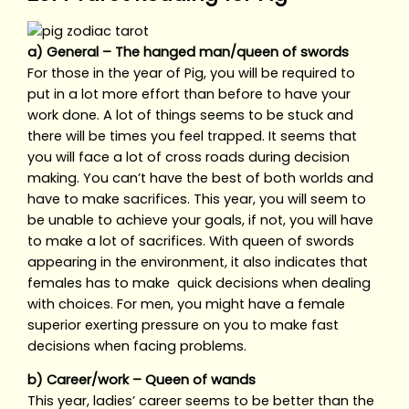
a) General – The hanged man/queen of swords
For those in the year of Pig, you will be required to
put in a lot more effort than before to have your
work done. A lot of things seems to be stuck and
there will be times you feel trapped. It seems that
you will face a lot of cross roads during decision
making. You can’t have the best of both worlds and
have to make sacrifices. This year, you will seem to
be unable to achieve your goals, if not, you will have
to make a lot of sacrifices. With queen of swords
appearing in the environment, it also indicates that
females has to make quick decisions when dealing
with choices. For men, you might have a female
superior exerting pressure on you to make fast
decisions when facing problems.
b) Career/work – Queen of wands
This year, ladies’ career seems to be better than the