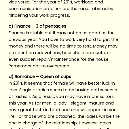
vice versa. For the year of 2014, workload and
communication problem are the major obstacles
hindering your work progress.
c) Finance – 3 of pentacles
Finance is stable but it may not be as good as the
previous year. You have to work very hard to get the
money and there will be no time to rest. Money may
be spent on renovations, household products, or
even sudden repair/maintenance for the house.
Remember not to overspend.
d) Romance – Queen of cups
In 2014, it seems that female will have better luck in
love. Single – ladies seem to be having better sense
of fashion. As a result, you may have more suitors
this year. As for men, a lady– elegant, mature and
have great taste in food and arts will appear in your
life. For those who are attached, the ladies will be the
one in charge of the relationship. However, ladies