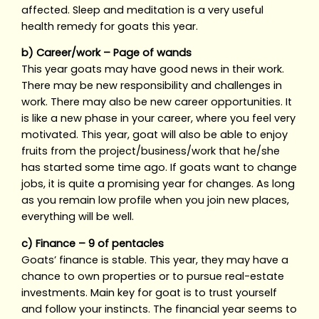
affected. Sleep and meditation is a very useful
health remedy for goats this year.
b) Career/work – Page of wands
This year goats may have good news in their work.
There may be new responsibility and challenges in
work. There may also be new career opportunities. It
is like a new phase in your career, where you feel very
motivated. This year, goat will also be able to enjoy
fruits from the project/business/work that he/she
has started some time ago. If goats want to change
jobs, it is quite a promising year for changes. As long
as you remain low profile when you join new places,
everything will be well.
c) Finance – 9 of pentacles
Goats’ finance is stable. This year, they may have a
chance to own properties or to pursue real-estate
investments. Main key for goat is to trust yourself
and follow your instincts. The financial year seems to