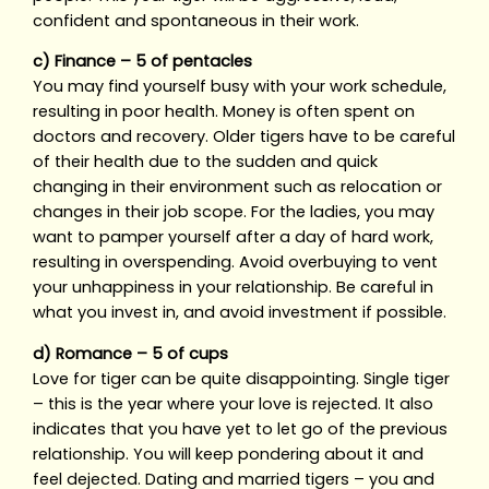
confident and spontaneous in their work.
c) Finance – 5 of pentacles
You may find yourself busy with your work schedule,
resulting in poor health. Money is often spent on
doctors and recovery. Older tigers have to be careful
of their health due to the sudden and quick
changing in their environment such as relocation or
changes in their job scope. For the ladies, you may
want to pamper yourself after a day of hard work,
resulting in overspending. Avoid overbuying to vent
your unhappiness in your relationship. Be careful in
what you invest in, and avoid investment if possible.
d) Romance – 5 of cups
Love for tiger can be quite disappointing. Single tiger
– this is the year where your love is rejected. It also
indicates that you have yet to let go of the previous
relationship. You will keep pondering about it and
feel dejected. Dating and married tigers – you and