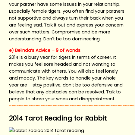
your partner have some issues in your relationship.
Especially female tigers, you often find your partners
not supportive and always turn their back when you
are feeling sad. Talk it out and express your concern
over such matters. Compromise and be more
understanding. Don’t be too domineering.
e) Belinda’s Advice – 9 of wands
2014 is a busy year for tigers in terms of career. It
makes you feel sore headed and not wanting to
communicate with others. You will also feel lonely
and moody. The key words to handle your whole
year are – stay positive, don’t be too defensive and
believe that any obstacles can be resolved. Talk to
people to share your woes and disappointment.
~~~~~~~~~~~~~~~~~~~~~~~~~~~~~~~~~~~~~~~~~~~~~~~~~~~~
2014 Tarot Reading for Rabbit