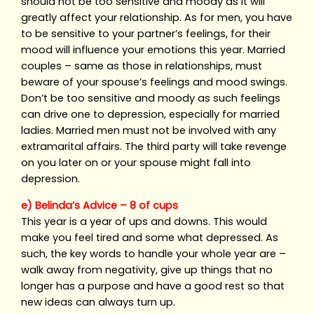
should not be too sensitive and moody as it will
greatly affect your relationship. As for men, you have
to be sensitive to your partner’s feelings, for their
mood will influence your emotions this year. Married
couples – same as those in relationships, must
beware of your spouse’s feelings and mood swings.
Don’t be too sensitive and moody as such feelings
can drive one to depression, especially for married
ladies. Married men must not be involved with any
extramarital affairs. The third party will take revenge
on you later on or your spouse might fall into
depression.
e) Belinda’s Advice – 8 of cups
This year is a year of ups and downs. This would
make you feel tired and some what depressed. As
such, the key words to handle your whole year are –
walk away from negativity, give up things that no
longer has a purpose and have a good rest so that
new ideas can always turn up.