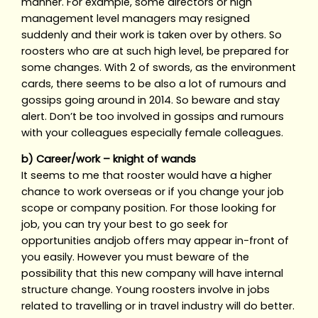
manner. For example, some directors or high
management level managers may resigned
suddenly and their work is taken over by others. So
roosters who are at such high level, be prepared for
some changes. With 2 of swords, as the environment
cards, there seems to be also a lot of rumours and
gossips going around in 2014. So beware and stay
alert. Don’t be too involved in gossips and rumours
with your colleagues especially female colleagues.
b) Career/work – knight of wands
It seems to me that rooster would have a higher
chance to work overseas or if you change your job
scope or company position. For those looking for
job, you can try your best to go seek for
opportunities andjob offers may appear in-front of
you easily. However you must beware of the
possibility that this new company will have internal
structure change. Young roosters involve in jobs
related to travelling or in travel industry will do better.