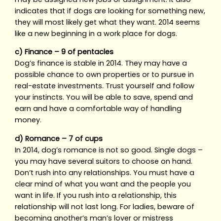
indicates that if dogs are looking for something new,
they will most likely get what they want. 2014 seems
like a new beginning in a work place for dogs.
c) Finance – 9 of pentacles
Dog’s finance is stable in 2014. They may have a
possible chance to own properties or to pursue in
real-estate investments. Trust yourself and follow
your instincts. You will be able to save, spend and
earn and have a comfortable way of handling
money.
d) Romance – 7 of cups
In 2014, dog’s romance is not so good. Single dogs –
you may have several suitors to choose on hand.
Don’t rush into any relationships. You must have a
clear mind of what you want and the people you
want in life. If you rush into a relationship, this
relationship will not last long. For ladies, beware of
becoming another’s man’s lover or mistress