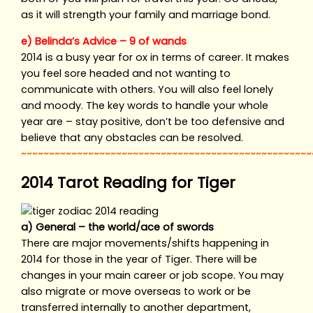
as it will strength your family and marriage bond.
e) Belinda’s Advice – 9 of wands
2014 is a busy year for ox in terms of career. It makes
you feel sore headed and not wanting to
communicate with others. You will also feel lonely
and moody. The key words to handle your whole
year are – stay positive, don’t be too defensive and
believe that any obstacles can be resolved.
~~~~~~~~~~~~~~~~~~~~~~~~~~~~~~~~~~~~~~~~~~~~~~~~~~~~
2014 Tarot Reading for Tiger
a) General – the world/ace of swords
There are major movements/shifts happening in
2014 for those in the year of Tiger. There will be
changes in your main career or job scope. You may
also migrate or move overseas to work or be
transferred internally to another department,