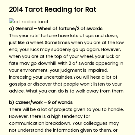
2014 Tarot Reading for Rat
a) General – Wheel of fortune/2 of swords
This year rats’ fortune have lots of ups and down,
just like a wheel. Sometimes when you are at the low
end, your luck may suddenly go up again. However,
when you are at the top of your wheel, your luck or
fate may go downhill. With 2 of swords appearing in
your environment, your judgment is impaired,
increasing your uncertainties.You will hear a lot of
gossips or discover that people won’t listen to your
advice. What you can do is to walk away from them.
b) Career/work – 9 of wands
There will be a lot of projects given to you to handle.
However, there is a high tendency for
communication breakdown. Your colleagues may
not understand the information given to them, or