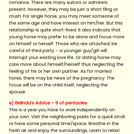
romance. There are many suitors or admirers
present. However, they may be just a short fling or
crush. For single horse, you may meet someone of
the same age and have interest on him/her. But this
relationship is quite short-lived. It also indicate that
young horse may prefer to be alone and focus more
on himself or herself. Those who are attached, be
careful of third party – a younger guy/girl will
interrupt your existing love life. Or dating horse may
care more about himself/herself thus neglecting the
feeling of his or her own partner. As for married
horse, there may be news of the pregnancy. The
focus will be on the child itself, neglecting the
spouse.
e) Belinda’s Advice – 9 of pentacles
This is a year you have to work independently on
your own. Visit the neighboring parks for a quick stroll
or have some personal time/space. Breathe in the
fresh air and enjoy the surroundings. Learn to relax!