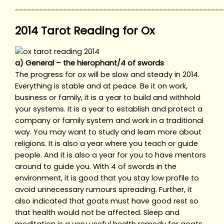
~~~~~~~~~~~~~~~~~~~~~~~~~~~~~~~~~~~~~~~~~~~~~~~~~~~~
2014 Tarot Reading for Ox
a) General – the hierophant/4 of swords
The progress for ox will be slow and steady in 2014.
Everything is stable and at peace. Be it on work,
business or family, it is a year to build and withhold
your systems. It is a year to establish and protect a
company or family system and work in a traditional
way. You may want to study and learn more about
religions. It is also a year where you teach or guide
people. And it is also a year for you to have mentors
around to guide you. With 4 of swords in the
environment, it is good that you stay low profile to
avoid unnecessary rumours spreading. Further, it
also indicated that goats must have good rest so
that health would not be affected. Sleep and
meditation is a very useful health remedy for goats