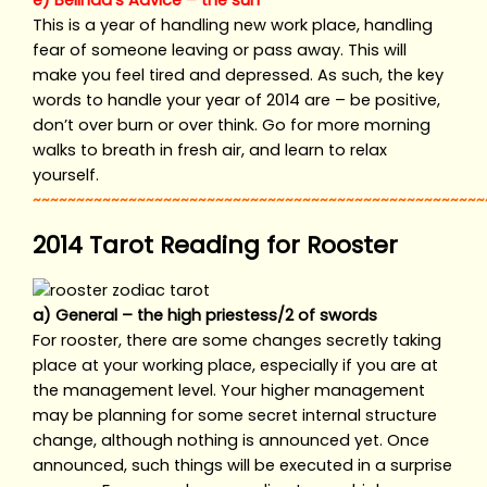
e) Belinda’s Advice – the sun
This is a year of handling new work place, handling
fear of someone leaving or pass away. This will
make you feel tired and depressed. As such, the key
words to handle your year of 2014 are – be positive,
don’t over burn or over think. Go for more morning
walks to breath in fresh air, and learn to relax
yourself.
~~~~~~~~~~~~~~~~~~~~~~~~~~~~~~~~~~~~~~~~~~~~~~~~~~~~
2014 Tarot Reading for Rooster
a) General – the high priestess/2 of swords
For rooster, there are some changes secretly taking
place at your working place, especially if you are at
the management level. Your higher management
may be planning for some secret internal structure
change, although nothing is announced yet. Once
announced, such things will be executed in a surprise