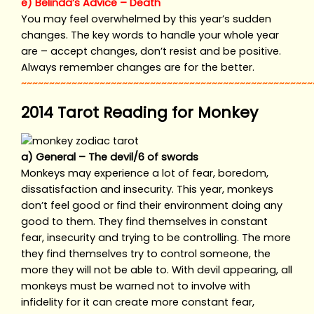
e) Belinda’s Advice – Death
You may feel overwhelmed by this year’s sudden
changes. The key words to handle your whole year
are – accept changes, don’t resist and be positive.
Always remember changes are for the better.
~~~~~~~~~~~~~~~~~~~~~~~~~~~~~~~~~~~~~~~~~~~~~~~~~~~~
2014 Tarot Reading for Monkey
a) General – The devil/6 of swords
Monkeys may experience a lot of fear, boredom,
dissatisfaction and insecurity. This year, monkeys
don’t feel good or find their environment doing any
good to them. They find themselves in constant
fear, insecurity and trying to be controlling. The more
they find themselves try to control someone, the
more they will not be able to. With devil appearing, all
monkeys must be warned not to involve with
infidelity for it can create more constant fear,