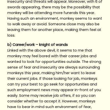
insecurity and threats will appear. Moreover, with 6 of
swords appearing, there may be the possibility that
monkey will be attending more funerals this year.
Having such an environment, monkey seems to want
to walk away or avoid. Someone close may also be
leaving them for another place, making them feel at
loss.
b) Career/work – knight of wands
Linked with the above devil, it seems to me that
monkey may feel bored with their career jobs and
wanted to look for opportunities outside. The strong
sense of fear and insecurity are always surrounding
monkeys this year, making him/her want to leave
their current jobs. If those looking for job, monkeys
can try your best to go seek for opportunities and
such employment news may appear in-front of you
easily. Some may receive job offers, if so you can
consider whether to accept it. However, monkeys
have to bear in mind such environment of fear,