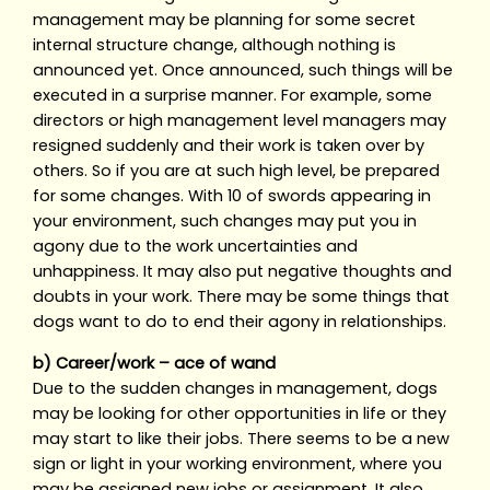
management may be planning for some secret
internal structure change, although nothing is
announced yet. Once announced, such things will be
executed in a surprise manner. For example, some
directors or high management level managers may
resigned suddenly and their work is taken over by
others. So if you are at such high level, be prepared
for some changes. With 10 of swords appearing in
your environment, such changes may put you in
agony due to the work uncertainties and
unhappiness. It may also put negative thoughts and
doubts in your work. There may be some things that
dogs want to do to end their agony in relationships.
b) Career/work – ace of wand
Due to the sudden changes in management, dogs
may be looking for other opportunities in life or they
may start to like their jobs. There seems to be a new
sign or light in your working environment, where you
may be assigned new jobs or assignment. It also