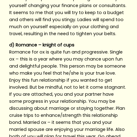
yourself changing your finance plans or consultants.
It seems to me that you will try to keep to a budget
and others will find you stingy. Ladies will spend too
much on yourself especially on your clothing and
travel, resulting in the need to tighten your belts.
d) Romance – knight of cups
Romance for ox is quite fun and progressive. Single
ox – this is a year where you may chance upon fun
and delightful people. This person may be someone
who make you feel that he/she is your true love.
Enjoy this fun relationship if you wanted to get
involved. But be mindful, not to let it come stagnant.
If you are attached, you and your partner have
some progress in your relationship. You may be
discussing about marriage or staying together. Plan
cruise trips to enhance/strength this relationship
bond. Married ox – it seems that you and your
married spouse are enjoying your marriage life. Also
both of you will plan for travel this year. Go ahead,