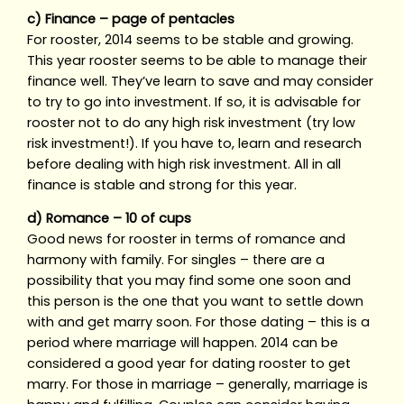
c) Finance – page of pentacles
For rooster, 2014 seems to be stable and growing.
This year rooster seems to be able to manage their
finance well. They’ve learn to save and may consider
to try to go into investment. If so, it is advisable for
rooster not to do any high risk investment (try low
risk investment!). If you have to, learn and research
before dealing with high risk investment. All in all
finance is stable and strong for this year.
d) Romance – 10 of cups
Good news for rooster in terms of romance and
harmony with family. For singles – there are a
possibility that you may find some one soon and
this person is the one that you want to settle down
with and get marry soon. For those dating – this is a
period where marriage will happen. 2014 can be
considered a good year for dating rooster to get
marry. For those in marriage – generally, marriage is