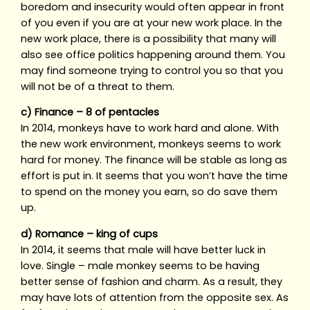
boredom and insecurity would often appear in front
of you even if you are at your new work place. In the
new work place, there is a possibility that many will
also see office politics happening around them. You
may find someone trying to control you so that you
will not be of a threat to them.
c) Finance – 8 of pentacles
In 2014, monkeys have to work hard and alone. With
the new work environment, monkeys seems to work
hard for money. The finance will be stable as long as
effort is put in. It seems that you won’t have the time
to spend on the money you earn, so do save them
up.
d) Romance – king of cups
In 2014, it seems that male will have better luck in
love. Single – male monkey seems to be having
better sense of fashion and charm. As a result, they
may have lots of attention from the opposite sex. As