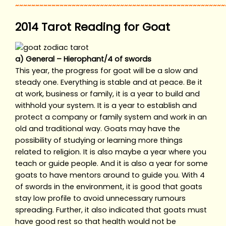
~~~~~~~~~~~~~~~~~~~~~~~~~~~~~~~~~~~~~~~~~~~~~~~~~~~~
2014 Tarot Reading for Goat
a) General – Hierophant/4 of swords
This year, the progress for goat will be a slow and
steady one. Everything is stable and at peace. Be it
at work, business or family, it is a year to build and
withhold your system. It is a year to establish and
protect a company or family system and work in an
old and traditional way. Goats may have the
possibility of studying or learning more things
related to religion. It is also maybe a year where you
teach or guide people. And it is also a year for some
goats to have mentors around to guide you. With 4
of swords in the environment, it is good that goats
stay low profile to avoid unnecessary rumours
spreading. Further, it also indicated that goats must
have good rest so that health would not be