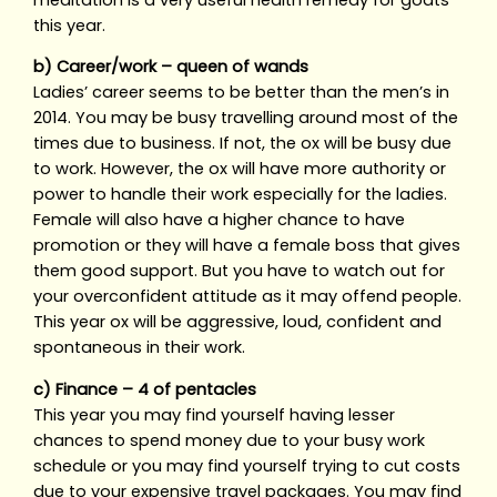
this year.
b) Career/work – queen of wands
Ladies’ career seems to be better than the men’s in
2014. You may be busy travelling around most of the
times due to business. If not, the ox will be busy due
to work. However, the ox will have more authority or
power to handle their work especially for the ladies.
Female will also have a higher chance to have
promotion or they will have a female boss that gives
them good support. But you have to watch out for
your overconfident attitude as it may offend people.
This year ox will be aggressive, loud, confident and
spontaneous in their work.
c) Finance – 4 of pentacles
This year you may find yourself having lesser
chances to spend money due to your busy work
schedule or you may find yourself trying to cut costs
due to your expensive travel packages. You may find