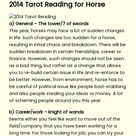
2014 Tarot Reading for Horse
a) General – The tower/7 of swords
This year, horses may face a lot of sudden changes
in life. Such changes are too sudden for a horse,
resulting in initial chaos and breakdown. There will be
sudden breakdown in certain friendships, career or
finance. However, such changes should not be seen
as a bad thing, but rather as a change that allows
you to re-build certain issue in life and re-enforce to
be better. However, from environment, horse has to
be careful of political issue like people bad-stabbing
and also people stealing your ideas or money. A lot
of scheming people around you this year.
b) Career/work – knight of wands
Seems either you feel like want to move out of the
field/company that you have been working for a
long time. For those looking for job, you can try your