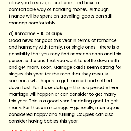
allow you to save, spend, earn and have a
comfortable way of handling money. Although
finance will be spent on travelling, goats can still
manage comfortably.
d) Romance – 10 of cups
Good news for goat this year in terms of romance
and harmony with family. For single ones– there is a
possibility that you may find someone soon and this
person is the one that you want to settle down with
and get marry soon. Marriage cards seem strong for
singles this year; for the man that they meet is
someone who hopes to get married and settled
down fast. For those dating – this is a period where
marriage will happen or can consider to get marry
this year. This is a good year for dating goat to get
marry. For those in marriage – generally, marriage is
considered happy and fulfilling. Couples can also
consider having babies this year.