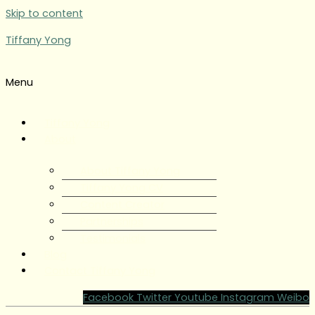
Skip to content
Tiffany Yong
Menu
Tiffany Yong
About
About Tiffany Yong
Tiffany Yong CV
Content Creator
Partnerships
Testimonials
Blog
Contact Tiffany Yong
Facebook
Twitter
Youtube
Instagram
Weibo