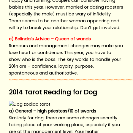
happy and fulfilling. Couples can consider having
babies this year. However, married or dating roosters
(especially the male) must be wary of infidelity.
There seems to be another woman appearing and
will try to break your relationship. Don’t get involved.
e) Belinda’s Advice – Queen of wands
Rumours and management changes may make you
lose heart or confidence. This year, you have to
show who is the boss. The key words to handle your
2014 are – confidence, loyalty, purpose,
spontaneous and authoritative.
~~~~~~~~~~~~~~~~~~~~~~~~~~~~~~~~~~~~~~~~~~~~~~~~~~~~
2014 Tarot Reading for Dog
a) General – high priestess/10 of swords
Similarly for dog, there are some changes secretly
taking place at your working place, especially if you
are at the management level. Your higher