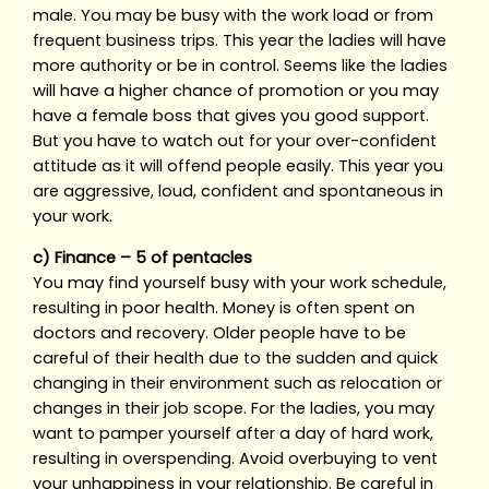
male. You may be busy with the work load or from
frequent business trips. This year the ladies will have
more authority or be in control. Seems like the ladies
will have a higher chance of promotion or you may
have a female boss that gives you good support.
But you have to watch out for your over-confident
attitude as it will offend people easily. This year you
are aggressive, loud, confident and spontaneous in
your work.
c) Finance – 5 of pentacles
You may find yourself busy with your work schedule,
resulting in poor health. Money is often spent on
doctors and recovery. Older people have to be
careful of their health due to the sudden and quick
changing in their environment such as relocation or
changes in their job scope. For the ladies, you may
want to pamper yourself after a day of hard work,
resulting in overspending. Avoid overbuying to vent
your unhappiness in your relationship. Be careful in