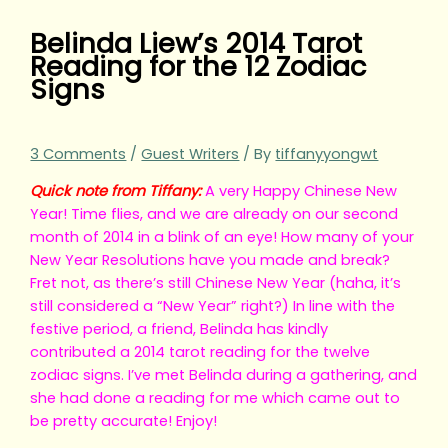
Belinda Liew’s 2014 Tarot
Reading for the 12 Zodiac
Signs
3 Comments
/
Guest Writers
/ By
tiffanyyongwt
Quick note from Tiffany:
A very Happy Chinese New
Year! Time flies, and we are already on our second
month of 2014 in a blink of an eye! How many of your
New Year Resolutions have you made and break?
Fret not, as there’s still Chinese New Year (haha, it’s
still considered a “New Year” right?) In line with the
festive period, a friend, Belinda has kindly
contributed a 2014 tarot reading for the twelve
zodiac signs. I’ve met Belinda during a gathering, and
she had done a reading for me which came out to
be pretty accurate! Enjoy!