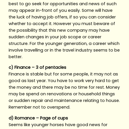
best to go seek for opportunities and news of such
may appear in-front of you easily. Some will have
the luck of having job offers, if so you can consider
whether to accept it. However you must beware of
the possibility that this new company may have
sudden changes in your job scope or career
structure. For the younger generation, a career which
involve travelling or in the travel industry seems to be
better.
c) Finance – 3 of pentacles
Finance is stable but for some people, it may not as
good as last year. You have to work very hard to get
the money and there may be no time for rest. Money
may be spend on renovations or household things
or sudden repair and maintenance relating to house.
Remember not to overspend.
d) Romance – Page of cups
Seems like younger horses have good news for