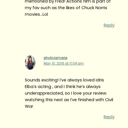
mentioned by Fred! Actions film is part of
my fav such as the likes of Chuck Norris
movies…Lol
Reply
phyliciamarie
May 10, 2016 at 11:04 am
Sounds exciting! I’ve always loved idris
Elba’s acting , and I think he’s always
underappreciated, so I love your review.
watching this next as I’ve finished with Civil
War
Reply