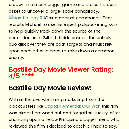
a pawn in a much bigger game and is also his best
asset to uncover a large-scale conspiracy.
Going against commands, Briar
recruits Michael to use his expert pickpocketing skills
to help quickly track down the source of the
corruption. As a 24hr thrill ride ensues, the unlikely
duo discover they are both targets and must rely
upon each other in order to take down a common
enemy.
Bastille Day Movie Viewer Rating:
4/5 ****
Bastille Day Movie Review:
With all the overwhelming marketing from the
blockbusters like
Captain America: Civil War
, this film
was almost drowned out and forgotten. Luckily, after
chancing upon a fellow Philippino blogger friend who
reviewed this film. I decided to catch it. I had to say,