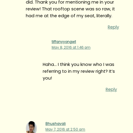
did. Thank you for mentioning me in your
review! That rooftop scene was so raw, it
had me at the edge of my seat, literally.
Reply
tiffanyyongwt
May 8, 2016 at 1:46 pm
Haha… I think you know who I was
referring to in my review right? It’s
you!
Reply
Bhushavali
May 7, 2016 at 2:50 am