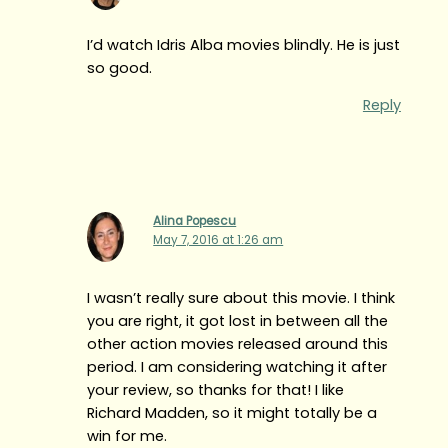
I’d watch Idris Alba movies blindly. He is just
so good.
Reply
Alina Popescu
May 7, 2016 at 1:26 am
I wasn’t really sure about this movie. I think
you are right, it got lost in between all the
other action movies released around this
period. I am considering watching it after
your review, so thanks for that! I like
Richard Madden, so it might totally be a
win for me.