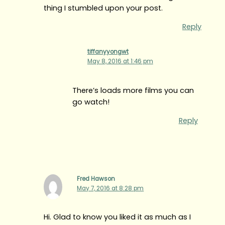
thing I stumbled upon your post.
Reply
tiffanyyongwt
May 8, 2016 at 1:46 pm
There’s loads more films you can
go watch!
Reply
Fred Hawson
May 7, 2016 at 8:28 pm
Hi. Glad to know you liked it as much as I