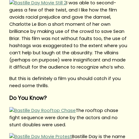
I was able to second-
guess a few of their twist, and I like how the film
avoids racial prejudice and gave the damsel,
Charlotte Le Bon a short moment of her own
brilliance by making use of the crowd to save Sean
Briar. This film was not without faults too, the use of
hashtags was exaggerated to the extent where you
can’t help but laugh at the absurdity. The villains
(perhaps on purpose) were insignificant and made
it difficult for the audience to recognize who’s who.
But this is definitely a film you should catch if you
need some thrills.
Do You Know?
The rooftop chase
fight sequence were done by the actors and no
stunt doubles were used.
Bastille Day is the name