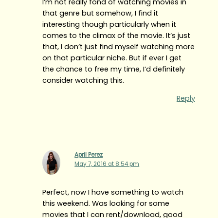
I’m not really fond of watching movies in
that genre but somehow, I find it
interesting though particularly when it
comes to the climax of the movie. It’s just
that, I don’t just find myself watching more
on that particular niche. But if ever I get
the chance to free my time, I’d definitely
consider watching this.
Reply
April Perez
May 7, 2016 at 8:54 pm
Perfect, now I have something to watch
this weekend. Was looking for some
movies that I can rent/download, good