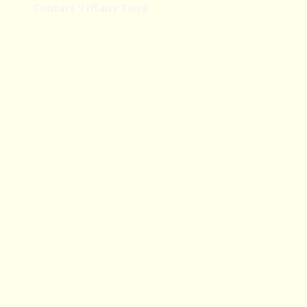
Contact Tiffany Yong