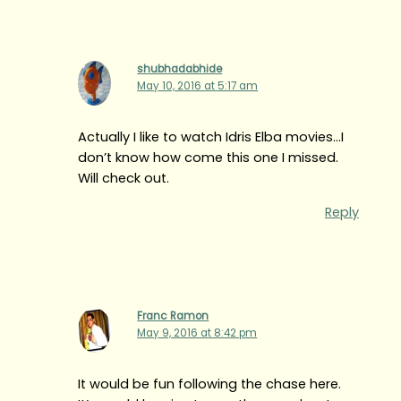
shubhadabhide
May 10, 2016 at 5:17 am
Actually I like to watch Idris Elba movies…I
don’t know how come this one I missed.
Will check out.
Reply
Franc Ramon
May 9, 2016 at 8:42 pm
It would be fun following the chase here.