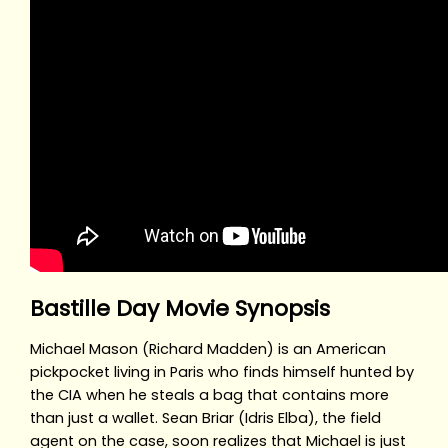
Bastille Day Movie Synopsis
Michael Mason (Richard Madden) is an American
pickpocket living in Paris who finds himself hunted by
the CIA when he steals a bag that contains more
than just a wallet. Sean Briar (Idris Elba), the field
agent on the case, soon realizes that Michael is just