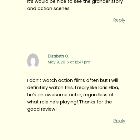
It’s would be nice to see the grander story
and action scenes.
Reply
Elizabeth O.
May 9, 2016 at 12:47 pm
I don’t watch action films often but I will
definitely watch this. I really like Idris Elba,
he’s an awesome actor, regardless of
what role he’s playing! Thanks for the
good review!
Reply