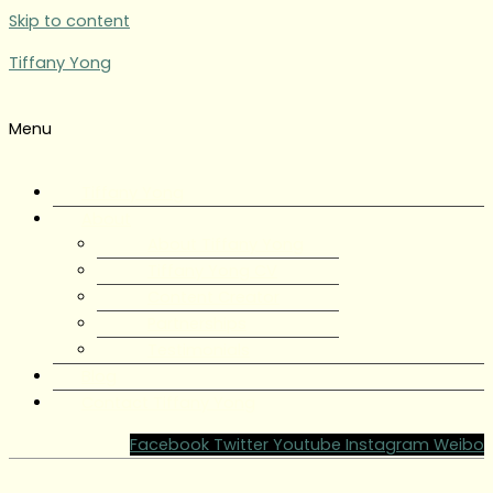
Skip to content
Tiffany Yong
Menu
Tiffany Yong
About
About Tiffany Yong
Tiffany Yong CV
Content Creator
Partnerships
Testimonials
Blog
Contact Tiffany Yong
Facebook
Twitter
Youtube
Instagram
Weibo