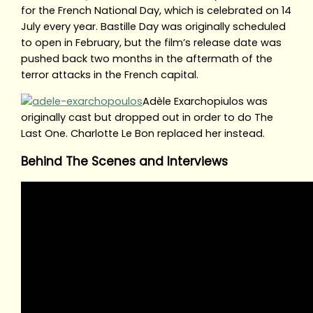
for the French National Day, which is celebrated on 14
July every year. Bastille Day was originally scheduled
to open in February, but the film’s release date was
pushed back two months in the aftermath of the
terror attacks in the French capital.
Adèle Exarchopiulos was
originally cast but dropped out in order to do The
Last One. Charlotte Le Bon replaced her instead.
Behind The Scenes and Interviews