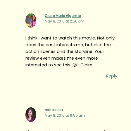
Claire Marie Algarme
May 8, 2016 at 2:56 pm
I think I want to watch this movie. Not only
does the cast interests me, but also the
action scenes and the storyline. Your
review even makes me even more
interested to see this. 🙂 -Claire
Reply
rochkirstin
May 8, 2016 at 9:50 am