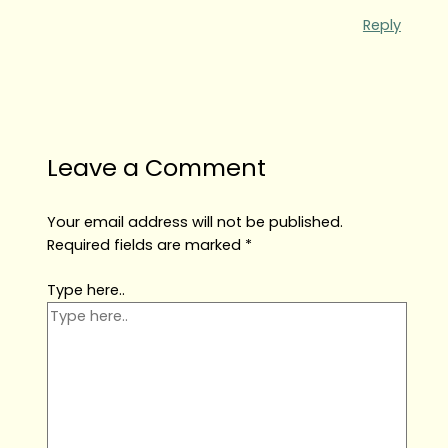
Reply
Leave a Comment
Your email address will not be published.
Required fields are marked
*
Type here..