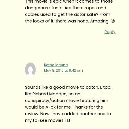
This movie is epic when it comes to those
dangerous stunts. Are there ropes and
cables used to get the actor safe? From
the looks of it, there was none. Amazing. 🙂
Reply
Kathy Lacuna
May 8, 2016 at 8:42 am
Sounds like a good movie to catch. I, too,
like Richard Madden, so an
consipiracy/action movie featuring him
would be A-ok for me. Thanks for the
review. Now I have added another one to
my to-see movies list.