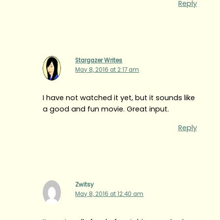
Reply
Stargazer Writes
May 8, 2016 at 2:17 am
I have not watched it yet, but it sounds like
a good and fun movie. Great input.
Reply
Zwitsy
May 8, 2016 at 12:40 am