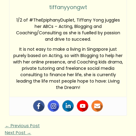
tiffanyyongwt
1/2 of #TheEpiphanyDuplet, Tiffany Yong juggles
her ABCs – Acting, Blogging and
Coaching/Consulting as she is fuelled by passion
and drive to succeed.
It is not easy to make a living in Singapore just
purely based on Acting, so with Blogging to help her
with her online presence, and Coaching kids drama,
private tutoring and freelance social media
consulting to finance her life, she is currently
leading the life most people hope to have: Living
the Dream!
←
Previous Post
Next Post
→