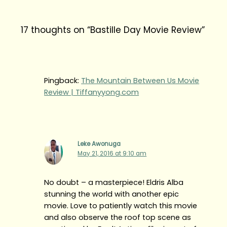
17 thoughts on “Bastille Day Movie Review”
Pingback:
The Mountain Between Us Movie
Review | Tiffanyyong.com
Leke Awonuga
May 21, 2016 at 9:10 am
No doubt – a masterpiece! Eldris Alba
stunning the world with another epic
movie. Love to patiently watch this movie
and also observe the roof top scene as