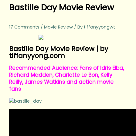
Bastille Day Movie Review
17 Comments
/
Movie Review
/ By
tiffanyyongwt
Bastille Day Movie Review | by
tiffanyyong.com
Recommended Audience: Fans of Idris Elba,
Richard Madden, Charlotte Le Bon, Kelly
Reilly, James Watkins and action movie
fans