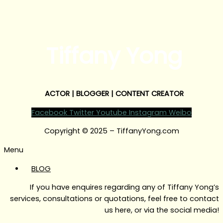
Tiffany Yong
ACTOR | BLOGGER | CONTENT CREATOR
Facebook
Twitter
Youtube
Instagram
Weibo
Copyright © 2025 – TiffanyYong.com
Menu
BLOG
If you have enquires regarding any of Tiffany Yong’s
services, consultations or quotations, feel free to contact
us here, or via the social media!