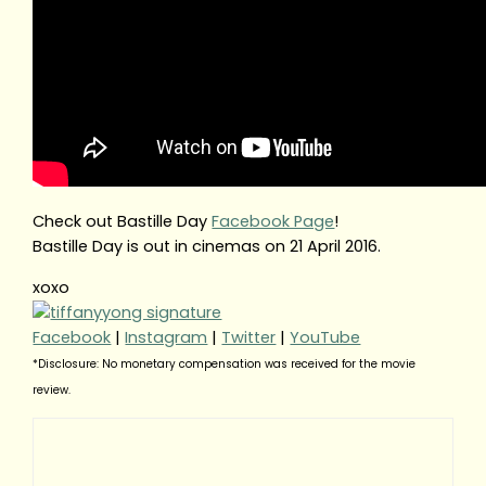
Check out Bastille Day
Facebook Page
!
Bastille Day is out in cinemas on 21 April 2016.
xoxo
Facebook
|
Instagram
|
Twitter
|
YouTube
*Disclosure: No monetary compensation was received for the movie
review.