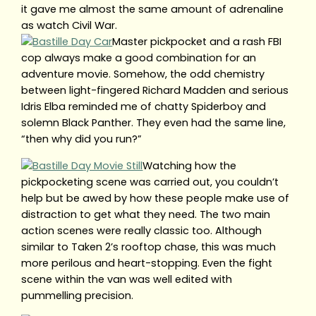
it gave me almost the same amount of adrenaline
as watch Civil War.
Master pickpocket and a rash FBI
cop always make a good combination for an
adventure movie. Somehow, the odd chemistry
between light-fingered Richard Madden and serious
Idris Elba reminded me of chatty Spiderboy and
solemn Black Panther. They even had the same line,
“then why did you run?”
Watching how the
pickpocketing scene was carried out, you couldn’t
help but be awed by how these people make use of
distraction to get what they need. The two main
action scenes were really classic too. Although
similar to Taken 2’s rooftop chase, this was much
more perilous and heart-stopping. Even the fight
scene within the van was well edited with
pummelling precision.