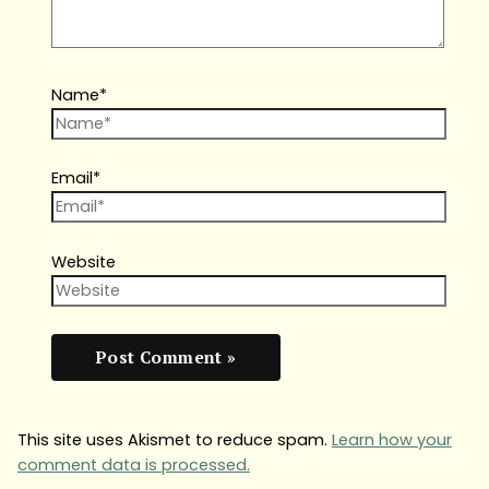
Name*
Email*
Website
This site uses Akismet to reduce spam.
Learn how your
comment data is processed.