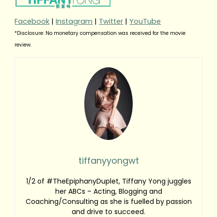
Facebook
|
Instagram
|
Twitter
|
YouTube
*Disclosure: No monetary compensation was received for the movie
review.
tiffanyyongwt
1/2 of #TheEpiphanyDuplet, Tiffany Yong juggles
her ABCs – Acting, Blogging and
Coaching/Consulting as she is fuelled by passion
and drive to succeed.