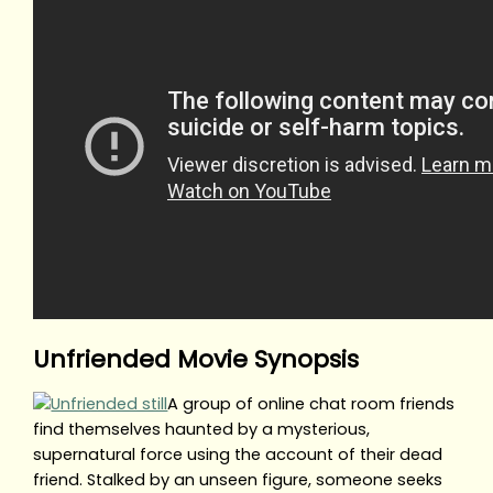
Unfriended Movie Synopsis
A group of online chat room friends
find themselves haunted by a mysterious,
supernatural force using the account of their dead
friend. Stalked by an unseen figure, someone seeks