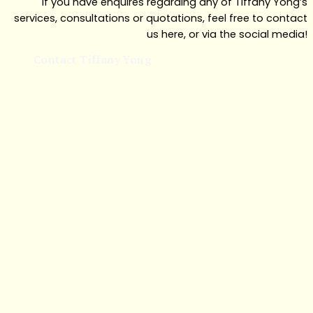
If you have enquires regarding any of Tiffany Yong’s
services, consultations or quotations, feel free to contact
us here, or via the social media!
Contact Tiffany Yong