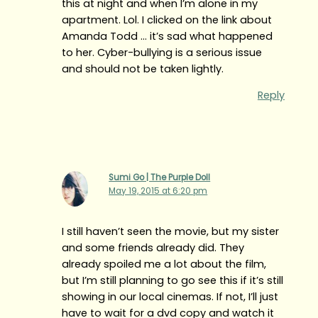
this at night and when I’m alone in my
apartment. Lol. I clicked on the link about
Amanda Todd … it’s sad what happened
to her. Cyber-bullying is a serious issue
and should not be taken lightly.
Reply
Sumi Go | The Purple Doll
May 19, 2015 at 6:20 pm
I still haven’t seen the movie, but my sister
and some friends already did. They
already spoiled me a lot about the film,
but I’m still planning to go see this if it’s still
showing in our local cinemas. If not, I’ll just
have to wait for a dvd copy and watch it