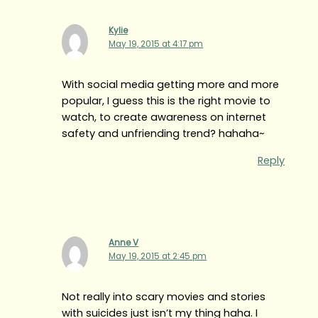
Kylie
May 19, 2015 at 4:17 pm
With social media getting more and more
popular, I guess this is the right movie to
watch, to create awareness on internet
safety and unfriending trend? hahaha~
Reply
Anne V
May 19, 2015 at 2:45 pm
Not really into scary movies and stories
with suicides just isn’t my thing haha. I