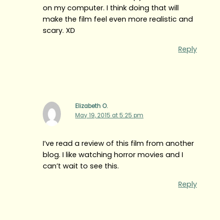
on my computer. I think doing that will
make the film feel even more realistic and
scary. XD
Reply
Elizabeth O.
May 19, 2015 at 5:25 pm
I’ve read a review of this film from another
blog. I like watching horror movies and I
can’t wait to see this.
Reply