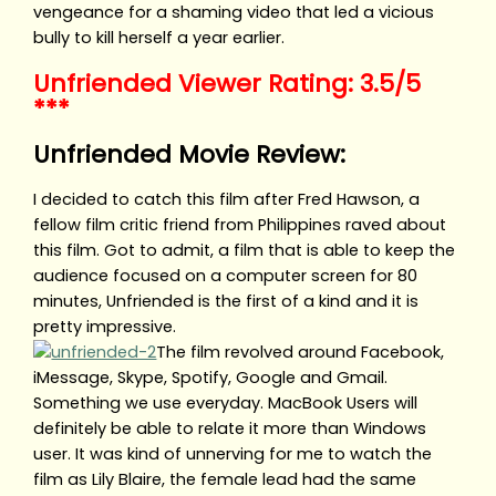
vengeance for a shaming video that led a vicious
bully to kill herself a year earlier.
Unfriended Viewer Rating: 3.5/5
***
Unfriended Movie Review:
I decided to catch this film after Fred Hawson, a
fellow film critic friend from Philippines raved about
this film. Got to admit, a film that is able to keep the
audience focused on a computer screen for 80
minutes, Unfriended is the first of a kind and it is
pretty impressive.
The film revolved around Facebook,
iMessage, Skype, Spotify, Google and Gmail.
Something we use everyday. MacBook Users will
definitely be able to relate it more than Windows
user. It was kind of unnerving for me to watch the
film as Lily Blaire, the female lead had the same