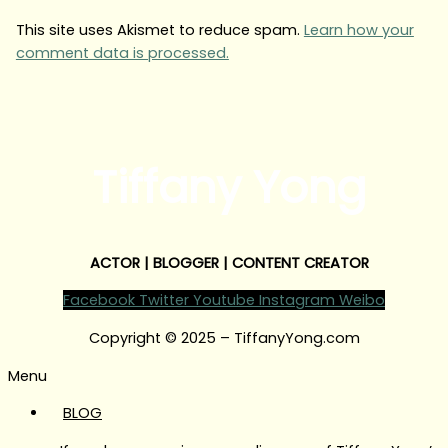
This site uses Akismet to reduce spam.
Learn how your
comment data is processed.
Tiffany Yong
ACTOR | BLOGGER | CONTENT CREATOR
Facebook
Twitter
Youtube
Instagram
Weibo
Copyright © 2025 – TiffanyYong.com
Menu
BLOG