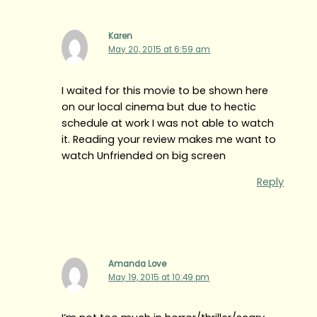
Karen
May 20, 2015 at 6:59 am
I waited for this movie to be shown here
on our local cinema but due to hectic
schedule at work I was not able to watch
it. Reading your review makes me want to
watch Unfriended on big screen
Reply
Amanda Love
May 19, 2015 at 10:49 pm