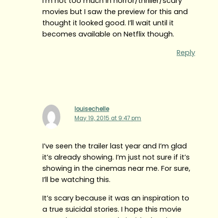
I’m not too much in horror/thriller/scary
movies but I saw the preview for this and
thought it looked good. I’ll wait until it
becomes available on Netflix though.
Reply
louisechelle
May 19, 2015 at 9:47 pm
I’ve seen the trailer last year and I’m glad
it’s already showing. I’m just not sure if it’s
showing in the cinemas near me. For sure,
I’ll be watching this.
It’s scary because it was an inspiration to
a true suicidal stories. I hope this movie