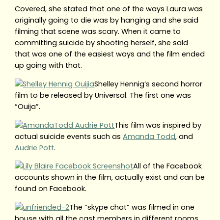
Covered, she stated that one of the ways Laura was
originally going to die was by hanging and she said
filming that scene was scary. When it came to
committing suicide by shooting herself, she saId
that was one of the easiest ways and the film ended
up going with that.
Shelley Hennig’s second horror
film to be released by Universal. The first one was
“Ouija”.
This film was inspired by
actual suicide events such as
Amanda Todd
, and
Audrie Pott
.
All of the Facebook
accounts shown in the film, actually exist and can be
found on Facebook.
The “skype chat” was filmed in one
house with all the cast members in different rooms.