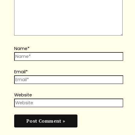
Name*
Email*
Website