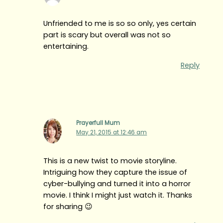
Unfriended to me is so so only, yes certain
part is scary but overall was not so
entertaining.
Reply
Prayerfull Mum
May 21, 2015 at 12:46 am
This is a new twist to movie storyline.
Intriguing how they capture the issue of
cyber-bullying and turned it into a horror
movie. I think I might just watch it. Thanks
for sharing 😉