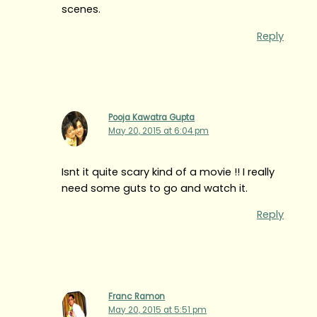
scenes.
Reply
Pooja Kawatra Gupta
May 20, 2015 at 6:04 pm
Isnt it quite scary kind of a movie !! I really
need some guts to go and watch it.
Reply
Franc Ramon
May 20, 2015 at 5:51 pm