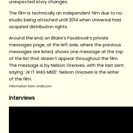
unexpected story changes.
The film is technically an independent film due to no
studio being attached until 2014 when Universal had
acquired distribution rights.
Around the end, on Blaire’s Facebook’s private
messages page, at the left side, where the previous
messages are listed, shows one message at the top
of the list that doesn’t appear throughout the film.
The message is by Nelson Greaves, with the last sent
saying ‘JK IT WAS MEEE’. Nelson Greaves is the writer
of the film.
Information from imdb.com
Interviews