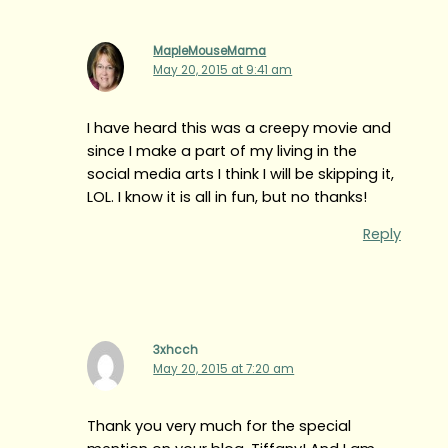
MapleMouseMama
May 20, 2015 at 9:41 am
I have heard this was a creepy movie and
since I make a part of my living in the
social media arts I think I will be skipping it,
LOL. I know it is all in fun, but no thanks!
Reply
3xhcch
May 20, 2015 at 7:20 am
Thank you very much for the special