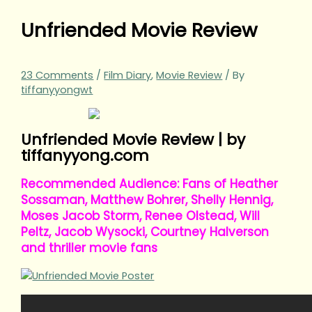
Unfriended Movie Review
23 Comments
/
Film Diary
,
Movie Review
/ By
tiffanyyongwt
Unfriended Movie Review | by
tiffanyyong.com
Recommended Audience: Fans of Heather
Sossaman, Matthew Bohrer, Shelly Hennig,
Moses Jacob Storm, Renee Olstead, Will
Peltz, Jacob Wysocki, Courtney Halverson
and thriller movie fans