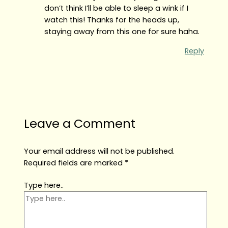
don’t think I’ll be able to sleep a wink if I
watch this! Thanks for the heads up,
staying away from this one for sure haha.
Reply
Leave a Comment
Your email address will not be published.
Required fields are marked
*
Type here..