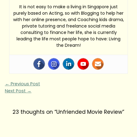
It is not easy to make a living in Singapore just
purely based on Acting, so with Blogging to help her
with her online presence, and Coaching kids drama,
private tutoring and freelance social media
consulting to finance her life, she is currently
leading the life most people hope to have: Living
the Dream!
←
Previous Post
Next Post
→
23 thoughts on “Unfriended Movie Review”