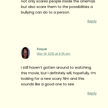
not only scares people inside the cinemas
but also scare them to the possibilities a
bullying can do to a person.
Reply
Raquel
May 19, 2015 at 9:35 pm
I still haven’t gotten around to watching
this movie, but I definitely will, hopefully. I’m
looking for a new scary film and this
sounds like a good one to see.
Reply