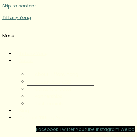
Skip to content
Tiffany Yong
Menu
Tiffany Yong
About
About Tiffany Yong
Tiffany Yong CV
Content Creator
Partnerships
Testimonials
Blog
Contact Tiffany Yong
Facebook
Twitter
Youtube
Instagram
Weibo