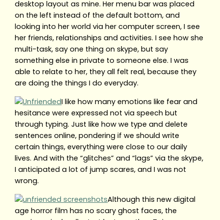
desktop layout as mine. Her menu bar was placed
on the left instead of the default bottom, and
looking into her world via her computer screen, I see
her friends, relationships and activities. I see how she
multi-task, say one thing on skype, but say
something else in private to someone else. I was
able to relate to her, they all felt real, because they
are doing the things I do everyday.
I like how many emotions like fear and
hesitance were expressed not via speech but
through typing. Just like how we type and delete
sentences online, pondering if we should write
certain things, everything were close to our daily
lives. And with the “glitches” and “lags” via the skype,
I anticipated a lot of jump scares, and I was not
wrong.
Although this new digital
age horror film has no scary ghost faces, the