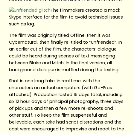
The filmmakers created a mock
Skype interface for the film to avoid technical issues
such as lag.
The film was originally titled Offline, then it was
Cybernatural, then finally re-titled to “Unfriended”. In
an earlier cut of the film, the characters’ dialogue
could be heard during scenes of text messaging
between Blaire and Mitch. In the final version, all
background dialogue is muffled during the texting.
Shot in one long take, in real time, with the
characters on actual computers (with Go-Pros
attached). Production lasted 16 days total, including
six 12 hour days of principal photography, three days
of pick ups and then a few more re-shoots and
other stuff. To keep the film suspenseful and
believable, each take had script alterations and the
cast were encouraged to improvise and react to the