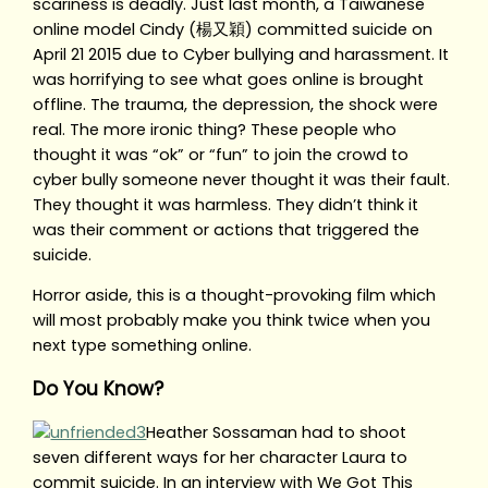
scariness is deadly. Just last month, a Taiwanese
online model Cindy (楊又穎) committed suicide on
April 21 2015 due to Cyber bullying and harassment. It
was horrifying to see what goes online is brought
offline. The trauma, the depression, the shock were
real. The more ironic thing? These people who
thought it was “ok” or “fun” to join the crowd to
cyber bully someone never thought it was their fault.
They thought it was harmless. They didn’t think it
was their comment or actions that triggered the
suicide.
Horror aside, this is a thought-provoking film which
will most probably make you think twice when you
next type something online.
Do You Know?
Heather Sossaman had to shoot
seven different ways for her character Laura to
commit suicide. In an interview with We Got This