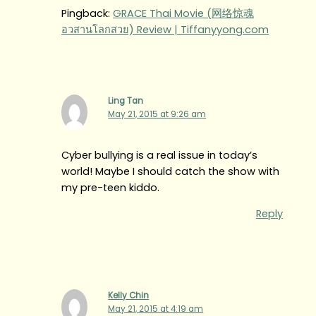
Pingback:
GRACE Thai Movie (网络惊魂
อวสานโลกสวย) Review | Tiffanyyong.com
Ling Tan
May 21, 2015 at 9:26 am
Cyber bullying is a real issue in today’s
world! Maybe I should catch the show with
my pre-teen kiddo.
Reply
Kelly Chin
May 21, 2015 at 4:19 am