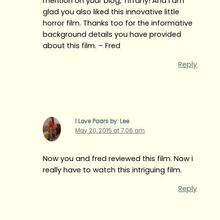
mention on your blog, Tiffany! And I am
glad you also liked this innovative little
horror film. Thanks too for the informative
background details you have provided
about this film. – Fred
Reply
I Love Paars by: Lee
May 20, 2015 at 7:06 am
Now you and fred reviewed this film. Now i
really have to watch this intriguing film.
Reply