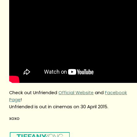
Check out Unfriended
Official Website
and
Facebook
Page
!
Unfriended is out in cinemas on 30 April 2015.
xoxo