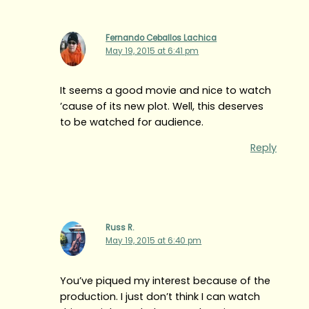
Fernando Ceballos Lachica
May 19, 2015 at 6:41 pm
It seems a good movie and nice to watch
’cause of its new plot. Well, this deserves
to be watched for audience.
Reply
Russ R.
May 19, 2015 at 6:40 pm
You’ve piqued my interest because of the
production. I just don’t think I can watch