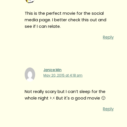
This is the perfect movie for the social
media page. I better check this out and
see if I can relate.
Reply
Janice Min
May 20, 2015 at 4:18 pm
Not really scary but I can’t sleep for the
whole night >.< But it's a good movie 🙂
Reply