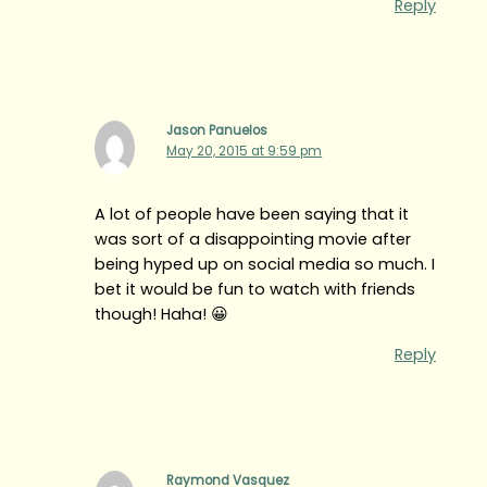
Reply
Jason Panuelos
May 20, 2015 at 9:59 pm
A lot of people have been saying that it
was sort of a disappointing movie after
being hyped up on social media so much. I
bet it would be fun to watch with friends
though! Haha! 😀
Reply
Raymond Vasquez