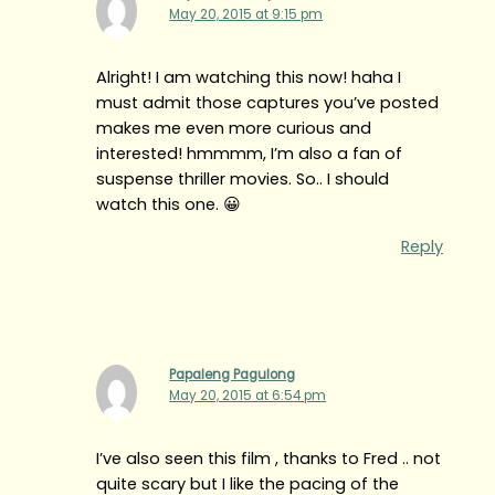
May 20, 2015 at 9:15 pm
Alright! I am watching this now! haha I
must admit those captures you’ve posted
makes me even more curious and
interested! hmmmm, I’m also a fan of
suspense thriller movies. So.. I should
watch this one. 😀
Reply
Papaleng Pagulong
May 20, 2015 at 6:54 pm
I’ve also seen this film , thanks to Fred .. not
quite scary but I like the pacing of the